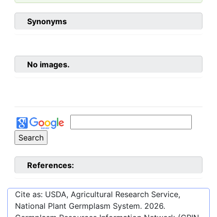
Synonyms
No images.
References:
Cite as: USDA, Agricultural Research Service,
National Plant Germplasm System.
2026
.