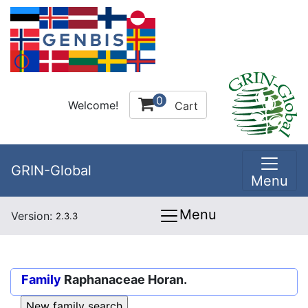
0
Welcome!
Cart
GRIN-Global
Menu
Menu
Version:
2.3.3
Family
Raphanaceae Horan.