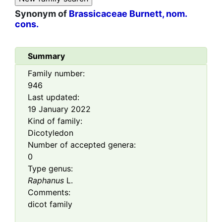
Synonym of
Brassicaceae Burnett, nom.
cons.
Summary
Family number:
946
Last updated:
19 January 2022
Kind of family:
Dicotyledon
Number of accepted genera:
0
Type genus:
Raphanus
L.
Comments:
dicot family