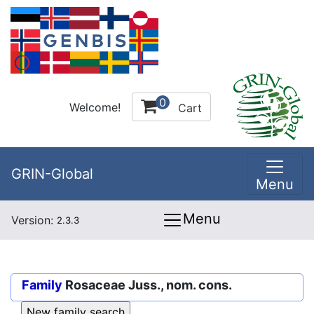
0
Welcome!
Cart
GRIN-Global
Menu
Menu
Version:
2.3.3
Family
Rosaceae Juss., nom. cons.