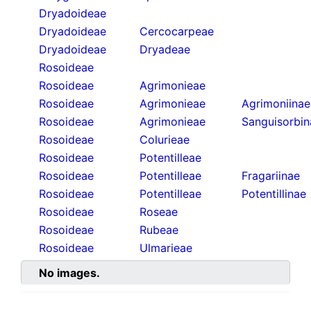
Dryadoideae
Dryadoideae
Cercocarpeae
Dryadoideae
Dryadeae
Rosoideae
Rosoideae
Agrimonieae
Rosoideae
Agrimonieae
Agrimoniinae
Rosoideae
Agrimonieae
Sanguisorbin
Rosoideae
Colurieae
Rosoideae
Potentilleae
Rosoideae
Potentilleae
Fragariinae
Rosoideae
Potentilleae
Potentillinae
Rosoideae
Roseae
Rosoideae
Rubeae
Rosoideae
Ulmarieae
No images.