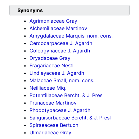
Synonyms
Agrimoniaceae Gray
Alchemillaceae Martinov
Amygdalaceae Marquis, nom. cons.
Cercocarpaceae J. Agardh
Coleogynaceae J. Agardh
Dryadaceae Gray
Fragariaceae Nestl.
Lindleyaceae J. Agardh
Malaceae Small, nom. cons.
Neilliaceae Miq.
Potentillaceae Bercht. & J. Presl
Prunaceae Martinov
Rhodotypaceae J. Agardh
Sanguisorbaceae Bercht. & J. Presl
Spiraeaceae Bertuch
Ulmariaceae Gray