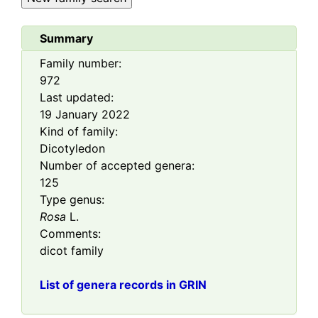
Summary
Family number:
972
Last updated:
19 January 2022
Kind of family:
Dicotyledon
Number of accepted genera:
125
Type genus:
Rosa
L.
Comments:
dicot family
List of genera records in GRIN