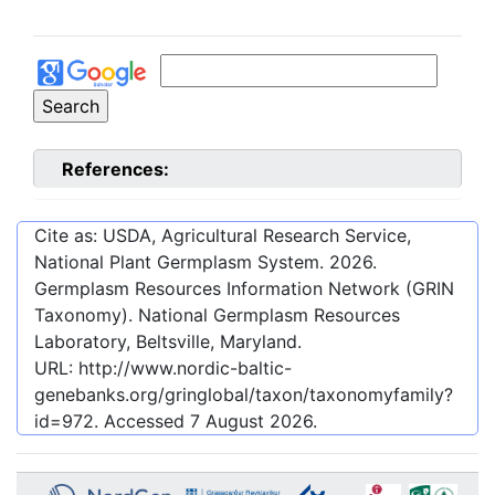
References:
Cite as: USDA, Agricultural Research Service,
National Plant Germplasm System.
2026
.
Germplasm Resources Information Network (GRIN
Taxonomy). National Germplasm Resources
Laboratory, Beltsville, Maryland.
URL:
http://www.nordic-baltic-
genebanks.org/gringlobal/taxon/taxonomyfamily?
id=972
. Accessed
7 August 2026
.