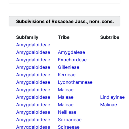
Subdivisions of
Rosaceae Juss., nom. cons.
Subfamily
Tribe
Subtribe
Amygdaloideae
Amygdaloideae
Amygdaleae
Amygdaloideae
Exochordeae
Amygdaloideae
Gillenieae
Amygdaloideae
Kerrieae
Amygdaloideae
Lyonothamneae
Amygdaloideae
Maleae
Amygdaloideae
Maleae
Lindleyinae
Amygdaloideae
Maleae
Malinae
Amygdaloideae
Neillieae
Amygdaloideae
Sorbarieae
Amygdaloideae
Spiraeeae