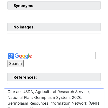
Synonyms
No images.
References:
Cite as: USDA, Agricultural Research Service,
National Plant Germplasm System.
2026
.
Germplasm Resources Information Network (GRIN