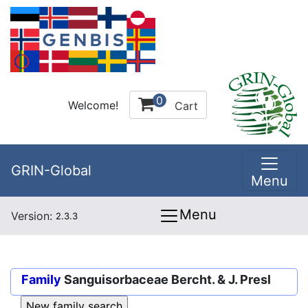
0
Welcome!
Cart
GRIN-Global
Menu
Menu
Version:
2.3.3
Family
Sanguisorbaceae Bercht. & J. Presl