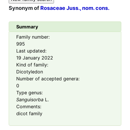
Synonym of
Rosaceae Juss., nom. cons.
Summary
Family number:
995
Last updated:
19 January 2022
Kind of family:
Dicotyledon
Number of accepted genera:
0
Type genus:
Sanguisorba
L.
Comments:
dicot family