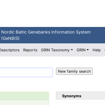
Nordic Baltic Genebanks Information System
(GeNBIS)
Descriptors
Reports
GRIN Taxonomy
GRIN
Help
Synonyms