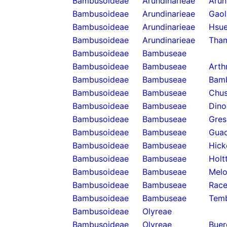
Bambusoideae
Arundinarieae
Arun
Bambusoideae
Arundinarieae
Gaol
Bambusoideae
Arundinarieae
Hsue
Bambusoideae
Arundinarieae
Tha
Bambusoideae
Bambuseae
Bambusoideae
Bambuseae
Arth
Bambusoideae
Bambuseae
Bam
Bambusoideae
Bambuseae
Chus
Bambusoideae
Bambuseae
Dino
Bambusoideae
Bambuseae
Gres
Bambusoideae
Bambuseae
Guad
Bambusoideae
Bambuseae
Hick
Bambusoideae
Bambuseae
Holt
Bambusoideae
Bambuseae
Melo
Bambusoideae
Bambuseae
Rac
Bambusoideae
Bambuseae
Temb
Bambusoideae
Olyreae
Bambusoideae
Olyreae
Buer