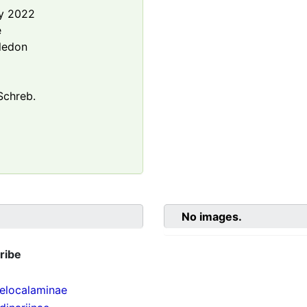
y 2022
e
ledon
chreb.
No images.
ribe
localaminae