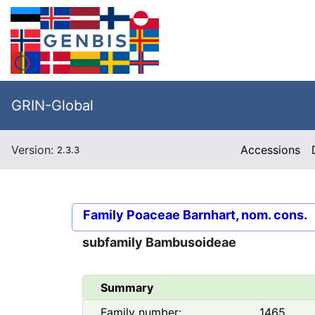
GRIN-Global
Version:
Accessions
2.3.3
Family
Poaceae Barnhart, nom. cons.
subfamily
Bambusoideae
Summary
Family number:
1465