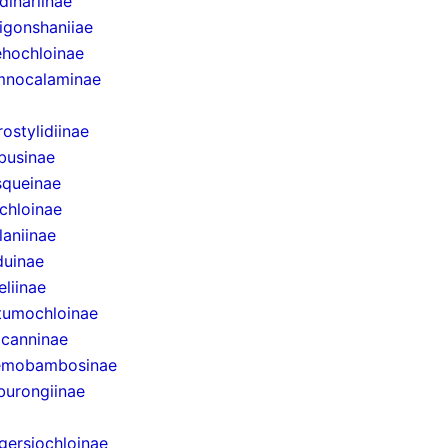
dinariinae
igonshaniiae
hochloinae
mnocalaminae
rostylidiinae
businae
queinae
chloinae
laniinae
uinae
eliinae
tumochloinae
canninae
emobambosinae
urongiinae
gersiochloinae