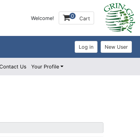
0
Welcome!
Cart
Contact Us
Your Profile