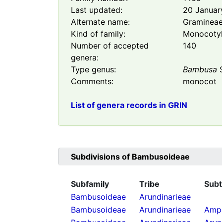
Last updated:
20 Januar
Alternate name:
Graminea
Kind of family:
Monocoty
Number of accepted
140
genera:
Type genus:
Bambusa
S
Comments:
monocot
List of genera records in GRIN
Subdivisions of
Bambusoideae
Subfamily
Tribe
Subt
Bambusoideae
Arundinarieae
Bambusoideae
Arundinarieae
Ampe