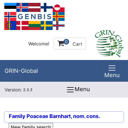
0
Welcome!
Cart
GRIN-Global
Menu
Menu
Version:
2.3.3
Family
Poaceae Barnhart, nom. cons.