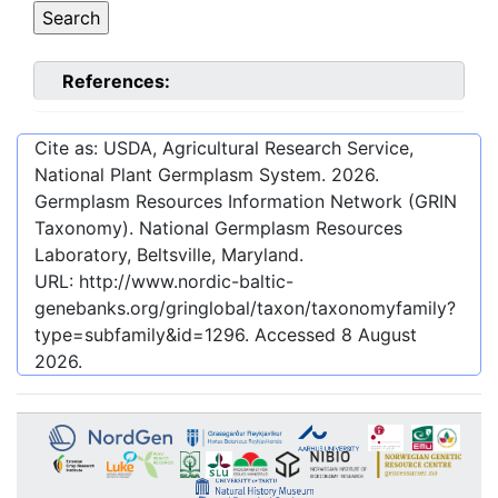
References:
Cite as: USDA, Agricultural Research Service,
National Plant Germplasm System.
2026
.
Germplasm Resources Information Network (GRIN
Taxonomy). National Germplasm Resources
Laboratory, Beltsville, Maryland.
URL:
http://www.nordic-baltic-
genebanks.org/gringlobal/taxon/taxonomyfamily?
type=subfamily&id=1296
. Accessed
8 August
2026
.