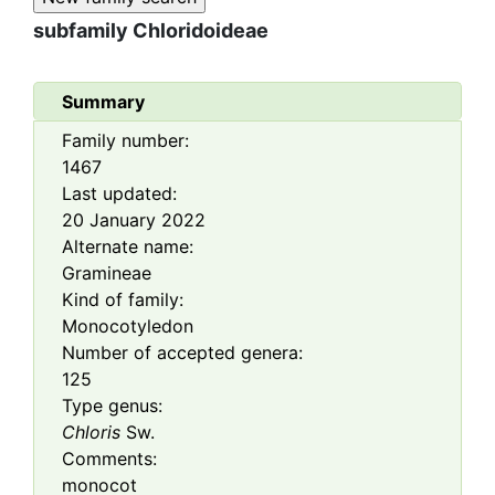
subfamily
Chloridoideae
Summary
Family number:
1467
Last updated:
20 January 2022
Alternate name:
Gramineae
Kind of family:
Monocotyledon
Number of accepted genera:
125
Type genus:
Chloris
Sw.
Comments:
monocot