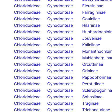
Chloridoideae
Cynodonteae
Eleusininae
Chloridoideae
Cynodonteae
Farragininae
Chloridoideae
Cynodonteae
Gouiniiae
Chloridoideae
Cynodonteae
Hilariinae
Chloridoideae
Cynodonteae
Hubbardochloi
Chloridoideae
Cynodonteae
Jouveinae
Chloridoideae
Cynodonteae
Kaliniinae
Chloridoideae
Cynodonteae
Monanthochloi
Chloridoideae
Cynodonteae
Muhlenbergiina
Chloridoideae
Cynodonteae
Orcuttiinae
Chloridoideae
Cynodonteae
Orininae
Chloridoideae
Cynodonteae
Pappophorinae
Chloridoideae
Cynodonteae
Perotidinae
Chloridoideae
Cynodonteae
Scleropogonin
Chloridoideae
Cynodonteae
Sohnsiinae
Chloridoideae
Cynodonteae
Traginae
Chloridoideae
Cynodonteae
Trichoneurinae