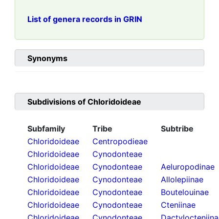
List of genera records in GRIN
Synonyms
Subdivisions of
Chloridoideae
Subfamily
Tribe
Subtribe
Chloridoideae
Centropodieae
Chloridoideae
Cynodonteae
Chloridoideae
Cynodonteae
Aeluropodinae
Chloridoideae
Cynodonteae
Allolepiinae
Chloridoideae
Cynodonteae
Boutelouinae
Chloridoideae
Cynodonteae
Cteniinae
Chloridoideae
Cynodonteae
Dactylocteniin