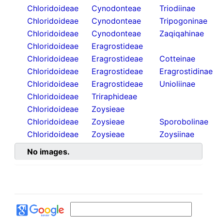
Chloridoideae
Cynodonteae
Triodiinae
Chloridoideae
Cynodonteae
Tripogoninae
Chloridoideae
Cynodonteae
Zaqiqahinae
Chloridoideae
Eragrostideae
Chloridoideae
Eragrostideae
Cotteinae
Chloridoideae
Eragrostideae
Eragrostidinae
Chloridoideae
Eragrostideae
Unioliinae
Chloridoideae
Triraphideae
Chloridoideae
Zoysieae
Chloridoideae
Zoysieae
Sporobolinae
Chloridoideae
Zoysieae
Zoysiinae
No images.