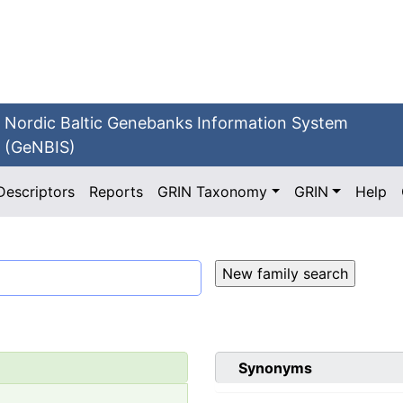
Nordic Baltic Genebanks Information System
(GeNBIS)
Descriptors
Reports
GRIN Taxonomy
GRIN
Help
Synonyms