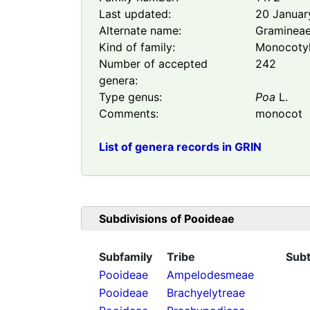
Last updated:
20 Januar
Alternate name:
Graminea
Kind of family:
Monocoty
Number of accepted
242
genera:
Type genus:
Poa
L.
Comments:
monocot
List of genera records in GRIN
Subdivisions of
Pooideae
Subfamily
Tribe
Subt
Pooideae
Ampelodesmeae
Pooideae
Brachyelytreae