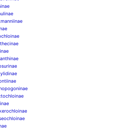
inae
ulinae
manniinae
inae
ochloinae
thecinae
inae
anthinae
surinae
ylidinae
ntiinae
nopogoninae
ctochloinae
inae
erochloinae
eochloinae
inae