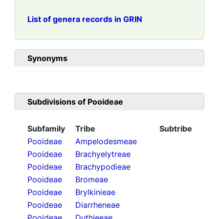
List of genera records in GRIN
Synonyms
Subdivisions of
Pooideae
Subfamily
Tribe
Subtribe
Pooideae
Ampelodesmeae
Pooideae
Brachyelytreae
Pooideae
Brachypodieae
Pooideae
Bromeae
Pooideae
Brylkinieae
Pooideae
Diarrheneae
Pooideae
Duthieeae