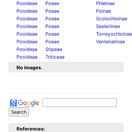
Pooideae
Poeae
Phleinae
Pooideae
Poeae
Poinae
Pooideae
Poeae
Scolochloinae
Pooideae
Poeae
Sesleriinae
Pooideae
Poeae
Torreyochloinae
Pooideae
Poeae
Ventenatinae
Pooideae
Stipeae
Pooideae
Triticeae
No images.
References: