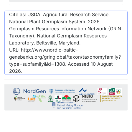
Cite as: USDA, Agricultural Research Service,
National Plant Germplasm System.
2026
.
Germplasm Resources Information Network (GRIN
Taxonomy). National Germplasm Resources
Laboratory, Beltsville, Maryland.
URL:
http://www.nordic-baltic-
genebanks.org/gringlobal/taxon/taxonomyfamily?
type=subfamily&id=1308
. Accessed
10 August
2026
.