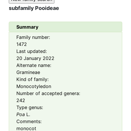
subfamily
Pooideae
Summary
Family number:
1472
Last updated:
20 January 2022
Alternate name:
Gramineae
Kind of family:
Monocotyledon
Number of accepted genera:
242
Type genus:
Poa
L.
Comments:
monocot