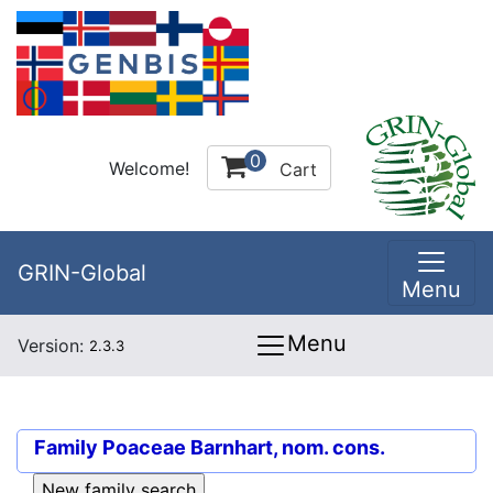
0
Welcome!
Cart
GRIN-Global
Menu
Menu
Version:
2.3.3
Family
Poaceae Barnhart, nom. cons.