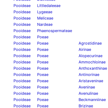
Pooideae
Littledaleeae
Pooideae
Lygeeae
Pooideae
Meliceae
Pooideae
Nardeae
Pooideae
Phaenospermateae
Pooideae
Poeae
Pooideae
Poeae
Agrostidinae
Pooideae
Poeae
Airinae
Pooideae
Poeae
Alopecurinae
Pooideae
Poeae
Ammochloinae
Pooideae
Poeae
Anthoxanthinae
Pooideae
Poeae
Antinorinae
Pooideae
Poeae
Aristaveninae
Pooideae
Poeae
Aveninae
Pooideae
Poeae
Avenulinae
Pooideae
Poeae
Beckmanniinae
Pooideae
Poeae
Brizinae