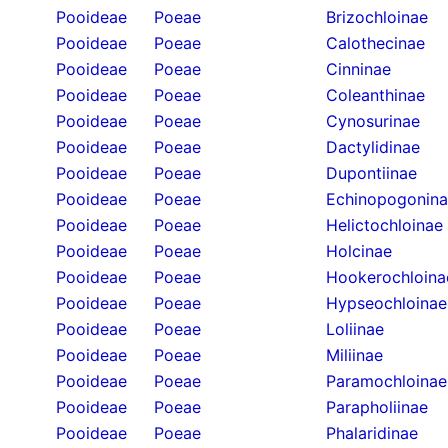
Pooideae
Poeae
Brizochloinae
Pooideae
Poeae
Calothecinae
Pooideae
Poeae
Cinninae
Pooideae
Poeae
Coleanthinae
Pooideae
Poeae
Cynosurinae
Pooideae
Poeae
Dactylidinae
Pooideae
Poeae
Dupontiinae
Pooideae
Poeae
Echinopogonin
Pooideae
Poeae
Helictochloinae
Pooideae
Poeae
Holcinae
Pooideae
Poeae
Hookerochloina
Pooideae
Poeae
Hypseochloinae
Pooideae
Poeae
Loliinae
Pooideae
Poeae
Miliinae
Pooideae
Poeae
Paramochloinae
Pooideae
Poeae
Parapholiinae
Pooideae
Poeae
Phalaridinae