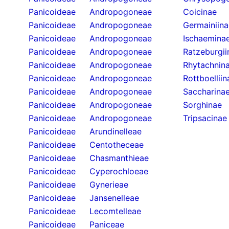
Panicoideae
Andropogoneae
Coicinae
Panicoideae
Andropogoneae
Germainiina
Panicoideae
Andropogoneae
Ischaemina
Panicoideae
Andropogoneae
Ratzeburgii
Panicoideae
Andropogoneae
Rhytachnin
Panicoideae
Andropogoneae
Rottboelliin
Panicoideae
Andropogoneae
Saccharina
Panicoideae
Andropogoneae
Sorghinae
Panicoideae
Andropogoneae
Tripsacinae
Panicoideae
Arundinelleae
Panicoideae
Centotheceae
Panicoideae
Chasmanthieae
Panicoideae
Cyperochloeae
Panicoideae
Gynerieae
Panicoideae
Jansenelleae
Panicoideae
Lecomtelleae
Panicoideae
Paniceae