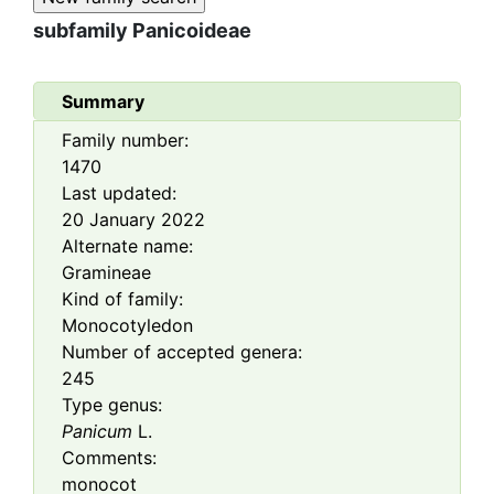
subfamily
Panicoideae
Summary
Family number:
1470
Last updated:
20 January 2022
Alternate name:
Gramineae
Kind of family:
Monocotyledon
Number of accepted genera:
245
Type genus:
Panicum
L.
Comments:
monocot