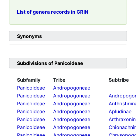
List of genera records in GRIN
Synonyms
Subdivisions of
Panicoideae
Subfamily
Tribe
Subtribe
Panicoideae
Andropogoneae
Panicoideae
Andropogoneae
Andropogon
Panicoideae
Andropogoneae
Anthristirii
Panicoideae
Andropogoneae
Apludinae
Panicoideae
Andropogoneae
Arthraxoni
Panicoideae
Andropogoneae
Chionachni
Panicoideae
Andropogoneae
Chrysopogo