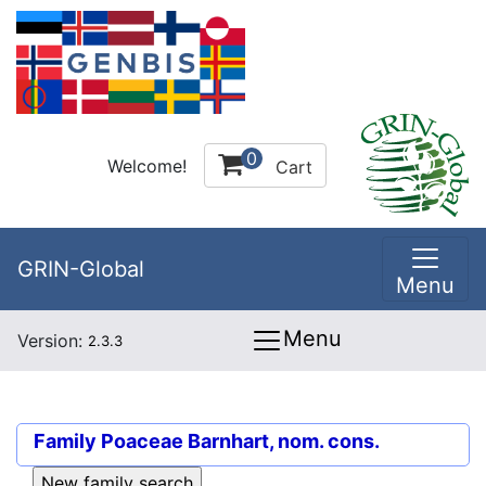
0
Welcome!
Cart
GRIN-Global
Menu
Menu
Version:
2.3.3
Family
Poaceae Barnhart, nom. cons.