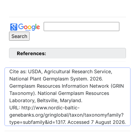
References:
Cite as: USDA, Agricultural Research Service,
National Plant Germplasm System.
2026
.
Germplasm Resources Information Network (GRIN
Taxonomy). National Germplasm Resources
Laboratory, Beltsville, Maryland.
URL:
http://www.nordic-baltic-
genebanks.org/gringlobal/taxon/taxonomyfamily?
type=subfamily&id=1317
. Accessed
7 August 2026
.