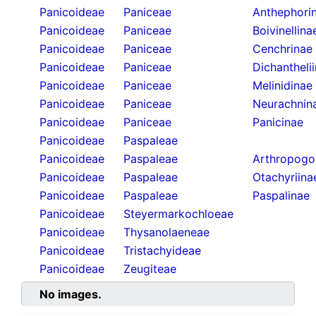
Panicoideae
Paniceae
Anthephori
Panicoideae
Paniceae
Boivinellina
Panicoideae
Paniceae
Cenchrinae
Panicoideae
Paniceae
Dichantheli
Panicoideae
Paniceae
Melinidinae
Panicoideae
Paniceae
Neurachnin
Panicoideae
Paniceae
Panicinae
Panicoideae
Paspaleae
Panicoideae
Paspaleae
Arthropogo
Panicoideae
Paspaleae
Otachyriina
Panicoideae
Paspaleae
Paspalinae
Panicoideae
Steyermarkochloeae
Panicoideae
Thysanolaeneae
Panicoideae
Tristachyideae
Panicoideae
Zeugiteae
No images.