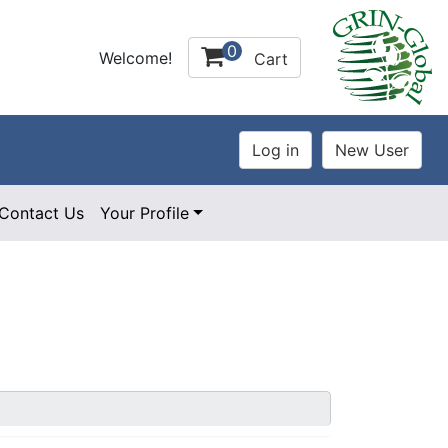
0
Welcome!
Cart
Contact Us
Your Profile