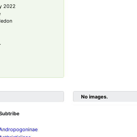
y 2022
e
ledon
.
No images.
Subtribe
Andropogoninae