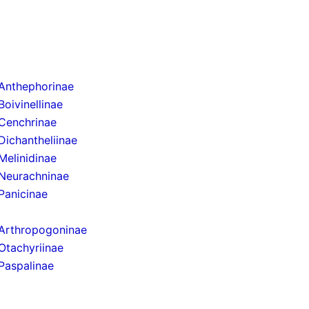
Anthephorinae
Boivinellinae
Cenchrinae
Dichantheliinae
Melinidinae
Neurachninae
Panicinae
Arthropogoninae
Otachyriinae
Paspalinae