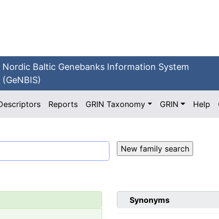
Nordic Baltic Genebanks Information System
(GeNBIS)
Descriptors
Reports
GRIN Taxonomy
GRIN
Help
Synonyms