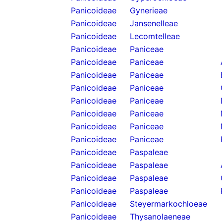
Panicoideae
Gynerieae
Panicoideae
Jansenelleae
Panicoideae
Lecomtelleae
Panicoideae
Paniceae
Panicoideae
Paniceae
Panicoideae
Paniceae
Panicoideae
Paniceae
Panicoideae
Paniceae
Panicoideae
Paniceae
Panicoideae
Paniceae
Panicoideae
Paniceae
Panicoideae
Paspaleae
Panicoideae
Paspaleae
Panicoideae
Paspaleae
Panicoideae
Paspaleae
Panicoideae
Steyermarkochloeae
Panicoideae
Thysanolaeneae