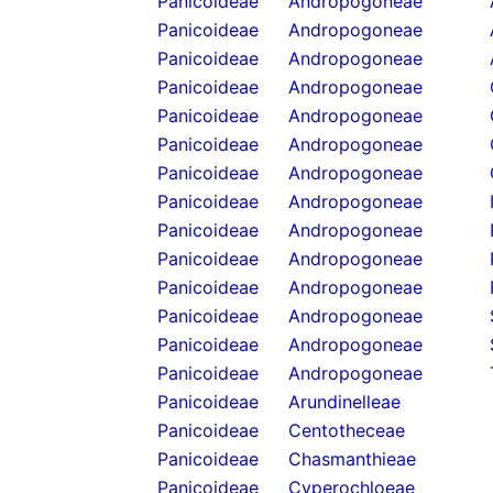
Panicoideae
Andropogoneae
Panicoideae
Andropogoneae
Panicoideae
Andropogoneae
Panicoideae
Andropogoneae
Panicoideae
Andropogoneae
Panicoideae
Andropogoneae
Panicoideae
Andropogoneae
Panicoideae
Andropogoneae
Panicoideae
Andropogoneae
Panicoideae
Andropogoneae
Panicoideae
Andropogoneae
Panicoideae
Andropogoneae
Panicoideae
Andropogoneae
Panicoideae
Andropogoneae
Panicoideae
Arundinelleae
Panicoideae
Centotheceae
Panicoideae
Chasmanthieae
Panicoideae
Cyperochloeae