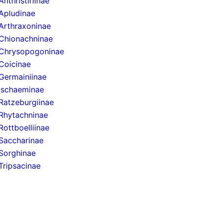
Anthristiriinae
Apludinae
Arthraxoninae
Chionachninae
Chrysopogoninae
Coicinae
Germainiinae
Ischaeminae
Ratzeburgiinae
Rhytachninae
Rottboelliinae
Saccharinae
Sorghinae
Tripsacinae