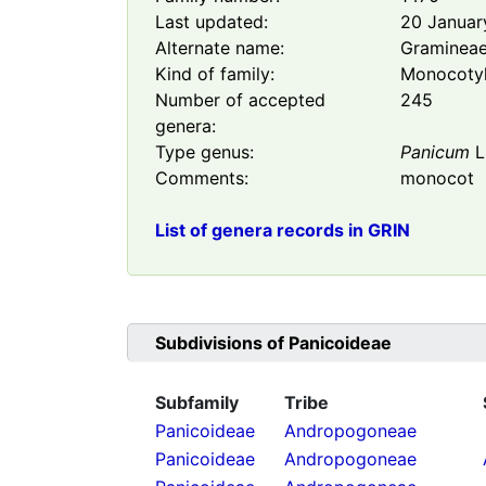
Last updated:
20 Januar
Alternate name:
Graminea
Kind of family:
Monocoty
Number of accepted
245
genera:
Type genus:
Panicum
L
Comments:
monocot
List of genera records in GRIN
Subdivisions of
Panicoideae
Subfamily
Tribe
Panicoideae
Andropogoneae
Panicoideae
Andropogoneae