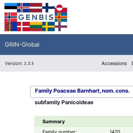
GRIN-Global
Version:
Accessions
2.3.3
Family
Poaceae Barnhart, nom. cons.
subfamily
Panicoideae
Summary
Family number:
1470