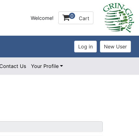
0
Welcome!
Cart
Contact Us
Your Profile