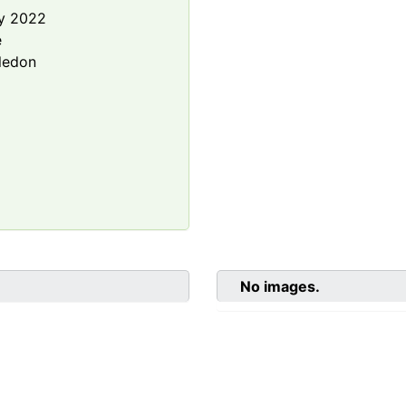
y 2022
e
ledon
No images.