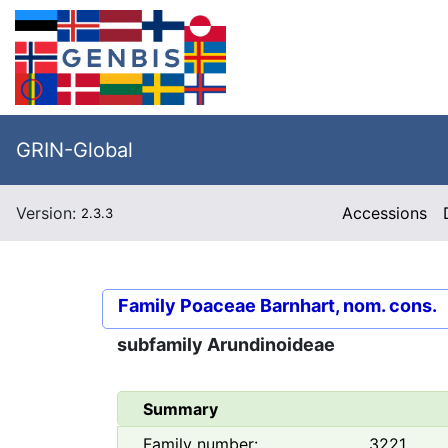
GRIN-Global
Version:
Accessions
2.3.3
Family
Poaceae Barnhart, nom. cons.
subfamily
Arundinoideae
Summary
Family number:
3221