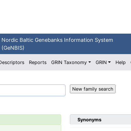
Nordic Baltic Genebanks Information System
(GeNBIS)
Descriptors
Reports
GRIN Taxonomy
GRIN
Help
Synonyms