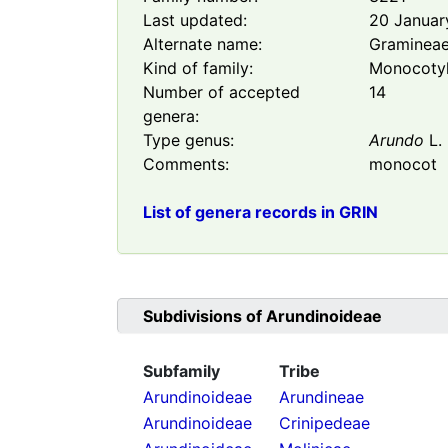
Last updated:
20 Januar
Alternate name:
Graminea
Kind of family:
Monocoty
Number of accepted
14
genera:
Type genus:
Arundo
L.
Comments:
monocot
List of genera records in GRIN
Subdivisions of
Arundinoideae
Subfamily
Tribe
Arundinoideae
Arundineae
Arundinoideae
Crinipedeae