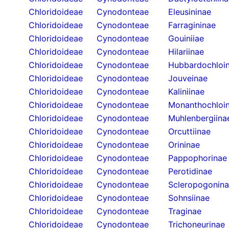
Chloridoideae
Cynodonteae
Eleusininae
Chloridoideae
Cynodonteae
Farragininae
Chloridoideae
Cynodonteae
Gouiniiae
Chloridoideae
Cynodonteae
Hilariinae
Chloridoideae
Cynodonteae
Hubbardochloi
Chloridoideae
Cynodonteae
Jouveinae
Chloridoideae
Cynodonteae
Kaliniinae
Chloridoideae
Cynodonteae
Monanthochloi
Chloridoideae
Cynodonteae
Muhlenbergiina
Chloridoideae
Cynodonteae
Orcuttiinae
Chloridoideae
Cynodonteae
Orininae
Chloridoideae
Cynodonteae
Pappophorinae
Chloridoideae
Cynodonteae
Perotidinae
Chloridoideae
Cynodonteae
Scleropogonin
Chloridoideae
Cynodonteae
Sohnsiinae
Chloridoideae
Cynodonteae
Traginae
Chloridoideae
Cynodonteae
Trichoneurinae