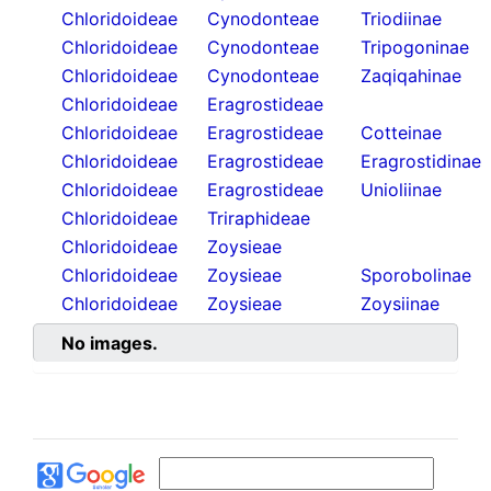
Chloridoideae
Cynodonteae
Triodiinae
Chloridoideae
Cynodonteae
Tripogoninae
Chloridoideae
Cynodonteae
Zaqiqahinae
Chloridoideae
Eragrostideae
Chloridoideae
Eragrostideae
Cotteinae
Chloridoideae
Eragrostideae
Eragrostidinae
Chloridoideae
Eragrostideae
Unioliinae
Chloridoideae
Triraphideae
Chloridoideae
Zoysieae
Chloridoideae
Zoysieae
Sporobolinae
Chloridoideae
Zoysieae
Zoysiinae
No images.