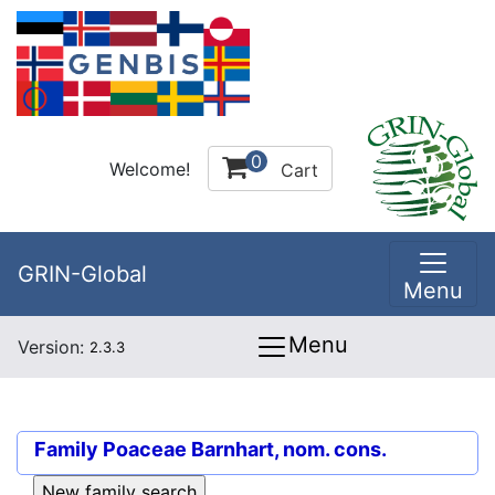
0
Welcome!
Cart
GRIN-Global
Menu
Menu
Version:
2.3.3
Family
Poaceae Barnhart, nom. cons.