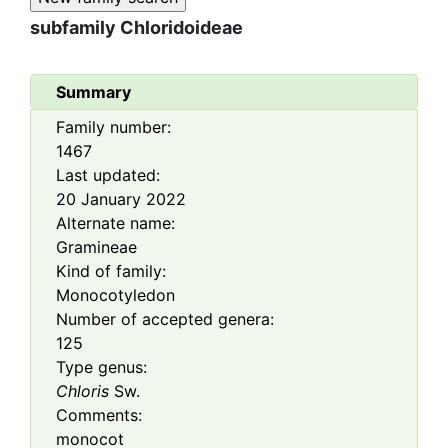
subfamily
Chloridoideae
Summary
Family number:
1467
Last updated:
20 January 2022
Alternate name:
Gramineae
Kind of family:
Monocotyledon
Number of accepted genera:
125
Type genus:
Chloris
Sw.
Comments:
monocot