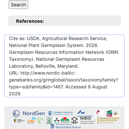
References:
Cite as: USDA, Agricultural Research Service,
National Plant Germplasm System.
2026
.
Germplasm Resources Information Network (GRIN
Taxonomy). National Germplasm Resources
Laboratory, Beltsville, Maryland.
URL:
http://www.nordic-baltic-
genebanks.org/gringlobal/taxon/taxonomyfamily?
type=subfamily&id=1467
. Accessed
9 August
2026
.