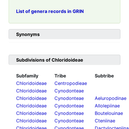
List of genera records in GRIN
Synonyms
Subdivisions of
Chloridoideae
Subfamily
Tribe
Subtribe
Chloridoideae
Centropodieae
Chloridoideae
Cynodonteae
Chloridoideae
Cynodonteae
Aeluropodinae
Chloridoideae
Cynodonteae
Allolepiinae
Chloridoideae
Cynodonteae
Boutelouinae
Chloridoideae
Cynodonteae
Cteniinae
Chloridoideae
Cynodonteae
Dactylocteniin