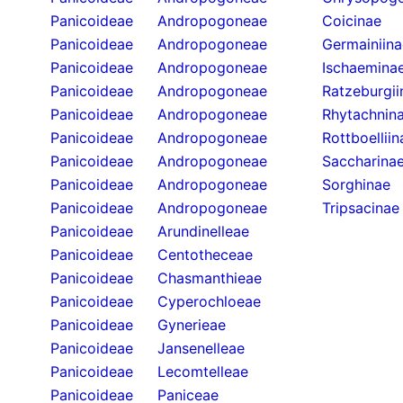
Panicoideae
Andropogoneae
Coicinae
Panicoideae
Andropogoneae
Germainiina
Panicoideae
Andropogoneae
Ischaemina
Panicoideae
Andropogoneae
Ratzeburgii
Panicoideae
Andropogoneae
Rhytachnin
Panicoideae
Andropogoneae
Rottboelliin
Panicoideae
Andropogoneae
Saccharina
Panicoideae
Andropogoneae
Sorghinae
Panicoideae
Andropogoneae
Tripsacinae
Panicoideae
Arundinelleae
Panicoideae
Centotheceae
Panicoideae
Chasmanthieae
Panicoideae
Cyperochloeae
Panicoideae
Gynerieae
Panicoideae
Jansenelleae
Panicoideae
Lecomtelleae
Panicoideae
Paniceae