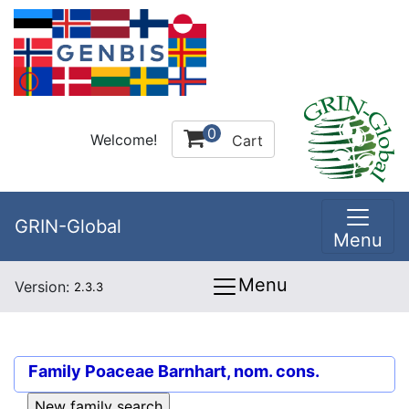
0
Welcome!
Cart
GRIN-Global
Menu
Menu
Version:
2.3.3
Family
Poaceae Barnhart, nom. cons.