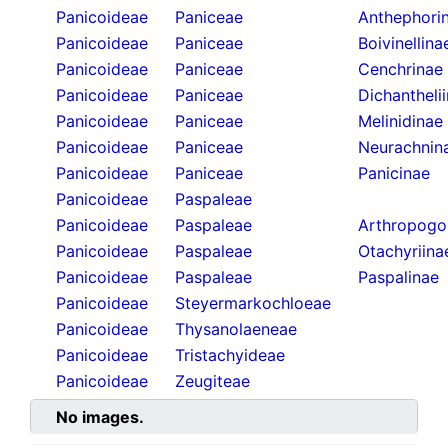
Panicoideae
Paniceae
Anthephori
Panicoideae
Paniceae
Boivinellina
Panicoideae
Paniceae
Cenchrinae
Panicoideae
Paniceae
Dichantheli
Panicoideae
Paniceae
Melinidinae
Panicoideae
Paniceae
Neurachnin
Panicoideae
Paniceae
Panicinae
Panicoideae
Paspaleae
Panicoideae
Paspaleae
Arthropogo
Panicoideae
Paspaleae
Otachyriina
Panicoideae
Paspaleae
Paspalinae
Panicoideae
Steyermarkochloeae
Panicoideae
Thysanolaeneae
Panicoideae
Tristachyideae
Panicoideae
Zeugiteae
No images.