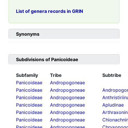
List of genera records in GRIN
Synonyms
Subdivisions of
Panicoideae
Subfamily
Tribe
Subtribe
Panicoideae
Andropogoneae
Panicoideae
Andropogoneae
Andropogon
Panicoideae
Andropogoneae
Anthristirii
Panicoideae
Andropogoneae
Apludinae
Panicoideae
Andropogoneae
Arthraxoni
Panicoideae
Andropogoneae
Chionachni
Panicoideae
Andropogoneae
Chrysopogo