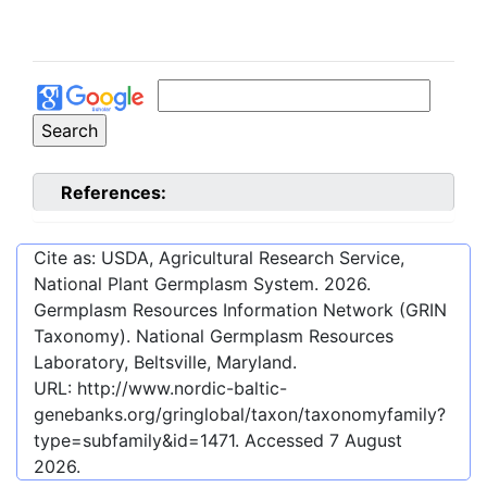
References:
Cite as: USDA, Agricultural Research Service,
National Plant Germplasm System.
2026
.
Germplasm Resources Information Network (GRIN
Taxonomy). National Germplasm Resources
Laboratory, Beltsville, Maryland.
URL:
http://www.nordic-baltic-
genebanks.org/gringlobal/taxon/taxonomyfamily?
type=subfamily&id=1471
. Accessed
7 August
2026
.