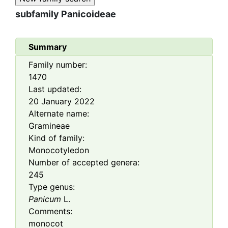
subfamily
Panicoideae
Summary
Family number:
1470
Last updated:
20 January 2022
Alternate name:
Gramineae
Kind of family:
Monocotyledon
Number of accepted genera:
245
Type genus:
Panicum
L.
Comments:
monocot