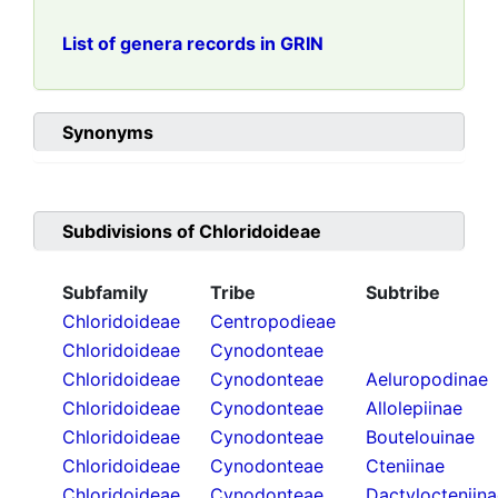
List of genera records in GRIN
Synonyms
Subdivisions of
Chloridoideae
Subfamily
Tribe
Subtribe
Chloridoideae
Centropodieae
Chloridoideae
Cynodonteae
Chloridoideae
Cynodonteae
Aeluropodinae
Chloridoideae
Cynodonteae
Allolepiinae
Chloridoideae
Cynodonteae
Boutelouinae
Chloridoideae
Cynodonteae
Cteniinae
Chloridoideae
Cynodonteae
Dactylocteniin