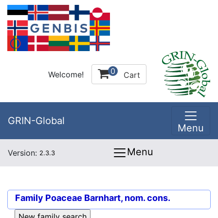
0
Welcome!
Cart
GRIN-Global
Menu
Menu
Version:
2.3.3
Family
Poaceae Barnhart, nom. cons.