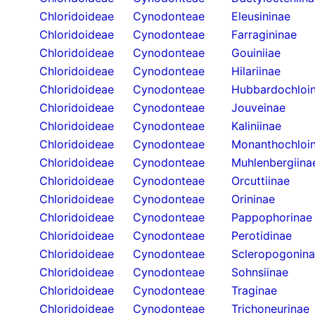
Chloridoideae
Cynodonteae
Eleusininae
Chloridoideae
Cynodonteae
Farragininae
Chloridoideae
Cynodonteae
Gouiniiae
Chloridoideae
Cynodonteae
Hilariinae
Chloridoideae
Cynodonteae
Hubbardochloi
Chloridoideae
Cynodonteae
Jouveinae
Chloridoideae
Cynodonteae
Kaliniinae
Chloridoideae
Cynodonteae
Monanthochloi
Chloridoideae
Cynodonteae
Muhlenbergiina
Chloridoideae
Cynodonteae
Orcuttiinae
Chloridoideae
Cynodonteae
Orininae
Chloridoideae
Cynodonteae
Pappophorinae
Chloridoideae
Cynodonteae
Perotidinae
Chloridoideae
Cynodonteae
Scleropogonin
Chloridoideae
Cynodonteae
Sohnsiinae
Chloridoideae
Cynodonteae
Traginae
Chloridoideae
Cynodonteae
Trichoneurinae