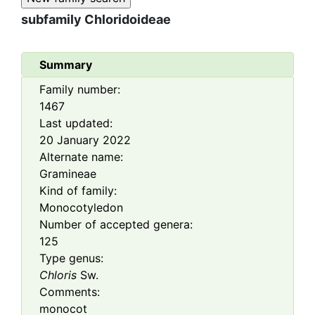
subfamily
Chloridoideae
Summary
Family number:
1467
Last updated:
20 January 2022
Alternate name:
Gramineae
Kind of family:
Monocotyledon
Number of accepted genera:
125
Type genus:
Chloris
Sw.
Comments:
monocot