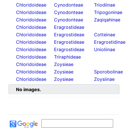
Chloridoideae
Cynodonteae
Triodiinae
Chloridoideae
Cynodonteae
Tripogoninae
Chloridoideae
Cynodonteae
Zaqiqahinae
Chloridoideae
Eragrostideae
Chloridoideae
Eragrostideae
Cotteinae
Chloridoideae
Eragrostideae
Eragrostidinae
Chloridoideae
Eragrostideae
Unioliinae
Chloridoideae
Triraphideae
Chloridoideae
Zoysieae
Chloridoideae
Zoysieae
Sporobolinae
Chloridoideae
Zoysieae
Zoysiinae
No images.