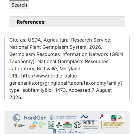
References:
Cite as: USDA, Agricultural Research Service,
National Plant Germplasm System.
2026
.
Germplasm Resources Information Network (GRIN
Taxonomy). National Germplasm Resources
Laboratory, Beltsville, Maryland.
URL:
http://www.nordic-baltic-
genebanks.org/gringlobal/taxon/taxonomyfamily?
type=subfamily&id=1473
. Accessed
7 August
2026
.