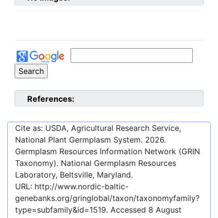
References:
Cite as: USDA, Agricultural Research Service,
National Plant Germplasm System.
2026
.
Germplasm Resources Information Network (GRIN
Taxonomy). National Germplasm Resources
Laboratory, Beltsville, Maryland.
URL:
http://www.nordic-baltic-
genebanks.org/gringlobal/taxon/taxonomyfamily?
type=subfamily&id=1519
. Accessed
8 August