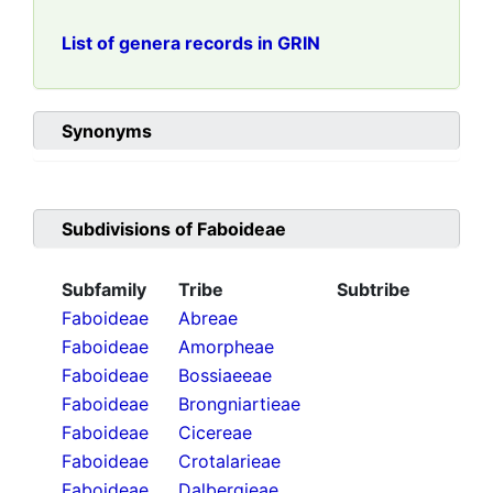
List of genera records in GRIN
Synonyms
Subdivisions of
Faboideae
Subfamily
Tribe
Subtribe
Faboideae
Abreae
Faboideae
Amorpheae
Faboideae
Bossiaeeae
Faboideae
Brongniartieae
Faboideae
Cicereae
Faboideae
Crotalarieae
Faboideae
Dalbergieae