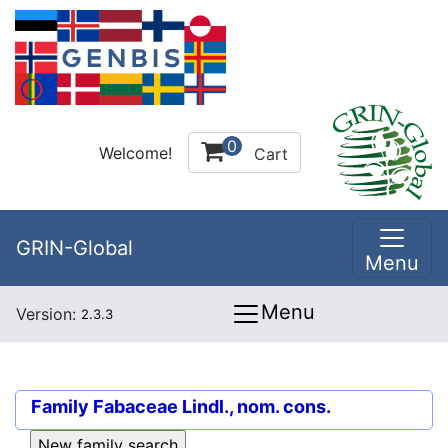
0
Welcome!
Cart
GRIN-Global
Menu
Menu
Version:
2.3.3
Family
Fabaceae Lindl., nom. cons.