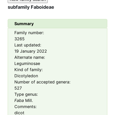
subfamily
Faboideae
Summary
Family number:
3265
Last updated:
19 January 2022
Alternate name:
Leguminosae
Kind of family:
Dicotyledon
Number of accepted genera:
527
Type genus:
Faba
Mill.
Comments:
dicot