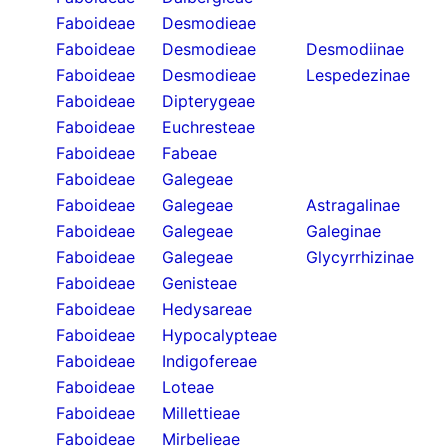
Faboideae
Desmodieae
Faboideae
Desmodieae
Desmodiinae
Faboideae
Desmodieae
Lespedezinae
Faboideae
Dipterygeae
Faboideae
Euchresteae
Faboideae
Fabeae
Faboideae
Galegeae
Faboideae
Galegeae
Astragalinae
Faboideae
Galegeae
Galeginae
Faboideae
Galegeae
Glycyrrhizinae
Faboideae
Genisteae
Faboideae
Hedysareae
Faboideae
Hypocalypteae
Faboideae
Indigofereae
Faboideae
Loteae
Faboideae
Millettieae
Faboideae
Mirbelieae