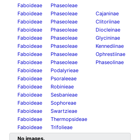
Faboideae
Phaseoleae
Faboideae
Phaseoleae
Cajaninae
Faboideae
Phaseoleae
Clitoriinae
Faboideae
Phaseoleae
Diocleinae
Faboideae
Phaseoleae
Glycininae
Faboideae
Phaseoleae
Kennediinae
Faboideae
Phaseoleae
Ophrestiinae
Faboideae
Phaseoleae
Phaseolinae
Faboideae
Podalyrieae
Faboideae
Psoraleeae
Faboideae
Robinieae
Faboideae
Sesbanieae
Faboideae
Sophoreae
Faboideae
Swartzieae
Faboideae
Thermopsideae
Faboideae
Trifolieae
No images.