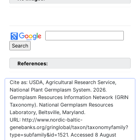
References:
Cite as: USDA, Agricultural Research Service,
National Plant Germplasm System.
2026
.
Germplasm Resources Information Network (GRIN
Taxonomy). National Germplasm Resources
Laboratory, Beltsville, Maryland.
URL:
http://www.nordic-baltic-
genebanks.org/gringlobal/taxon/taxonomyfamily?
type=subfamily&id=1521
. Accessed
8 August