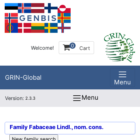
0
Welcome!
Cart
GRIN-Global
Menu
Menu
Version:
2.3.3
Family
Fabaceae Lindl., nom. cons.