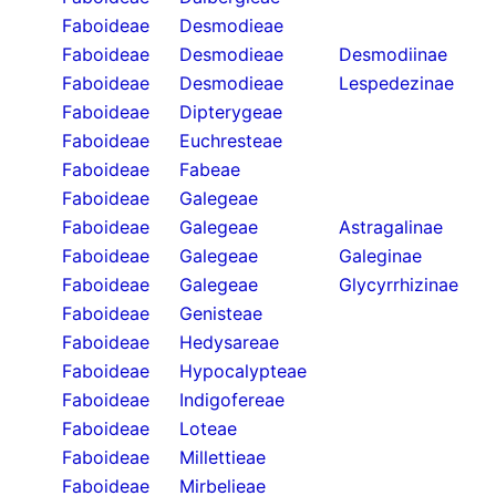
Faboideae
Desmodieae
Faboideae
Desmodieae
Desmodiinae
Faboideae
Desmodieae
Lespedezinae
Faboideae
Dipterygeae
Faboideae
Euchresteae
Faboideae
Fabeae
Faboideae
Galegeae
Faboideae
Galegeae
Astragalinae
Faboideae
Galegeae
Galeginae
Faboideae
Galegeae
Glycyrrhizinae
Faboideae
Genisteae
Faboideae
Hedysareae
Faboideae
Hypocalypteae
Faboideae
Indigofereae
Faboideae
Loteae
Faboideae
Millettieae
Faboideae
Mirbelieae