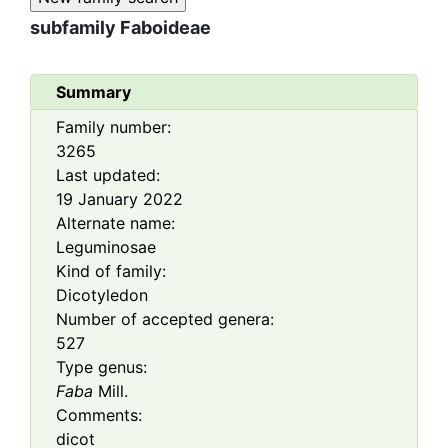
subfamily
Faboideae
Summary
Family number:
3265
Last updated:
19 January 2022
Alternate name:
Leguminosae
Kind of family:
Dicotyledon
Number of accepted genera:
527
Type genus:
Faba
Mill.
Comments:
dicot