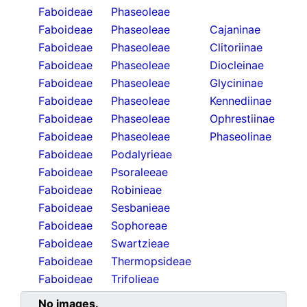
Faboideae
Phaseoleae
Faboideae
Phaseoleae
Cajaninae
Faboideae
Phaseoleae
Clitoriinae
Faboideae
Phaseoleae
Diocleinae
Faboideae
Phaseoleae
Glycininae
Faboideae
Phaseoleae
Kennediinae
Faboideae
Phaseoleae
Ophrestiinae
Faboideae
Phaseoleae
Phaseolinae
Faboideae
Podalyrieae
Faboideae
Psoraleeae
Faboideae
Robinieae
Faboideae
Sesbanieae
Faboideae
Sophoreae
Faboideae
Swartzieae
Faboideae
Thermopsideae
Faboideae
Trifolieae
No images.