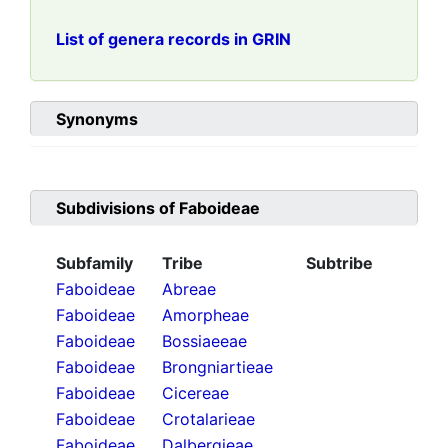
List of genera records in GRIN
Synonyms
Subdivisions of
Faboideae
Subfamily
Tribe
Subtribe
Faboideae
Abreae
Faboideae
Amorpheae
Faboideae
Bossiaeeae
Faboideae
Brongniartieae
Faboideae
Cicereae
Faboideae
Crotalarieae
Faboideae
Dalbergieae