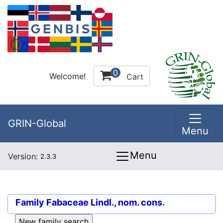
0
Welcome!
Cart
GRIN-Global
Menu
Menu
Version:
2.3.3
Family
Fabaceae Lindl., nom. cons.