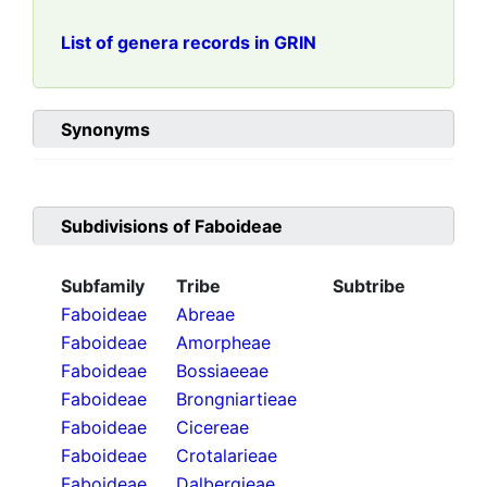
List of genera records in GRIN
Synonyms
Subdivisions of
Faboideae
Subfamily
Tribe
Subtribe
Faboideae
Abreae
Faboideae
Amorpheae
Faboideae
Bossiaeeae
Faboideae
Brongniartieae
Faboideae
Cicereae
Faboideae
Crotalarieae
Faboideae
Dalbergieae