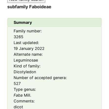
subfamily
Faboideae
Summary
Family number:
3265
Last updated:
19 January 2022
Alternate name:
Leguminosae
Kind of family:
Dicotyledon
Number of accepted genera:
527
Type genus:
Faba
Mill.
Comments:
dicot