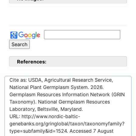
References:
Cite as: USDA, Agricultural Research Service,
National Plant Germplasm System.
2026
.
Germplasm Resources Information Network (GRIN
Taxonomy). National Germplasm Resources
Laboratory, Beltsville, Maryland.
URL:
http://www.nordic-baltic-
genebanks.org/gringlobal/taxon/taxonomyfamily?
type=subfamily&id=1524
. Accessed
7 August