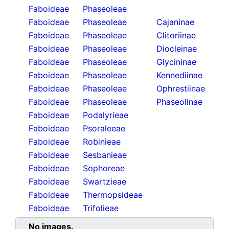
Faboideae
Phaseoleae
Faboideae
Phaseoleae
Cajaninae
Faboideae
Phaseoleae
Clitoriinae
Faboideae
Phaseoleae
Diocleinae
Faboideae
Phaseoleae
Glycininae
Faboideae
Phaseoleae
Kennediinae
Faboideae
Phaseoleae
Ophrestiinae
Faboideae
Phaseoleae
Phaseolinae
Faboideae
Podalyrieae
Faboideae
Psoraleeae
Faboideae
Robinieae
Faboideae
Sesbanieae
Faboideae
Sophoreae
Faboideae
Swartzieae
Faboideae
Thermopsideae
Faboideae
Trifolieae
No images.