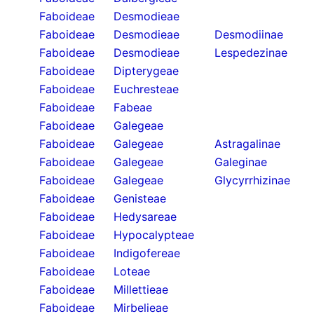
Faboideae
Desmodieae
Faboideae
Desmodieae
Desmodiinae
Faboideae
Desmodieae
Lespedezinae
Faboideae
Dipterygeae
Faboideae
Euchresteae
Faboideae
Fabeae
Faboideae
Galegeae
Faboideae
Galegeae
Astragalinae
Faboideae
Galegeae
Galeginae
Faboideae
Galegeae
Glycyrrhizinae
Faboideae
Genisteae
Faboideae
Hedysareae
Faboideae
Hypocalypteae
Faboideae
Indigofereae
Faboideae
Loteae
Faboideae
Millettieae
Faboideae
Mirbelieae