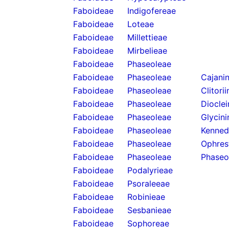
Faboideae
Indigofereae
Faboideae
Loteae
Faboideae
Millettieae
Faboideae
Mirbelieae
Faboideae
Phaseoleae
Faboideae
Phaseoleae
Cajani
Faboideae
Phaseoleae
Clitori
Faboideae
Phaseoleae
Diocle
Faboideae
Phaseoleae
Glycini
Faboideae
Phaseoleae
Kenned
Faboideae
Phaseoleae
Ophres
Faboideae
Phaseoleae
Phaseo
Faboideae
Podalyrieae
Faboideae
Psoraleeae
Faboideae
Robinieae
Faboideae
Sesbanieae
Faboideae
Sophoreae