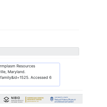
ermplasm Resources
lle, Maryland.
bfamily&id=1525
. Accessed
6