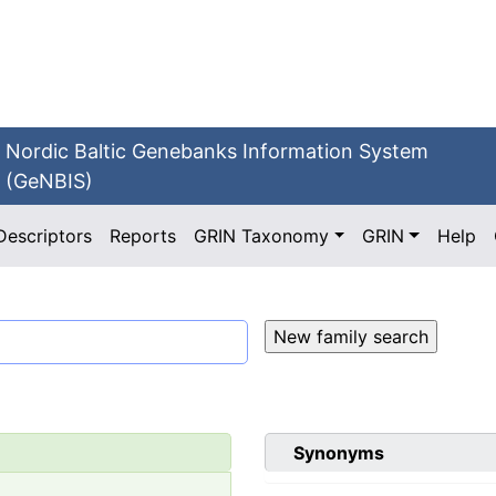
Nordic Baltic Genebanks Information System
(GeNBIS)
Descriptors
Reports
GRIN Taxonomy
GRIN
Help
Synonyms