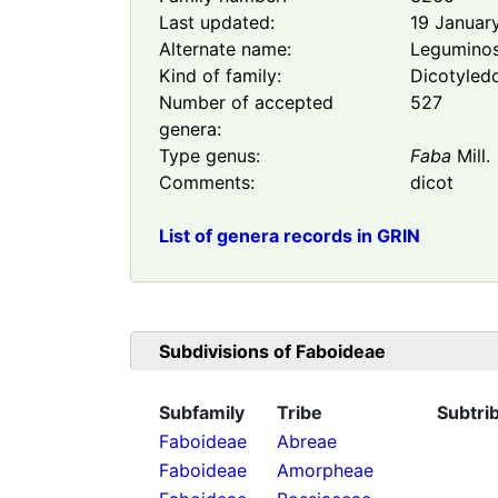
Last updated:
19 Januar
Alternate name:
Legumino
Kind of family:
Dicotyled
Number of accepted
527
genera:
Type genus:
Faba
Mill.
Comments:
dicot
List of genera records in GRIN
Subdivisions of
Faboideae
Subfamily
Tribe
Subtri
Faboideae
Abreae
Faboideae
Amorpheae