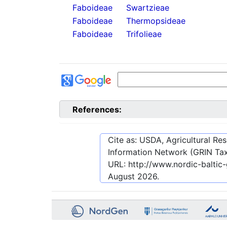
Faboideae
Swartzieae
Faboideae
Thermopsideae
Faboideae
Trifolieae
References:
Cite as: USDA, Agricultural R
Information Network (GRIN Tax
URL:
http://www.nordic-balti
August 2026
.