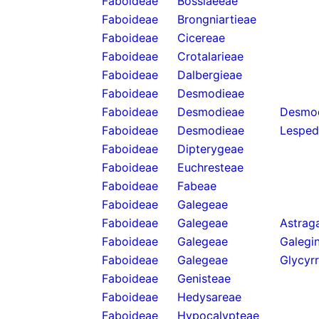
Faboideae
Bossiaeeae
Faboideae
Brongniartieae
Faboideae
Cicereae
Faboideae
Crotalarieae
Faboideae
Dalbergieae
Faboideae
Desmodieae
Faboideae
Desmodieae
Desmod
Faboideae
Desmodieae
Lesped
Faboideae
Dipterygeae
Faboideae
Euchresteae
Faboideae
Fabeae
Faboideae
Galegeae
Faboideae
Galegeae
Astraga
Faboideae
Galegeae
Galegi
Faboideae
Galegeae
Glycyrr
Faboideae
Genisteae
Faboideae
Hedysareae
Faboideae
Hypocalypteae