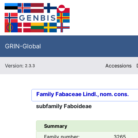
GRIN-Global
Version:
Accessions
2.3.3
Family
Fabaceae Lindl., nom. cons.
subfamily
Faboideae
Summary
Family number:
3265