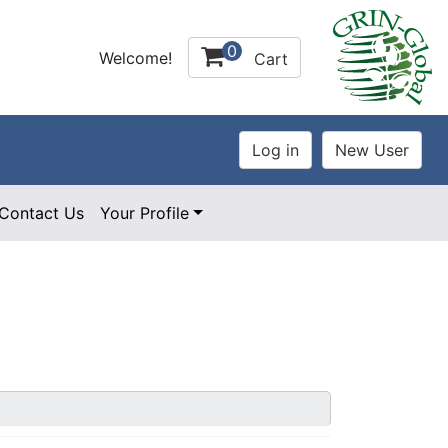
0
Welcome!
Cart
Contact Us
Your Profile