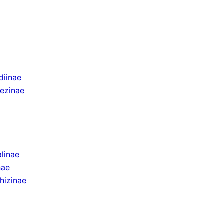
iinae
ezinae
linae
nae
hizinae