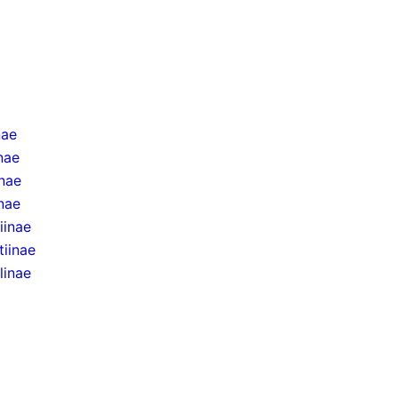
nae
inae
inae
nae
iinae
tiinae
linae