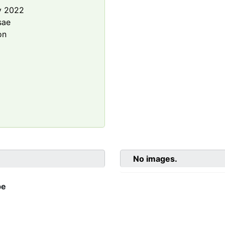
y 2022
sae
on
No images.
be