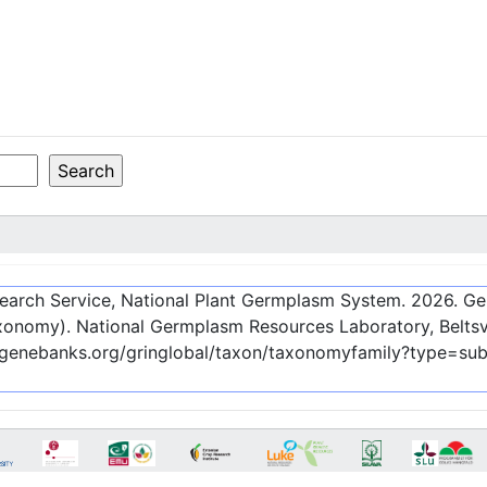
esearch Service, National Plant Germplasm System.
2026
. G
onomy). National Germplasm Resources Laboratory, Beltsvi
c-genebanks.org/gringlobal/taxon/taxonomyfamily?type=su