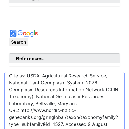
References:
Cite as: USDA, Agricultural Research Service,
National Plant Germplasm System.
2026
.
Germplasm Resources Information Network (GRIN
Taxonomy). National Germplasm Resources
Laboratory, Beltsville, Maryland.
URL:
http://www.nordic-baltic-
genebanks.org/gringlobal/taxon/taxonomyfamily?
type=subfamily&id=1527
. Accessed
9 August