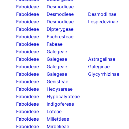
Faboideae
Desmodieae
Faboideae
Desmodieae
Desmodiinae
Faboideae
Desmodieae
Lespedezinae
Faboideae
Dipterygeae
Faboideae
Euchresteae
Faboideae
Fabeae
Faboideae
Galegeae
Faboideae
Galegeae
Astragalinae
Faboideae
Galegeae
Galeginae
Faboideae
Galegeae
Glycyrrhizinae
Faboideae
Genisteae
Faboideae
Hedysareae
Faboideae
Hypocalypteae
Faboideae
Indigofereae
Faboideae
Loteae
Faboideae
Millettieae
Faboideae
Mirbelieae