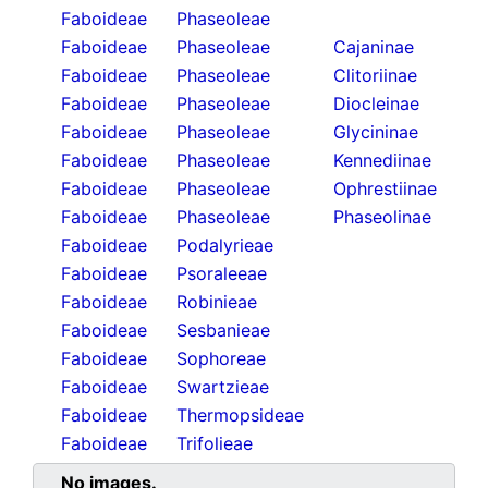
Faboideae
Phaseoleae
Faboideae
Phaseoleae
Cajaninae
Faboideae
Phaseoleae
Clitoriinae
Faboideae
Phaseoleae
Diocleinae
Faboideae
Phaseoleae
Glycininae
Faboideae
Phaseoleae
Kennediinae
Faboideae
Phaseoleae
Ophrestiinae
Faboideae
Phaseoleae
Phaseolinae
Faboideae
Podalyrieae
Faboideae
Psoraleeae
Faboideae
Robinieae
Faboideae
Sesbanieae
Faboideae
Sophoreae
Faboideae
Swartzieae
Faboideae
Thermopsideae
Faboideae
Trifolieae
No images.