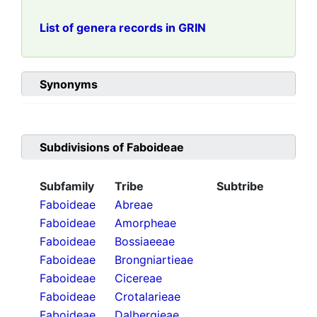
List of genera records in GRIN
Synonyms
Subdivisions of
Faboideae
Subfamily
Tribe
Subtribe
Faboideae
Abreae
Faboideae
Amorpheae
Faboideae
Bossiaeeae
Faboideae
Brongniartieae
Faboideae
Cicereae
Faboideae
Crotalarieae
Faboideae
Dalbergieae