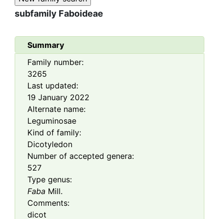
subfamily
Faboideae
Summary
Family number:
3265
Last updated:
19 January 2022
Alternate name:
Leguminosae
Kind of family:
Dicotyledon
Number of accepted genera:
527
Type genus:
Faba
Mill.
Comments:
dicot