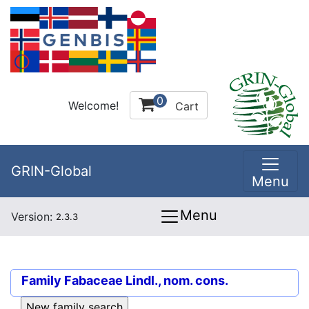
0
Welcome!
Cart
GRIN-Global
Menu
Menu
Version:
2.3.3
Family
Fabaceae Lindl., nom. cons.