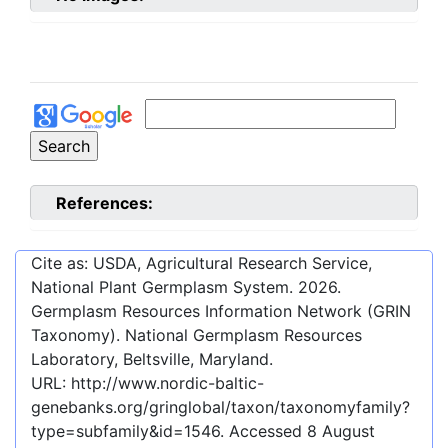
References:
Cite as: USDA, Agricultural Research Service,
National Plant Germplasm System.
2026
.
Germplasm Resources Information Network (GRIN
Taxonomy). National Germplasm Resources
Laboratory, Beltsville, Maryland.
URL:
http://www.nordic-baltic-
genebanks.org/gringlobal/taxon/taxonomyfamily?
type=subfamily&id=1546
. Accessed
8 August