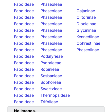
Faboideae
Phaseoleae
Faboideae
Phaseoleae
Cajaninae
Faboideae
Phaseoleae
Clitoriinae
Faboideae
Phaseoleae
Diocleinae
Faboideae
Phaseoleae
Glycininae
Faboideae
Phaseoleae
Kennediinae
Faboideae
Phaseoleae
Ophrestiinae
Faboideae
Phaseoleae
Phaseolinae
Faboideae
Podalyrieae
Faboideae
Psoraleeae
Faboideae
Robinieae
Faboideae
Sesbanieae
Faboideae
Sophoreae
Faboideae
Swartzieae
Faboideae
Thermopsideae
Faboideae
Trifolieae
No images.