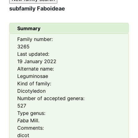
subfamily
Faboideae
Summary
Family number:
3265
Last updated:
19 January 2022
Alternate name:
Leguminosae
Kind of family:
Dicotyledon
Number of accepted genera:
527
Type genus:
Faba
Mill.
Comments:
dicot