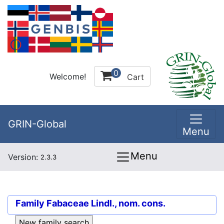
0
Welcome!
Cart
GRIN-Global
Menu
Menu
Version:
2.3.3
Family
Fabaceae Lindl., nom. cons.