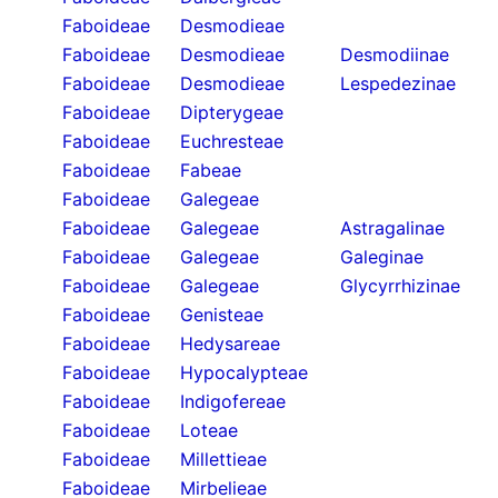
Faboideae
Desmodieae
Faboideae
Desmodieae
Desmodiinae
Faboideae
Desmodieae
Lespedezinae
Faboideae
Dipterygeae
Faboideae
Euchresteae
Faboideae
Fabeae
Faboideae
Galegeae
Faboideae
Galegeae
Astragalinae
Faboideae
Galegeae
Galeginae
Faboideae
Galegeae
Glycyrrhizinae
Faboideae
Genisteae
Faboideae
Hedysareae
Faboideae
Hypocalypteae
Faboideae
Indigofereae
Faboideae
Loteae
Faboideae
Millettieae
Faboideae
Mirbelieae