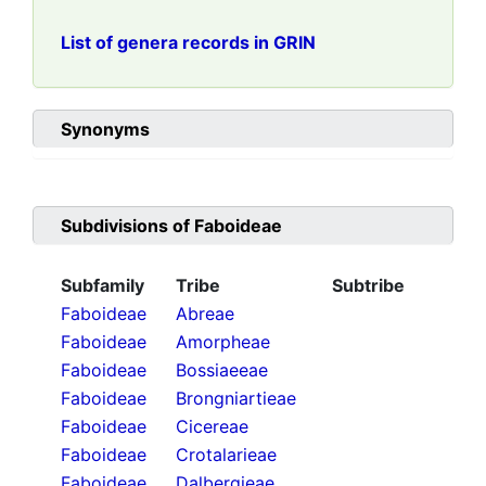
List of genera records in GRIN
Synonyms
Subdivisions of
Faboideae
Subfamily
Tribe
Subtribe
Faboideae
Abreae
Faboideae
Amorpheae
Faboideae
Bossiaeeae
Faboideae
Brongniartieae
Faboideae
Cicereae
Faboideae
Crotalarieae
Faboideae
Dalbergieae