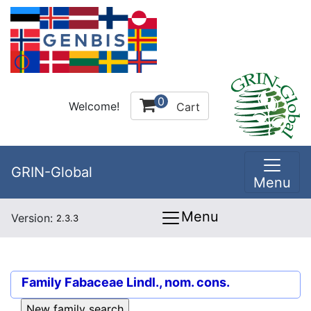
0
Welcome!
Cart
GRIN-Global
Menu
Menu
Version:
2.3.3
Family
Fabaceae Lindl., nom. cons.