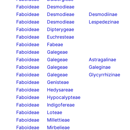
Faboideae
Desmodieae
Faboideae
Desmodieae
Desmodiinae
Faboideae
Desmodieae
Lespedezinae
Faboideae
Dipterygeae
Faboideae
Euchresteae
Faboideae
Fabeae
Faboideae
Galegeae
Faboideae
Galegeae
Astragalinae
Faboideae
Galegeae
Galeginae
Faboideae
Galegeae
Glycyrrhizinae
Faboideae
Genisteae
Faboideae
Hedysareae
Faboideae
Hypocalypteae
Faboideae
Indigofereae
Faboideae
Loteae
Faboideae
Millettieae
Faboideae
Mirbelieae