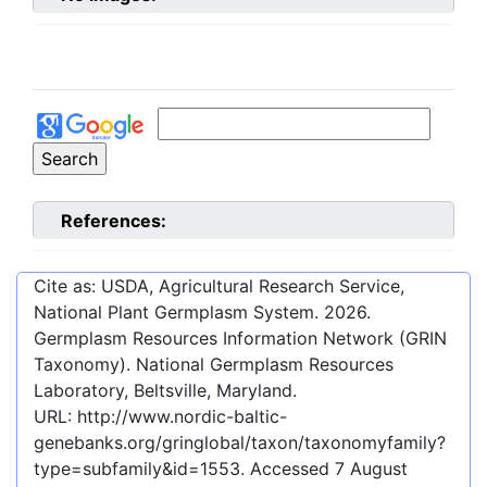
References:
Cite as: USDA, Agricultural Research Service,
National Plant Germplasm System.
2026
.
Germplasm Resources Information Network (GRIN
Taxonomy). National Germplasm Resources
Laboratory, Beltsville, Maryland.
URL:
http://www.nordic-baltic-
genebanks.org/gringlobal/taxon/taxonomyfamily?
type=subfamily&id=1553
. Accessed
7 August