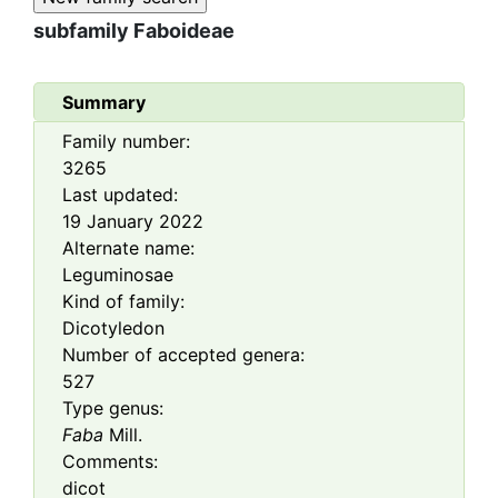
subfamily
Faboideae
Summary
Family number:
3265
Last updated:
19 January 2022
Alternate name:
Leguminosae
Kind of family:
Dicotyledon
Number of accepted genera:
527
Type genus:
Faba
Mill.
Comments:
dicot