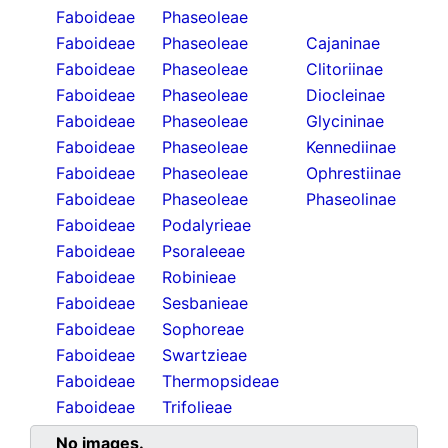
Faboideae
Phaseoleae
Faboideae
Phaseoleae
Cajaninae
Faboideae
Phaseoleae
Clitoriinae
Faboideae
Phaseoleae
Diocleinae
Faboideae
Phaseoleae
Glycininae
Faboideae
Phaseoleae
Kennediinae
Faboideae
Phaseoleae
Ophrestiinae
Faboideae
Phaseoleae
Phaseolinae
Faboideae
Podalyrieae
Faboideae
Psoraleeae
Faboideae
Robinieae
Faboideae
Sesbanieae
Faboideae
Sophoreae
Faboideae
Swartzieae
Faboideae
Thermopsideae
Faboideae
Trifolieae
No images.