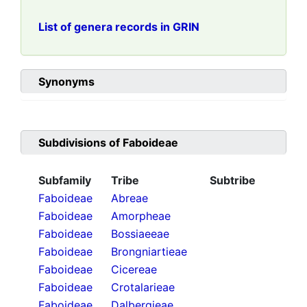
List of genera records in GRIN
Synonyms
Subdivisions of
Faboideae
Subfamily
Tribe
Subtribe
Faboideae
Abreae
Faboideae
Amorpheae
Faboideae
Bossiaeeae
Faboideae
Brongniartieae
Faboideae
Cicereae
Faboideae
Crotalarieae
Faboideae
Dalbergieae