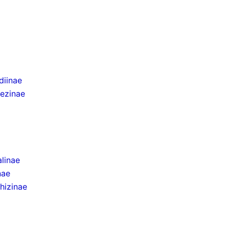
iinae
ezinae
linae
nae
hizinae