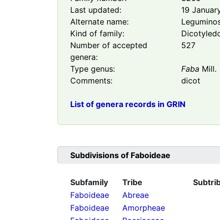
Last updated:
19 Januar
Alternate name:
Legumino
Kind of family:
Dicotyled
Number of accepted
527
genera:
Type genus:
Faba
Mill.
Comments:
dicot
List of genera records in GRIN
Subdivisions of
Faboideae
Subfamily
Tribe
Subtri
Faboideae
Abreae
Faboideae
Amorpheae