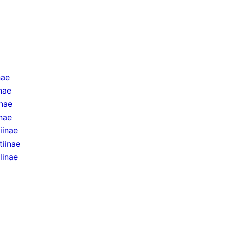
nae
inae
inae
nae
iinae
tiinae
linae