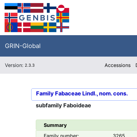
GRIN-Global
Version:
Accessions
2.3.3
Family
Fabaceae Lindl., nom. cons.
subfamily
Faboideae
Summary
Family number:
3265