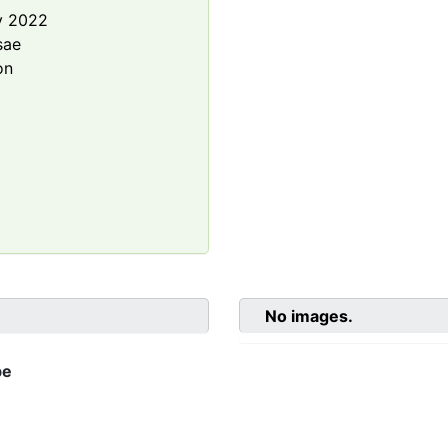
y 2022
sae
on
No images.
be