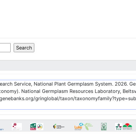
esearch Service, National Plant Germplasm System.
2026
. G
onomy). National Germplasm Resources Laboratory, Beltsvi
c-genebanks.org/gringlobal/taxon/taxonomyfamily?type=su