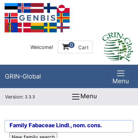
0
Welcome!
Cart
GRIN-Global
Menu
Menu
Version:
2.3.3
Family
Fabaceae Lindl., nom. cons.