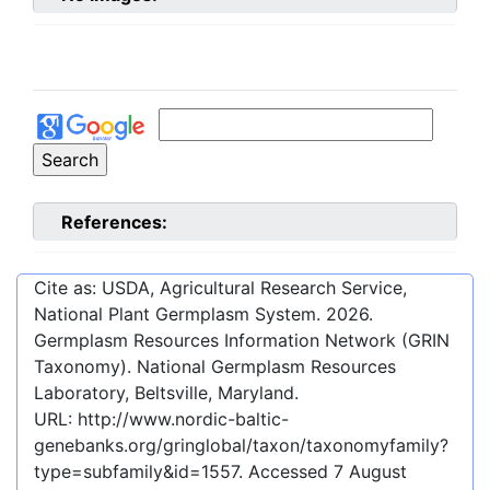
References:
Cite as: USDA, Agricultural Research Service,
National Plant Germplasm System.
2026
.
Germplasm Resources Information Network (GRIN
Taxonomy). National Germplasm Resources
Laboratory, Beltsville, Maryland.
URL:
http://www.nordic-baltic-
genebanks.org/gringlobal/taxon/taxonomyfamily?
type=subfamily&id=1557
. Accessed
7 August