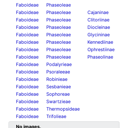
Faboideae
Phaseoleae
Faboideae
Phaseoleae
Cajaninae
Faboideae
Phaseoleae
Clitoriinae
Faboideae
Phaseoleae
Diocleinae
Faboideae
Phaseoleae
Glycininae
Faboideae
Phaseoleae
Kennediinae
Faboideae
Phaseoleae
Ophrestiinae
Faboideae
Phaseoleae
Phaseolinae
Faboideae
Podalyrieae
Faboideae
Psoraleeae
Faboideae
Robinieae
Faboideae
Sesbanieae
Faboideae
Sophoreae
Faboideae
Swartzieae
Faboideae
Thermopsideae
Faboideae
Trifolieae
No images.