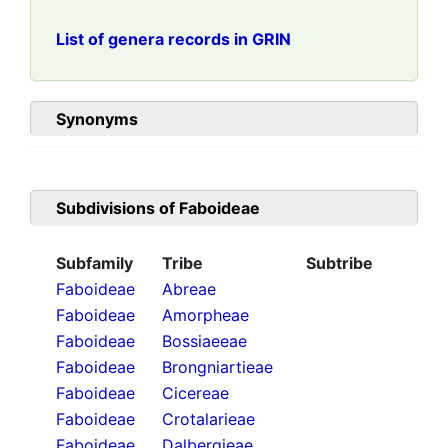
List of genera records in GRIN
Synonyms
Subdivisions of
Faboideae
Subfamily
Tribe
Subtribe
Faboideae
Abreae
Faboideae
Amorpheae
Faboideae
Bossiaeeae
Faboideae
Brongniartieae
Faboideae
Cicereae
Faboideae
Crotalarieae
Faboideae
Dalbergieae