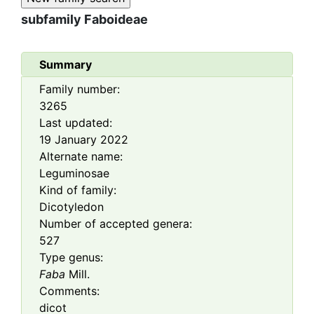
subfamily
Faboideae
Summary
Family number:
3265
Last updated:
19 January 2022
Alternate name:
Leguminosae
Kind of family:
Dicotyledon
Number of accepted genera:
527
Type genus:
Faba
Mill.
Comments:
dicot