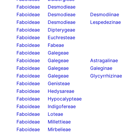
Faboideae
Desmodieae
Faboideae
Desmodieae
Desmodiinae
Faboideae
Desmodieae
Lespedezinae
Faboideae
Dipterygeae
Faboideae
Euchresteae
Faboideae
Fabeae
Faboideae
Galegeae
Faboideae
Galegeae
Astragalinae
Faboideae
Galegeae
Galeginae
Faboideae
Galegeae
Glycyrrhizinae
Faboideae
Genisteae
Faboideae
Hedysareae
Faboideae
Hypocalypteae
Faboideae
Indigofereae
Faboideae
Loteae
Faboideae
Millettieae
Faboideae
Mirbelieae