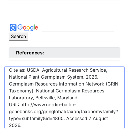
References:
Cite as: USDA, Agricultural Research Service,
National Plant Germplasm System.
2026
.
Germplasm Resources Information Network (GRIN
Taxonomy). National Germplasm Resources
Laboratory, Beltsville, Maryland.
URL:
http://www.nordic-baltic-
genebanks.org/gringlobal/taxon/taxonomyfamily?
type=subfamily&id=1860
. Accessed
7 August
2026
.