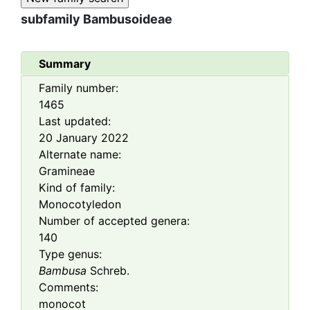
subfamily
Bambusoideae
Summary
Family number:
1465
Last updated:
20 January 2022
Alternate name:
Gramineae
Kind of family:
Monocotyledon
Number of accepted genera:
140
Type genus:
Bambusa
Schreb.
Comments:
monocot