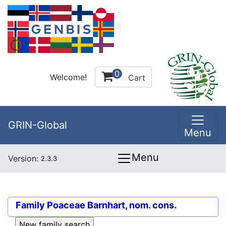
0
Welcome!
Cart
GRIN-Global
Menu
Menu
Version:
2.3.3
Family
Poaceae Barnhart, nom. cons.