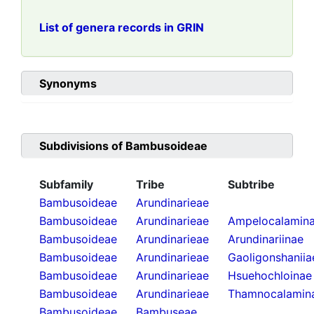
List of genera records in GRIN
Synonyms
Subdivisions of
Bambusoideae
Subfamily
Tribe
Subtribe
Bambusoideae
Arundinarieae
Bambusoideae
Arundinarieae
Ampelocalamin
Bambusoideae
Arundinarieae
Arundinariinae
Bambusoideae
Arundinarieae
Gaoligonshaniia
Bambusoideae
Arundinarieae
Hsuehochloinae
Bambusoideae
Arundinarieae
Thamnocalamin
Bambusoideae
Bambuseae