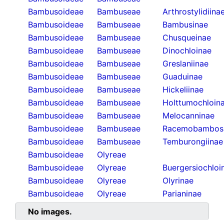
Bambusoideae
Bambuseae
Arthrostylidiina
Bambusoideae
Bambuseae
Bambusinae
Bambusoideae
Bambuseae
Chusqueinae
Bambusoideae
Bambuseae
Dinochloinae
Bambusoideae
Bambuseae
Greslaniinae
Bambusoideae
Bambuseae
Guaduinae
Bambusoideae
Bambuseae
Hickeliinae
Bambusoideae
Bambuseae
Holttumochloin
Bambusoideae
Bambuseae
Melocanninae
Bambusoideae
Bambuseae
Racemobambos
Bambusoideae
Bambuseae
Temburongiinae
Bambusoideae
Olyreae
Bambusoideae
Olyreae
Buergersiochloi
Bambusoideae
Olyreae
Olyrinae
Bambusoideae
Olyreae
Parianinae
No images.