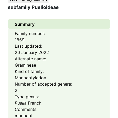
subfamily
Puelioideae
Summary
Family number:
1859
Last updated:
20 January 2022
Alternate name:
Gramineae
Kind of family:
Monocotyledon
Number of accepted genera:
2
Type genus:
Puelia
Franch.
Comments:
monocot