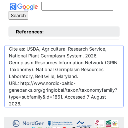
References:
Cite as: USDA, Agricultural Research Service,
National Plant Germplasm System.
2026
.
Germplasm Resources Information Network (GRIN
Taxonomy). National Germplasm Resources
Laboratory, Beltsville, Maryland.
URL:
http://www.nordic-baltic-
genebanks.org/gringlobal/taxon/taxonomyfamily?
type=subfamily&id=1861
. Accessed
7 August
2026
.