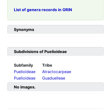
List of genera records in GRIN
Synonyms
Subdivisions of
Puelioideae
Subfamily
Tribe
Puelioideae
Atractocarpeae
Puelioideae
Guaduelleae
No images.