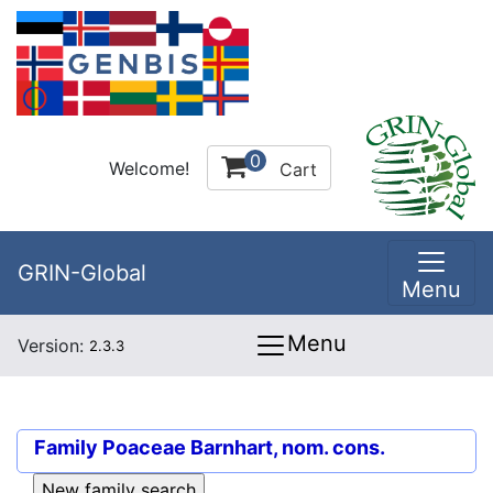
0
Welcome!
Cart
GRIN-Global
Menu
Menu
Version:
2.3.3
Family
Poaceae Barnhart, nom. cons.