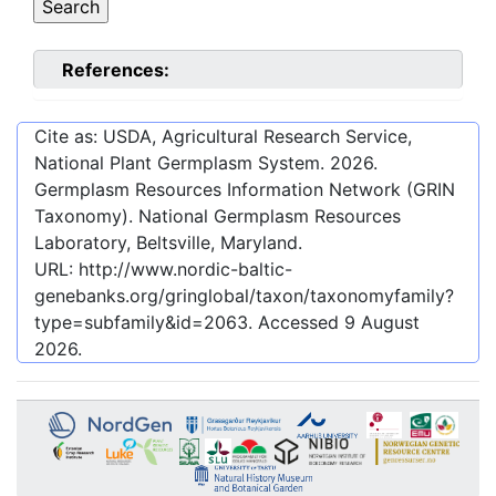
References:
Cite as: USDA, Agricultural Research Service,
National Plant Germplasm System.
2026
.
Germplasm Resources Information Network (GRIN
Taxonomy). National Germplasm Resources
Laboratory, Beltsville, Maryland.
URL:
http://www.nordic-baltic-
genebanks.org/gringlobal/taxon/taxonomyfamily?
type=subfamily&id=2063
. Accessed
9 August
2026
.