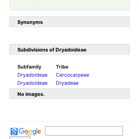
Synonyms
Subdivisions of
Dryadoideae
Subfamily
Tribe
Dryadoideae
Cercocarpeae
Dryadoideae
Dryadeae
No images.