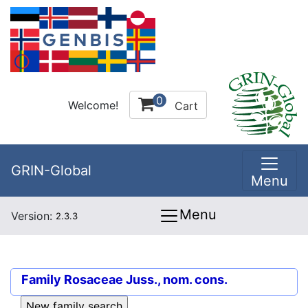
0
Welcome!
Cart
GRIN-Global
Menu
Menu
Version:
2.3.3
Family
Rosaceae Juss., nom. cons.