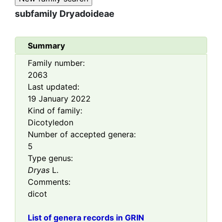
subfamily
Dryadoideae
Summary
Family number:
2063
Last updated:
19 January 2022
Kind of family:
Dicotyledon
Number of accepted genera:
5
Type genus:
Dryas
L.
Comments:
dicot
List of genera records in GRIN