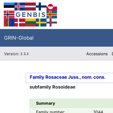
GRIN-Global
Version:
Accessions
2.3.3
Family
Rosaceae Juss., nom. cons.
subfamily
Rosoideae
Summary
Family number:
3044