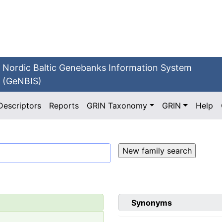
Nordic Baltic Genebanks Information System
(GeNBIS)
Descriptors
Reports
GRIN Taxonomy
GRIN
Help
Synonyms