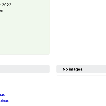
y 2022
on
No images.
nae
binae