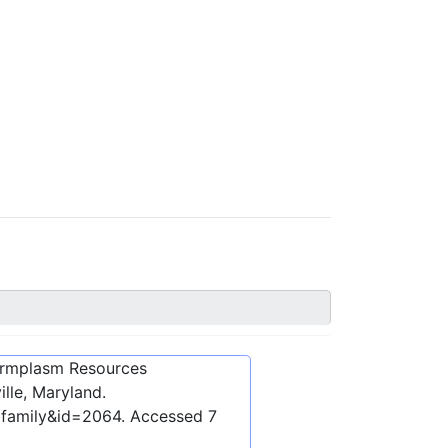
ermplasm Resources
lle, Maryland.
bfamily&id=2064
. Accessed
7