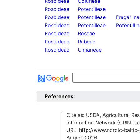
Rosoideae
Colurieae
Rosoideae
Potentilleae
Rosoideae
Potentilleae
Fragariina
Rosoideae
Potentilleae
Potentilli
Rosoideae
Roseae
Rosoideae
Rubeae
Rosoideae
Ulmarieae
References:
Cite as: USDA, Agricultural R
Information Network (GRIN Tax
URL:
http://www.nordic-balti
August 2026
.