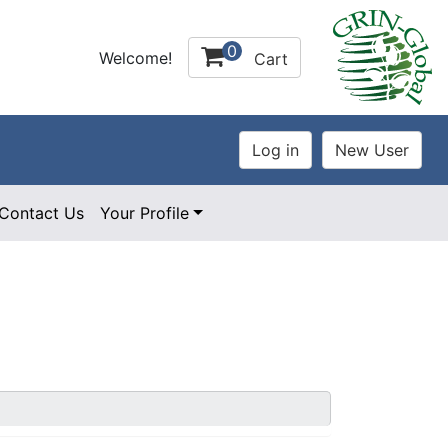
0
Welcome!
Cart
Contact Us
Your Profile