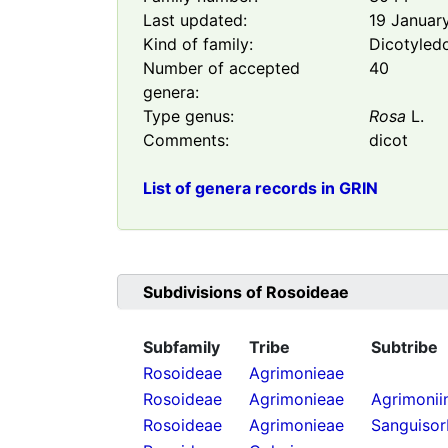
Last updated:
19 Januar
Kind of family:
Dicotyled
Number of accepted
40
genera:
Type genus:
Rosa
L.
Comments:
dicot
List of genera records in GRIN
Subdivisions of
Rosoideae
Subfamily
Tribe
Subtribe
Rosoideae
Agrimonieae
Rosoideae
Agrimonieae
Agrimonii
Rosoideae
Agrimonieae
Sanguisor