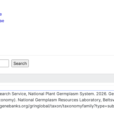
e
nae
esearch Service, National Plant Germplasm System.
2026
. G
onomy). National Germplasm Resources Laboratory, Beltsvi
c-genebanks.org/gringlobal/taxon/taxonomyfamily?type=su