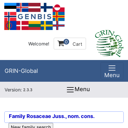
0
Welcome!
Cart
GRIN-Global
Menu
Menu
Version:
2.3.3
Family
Rosaceae Juss., nom. cons.