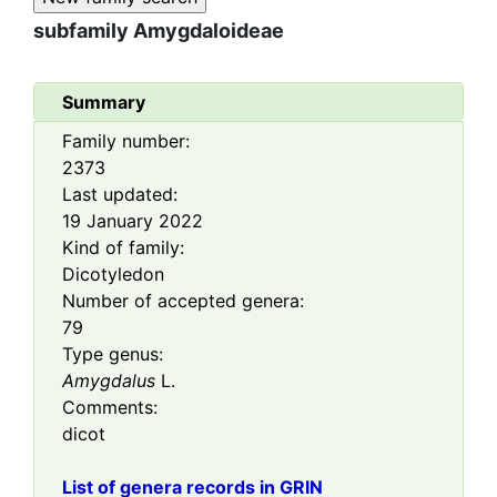
subfamily
Amygdaloideae
Summary
Family number:
2373
Last updated:
19 January 2022
Kind of family:
Dicotyledon
Number of accepted genera:
79
Type genus:
Amygdalus
L.
Comments:
dicot
List of genera records in GRIN