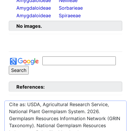
Amygdaloideae
Neillieae
Amygdaloideae
Sorbarieae
Amygdaloideae
Spiraeeae
No images.
References:
Cite as: USDA, Agricultural Research Service,
National Plant Germplasm System.
2026
.
Germplasm Resources Information Network (GRIN
Taxonomy). National Germplasm Resources