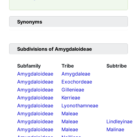
Synonyms
Subdivisions of
Amygdaloideae
Subfamily
Tribe
Subtribe
Amygdaloideae
Amygdaleae
Amygdaloideae
Exochordeae
Amygdaloideae
Gillenieae
Amygdaloideae
Kerrieae
Amygdaloideae
Lyonothamneae
Amygdaloideae
Maleae
Amygdaloideae
Maleae
Lindleyinae
Amygdaloideae
Maleae
Malinae