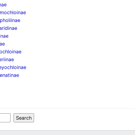
inae
mochloinae
pholiinae
aridinae
inae
ae
ochloinae
eriinae
eyochloinae
enatinae