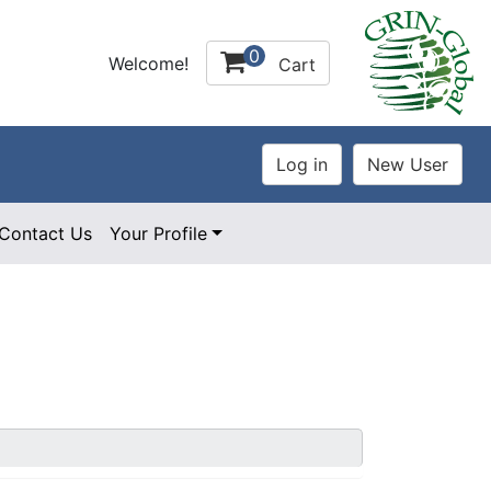
0
Welcome!
Cart
Contact Us
Your Profile