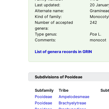
Last updated:
20 Januar
Alternate name:
Graminea
Kind of family:
Monocoty
Number of accepted
242
genera:
Type genus:
Poa
L.
Comments:
monocot
List of genera records in GRIN
Subdivisions of
Pooideae
Subfamily
Tribe
Subt
Pooideae
Ampelodesmeae
Pooideae
Brachyelytreae