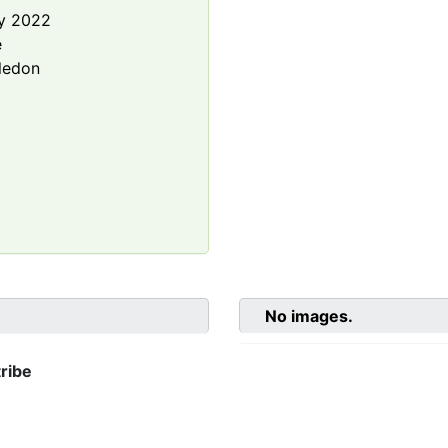
y 2022
e
ledon
No images.
ribe