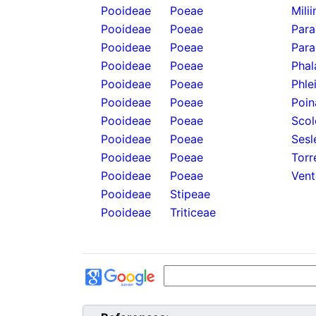
Pooideae
Poeae
Mili
Pooideae
Poeae
Para
Pooideae
Poeae
Para
Pooideae
Poeae
Phal
Pooideae
Poeae
Phle
Pooideae
Poeae
Poin
Pooideae
Poeae
Scol
Pooideae
Poeae
Sesl
Pooideae
Poeae
Torr
Pooideae
Poeae
Vent
Pooideae
Stipeae
Pooideae
Triticeae