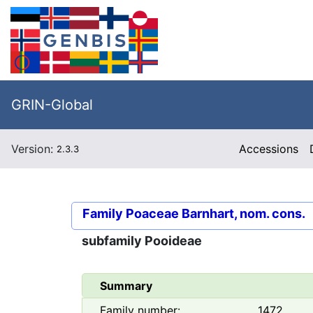
GRIN-Global
Version:
Accessions
2.3.3
Family
Poaceae Barnhart, nom. cons.
subfamily
Pooideae
Summary
Family number:
1472