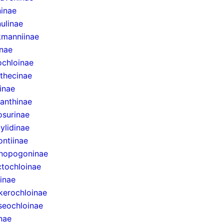
inae
ulinae
manniinae
inae
ochloinae
thecinae
inae
anthinae
surinae
ylidinae
ntiinae
nopogoninae
ctochloinae
inae
erochloinae
eochloinae
inae