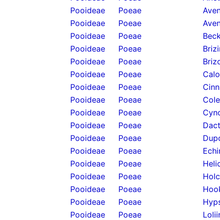
Pooideae
Poeae
Aven
Pooideae
Poeae
Aven
Pooideae
Poeae
Beck
Pooideae
Poeae
Briz
Pooideae
Poeae
Briz
Pooideae
Poeae
Calo
Pooideae
Poeae
Cinn
Pooideae
Poeae
Cole
Pooideae
Poeae
Cyno
Pooideae
Poeae
Dact
Pooideae
Poeae
Dupo
Pooideae
Poeae
Echi
Pooideae
Poeae
Heli
Pooideae
Poeae
Holc
Pooideae
Poeae
Hook
Pooideae
Poeae
Hyps
Pooideae
Poeae
Loli