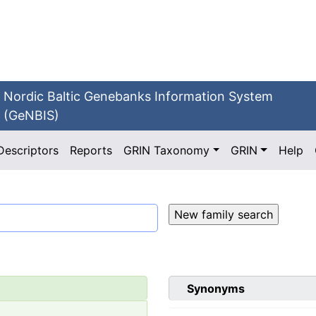
Nordic Baltic Genebanks Information System
(GeNBIS)
Descriptors
Reports
GRIN Taxonomy
GRIN
Help
Synonyms