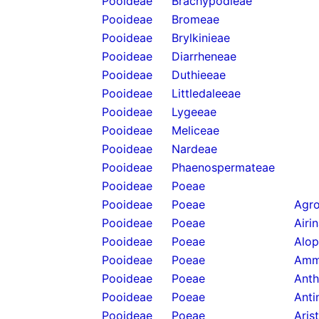
Pooideae
Brachypodieae
Pooideae
Bromeae
Pooideae
Brylkinieae
Pooideae
Diarrheneae
Pooideae
Duthieeae
Pooideae
Littledaleeae
Pooideae
Lygeeae
Pooideae
Meliceae
Pooideae
Nardeae
Pooideae
Phaenospermateae
Pooideae
Poeae
Pooideae
Poeae
Agro
Pooideae
Poeae
Airi
Pooideae
Poeae
Alop
Pooideae
Poeae
Amm
Pooideae
Poeae
Anth
Pooideae
Poeae
Anti
Pooideae
Poeae
Aris