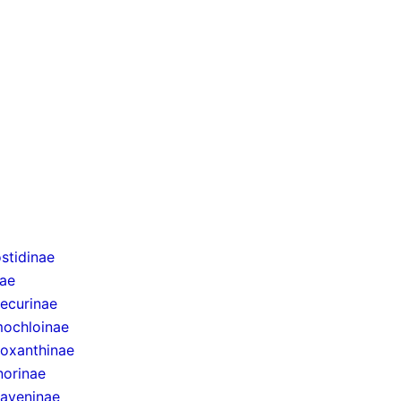
stidinae
nae
ecurinae
ochloinae
oxanthinae
norinae
taveninae