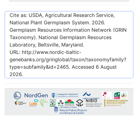
Cite as: USDA, Agricultural Research Service,
National Plant Germplasm System.
2026
.
Germplasm Resources Information Network (GRIN
Taxonomy). National Germplasm Resources
Laboratory, Beltsville, Maryland.
URL:
http://www.nordic-baltic-
genebanks.org/gringlobal/taxon/taxonomyfamily?
type=subfamily&id=2465
. Accessed
6 August
2026
.