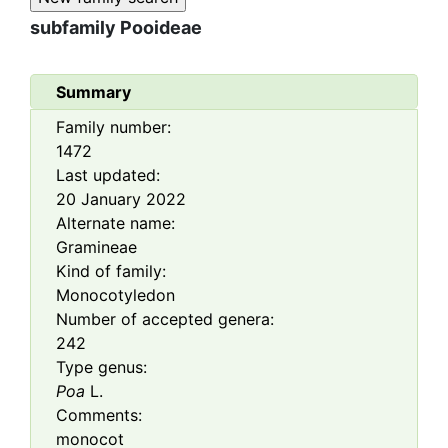
subfamily
Pooideae
Summary
Family number:
1472
Last updated:
20 January 2022
Alternate name:
Gramineae
Kind of family:
Monocotyledon
Number of accepted genera:
242
Type genus:
Poa
L.
Comments:
monocot