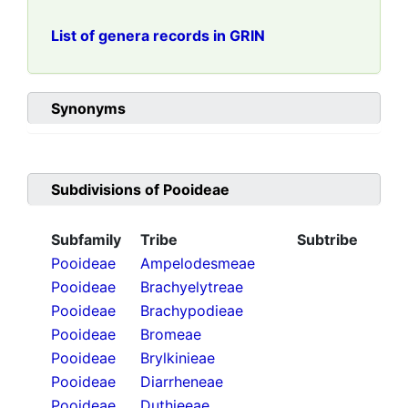
List of genera records in GRIN
Synonyms
Subdivisions of
Pooideae
Subfamily
Tribe
Subtribe
Pooideae
Ampelodesmeae
Pooideae
Brachyelytreae
Pooideae
Brachypodieae
Pooideae
Bromeae
Pooideae
Brylkinieae
Pooideae
Diarrheneae
Pooideae
Duthieeae