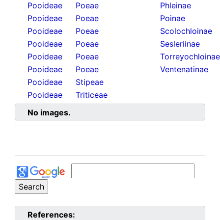
Pooideae
Poeae
Phleinae
Pooideae
Poeae
Poinae
Pooideae
Poeae
Scolochloinae
Pooideae
Poeae
Sesleriinae
Pooideae
Poeae
Torreyochloinae
Pooideae
Poeae
Ventenatinae
Pooideae
Stipeae
Pooideae
Triticeae
No images.
References: