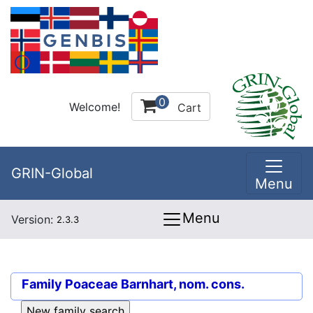
0
Welcome!
Cart
GRIN-Global
Menu
Menu
Version:
2.3.3
Family
Poaceae Barnhart, nom. cons.