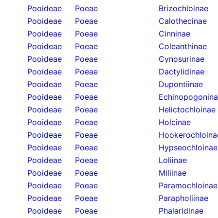
Pooideae
Poeae
Brizochloinae
Pooideae
Poeae
Calothecinae
Pooideae
Poeae
Cinninae
Pooideae
Poeae
Coleanthinae
Pooideae
Poeae
Cynosurinae
Pooideae
Poeae
Dactylidinae
Pooideae
Poeae
Dupontiinae
Pooideae
Poeae
Echinopogonin
Pooideae
Poeae
Helictochloinae
Pooideae
Poeae
Holcinae
Pooideae
Poeae
Hookerochloina
Pooideae
Poeae
Hypseochloinae
Pooideae
Poeae
Loliinae
Pooideae
Poeae
Miliinae
Pooideae
Poeae
Paramochloinae
Pooideae
Poeae
Parapholiinae
Pooideae
Poeae
Phalaridinae