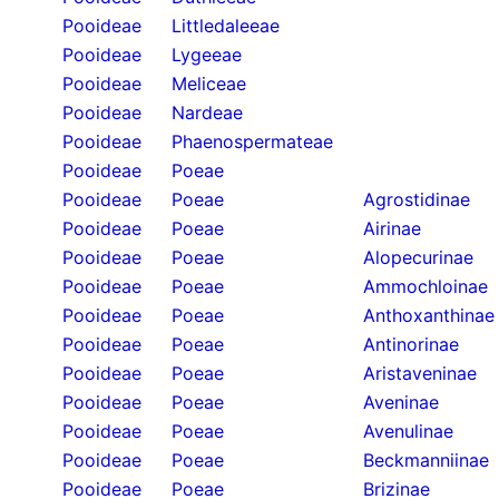
Pooideae
Littledaleeae
Pooideae
Lygeeae
Pooideae
Meliceae
Pooideae
Nardeae
Pooideae
Phaenospermateae
Pooideae
Poeae
Pooideae
Poeae
Agrostidinae
Pooideae
Poeae
Airinae
Pooideae
Poeae
Alopecurinae
Pooideae
Poeae
Ammochloinae
Pooideae
Poeae
Anthoxanthinae
Pooideae
Poeae
Antinorinae
Pooideae
Poeae
Aristaveninae
Pooideae
Poeae
Aveninae
Pooideae
Poeae
Avenulinae
Pooideae
Poeae
Beckmanniinae
Pooideae
Poeae
Brizinae