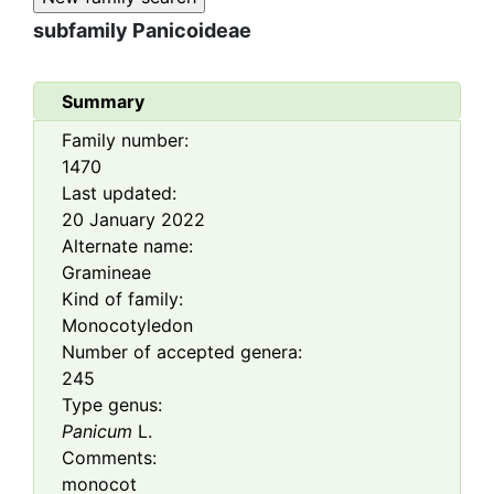
subfamily
Panicoideae
Summary
Family number:
1470
Last updated:
20 January 2022
Alternate name:
Gramineae
Kind of family:
Monocotyledon
Number of accepted genera:
245
Type genus:
Panicum
L.
Comments:
monocot