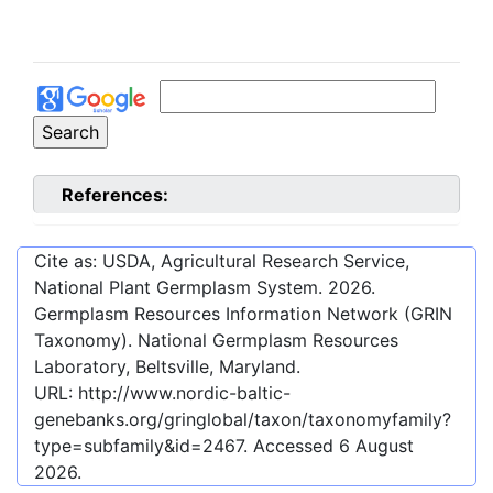
References:
Cite as: USDA, Agricultural Research Service,
National Plant Germplasm System.
2026
.
Germplasm Resources Information Network (GRIN
Taxonomy). National Germplasm Resources
Laboratory, Beltsville, Maryland.
URL:
http://www.nordic-baltic-
genebanks.org/gringlobal/taxon/taxonomyfamily?
type=subfamily&id=2467
. Accessed
6 August
2026
.