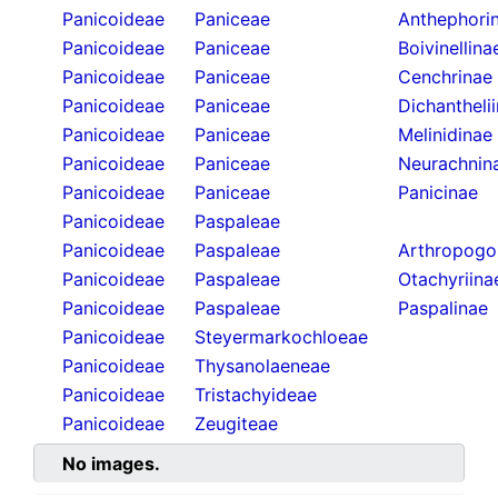
Panicoideae
Paniceae
Anthephori
Panicoideae
Paniceae
Boivinellina
Panicoideae
Paniceae
Cenchrinae
Panicoideae
Paniceae
Dichantheli
Panicoideae
Paniceae
Melinidinae
Panicoideae
Paniceae
Neurachnin
Panicoideae
Paniceae
Panicinae
Panicoideae
Paspaleae
Panicoideae
Paspaleae
Arthropogo
Panicoideae
Paspaleae
Otachyriina
Panicoideae
Paspaleae
Paspalinae
Panicoideae
Steyermarkochloeae
Panicoideae
Thysanolaeneae
Panicoideae
Tristachyideae
Panicoideae
Zeugiteae
No images.