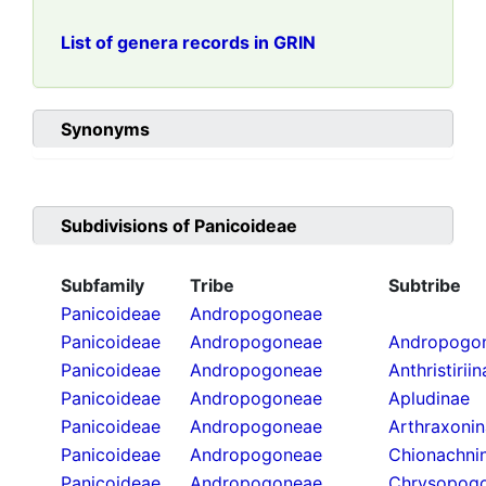
List of genera records in GRIN
Synonyms
Subdivisions of
Panicoideae
Subfamily
Tribe
Subtribe
Panicoideae
Andropogoneae
Panicoideae
Andropogoneae
Andropogon
Panicoideae
Andropogoneae
Anthristirii
Panicoideae
Andropogoneae
Apludinae
Panicoideae
Andropogoneae
Arthraxoni
Panicoideae
Andropogoneae
Chionachni
Panicoideae
Andropogoneae
Chrysopogo