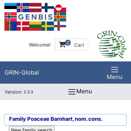
0
Welcome!
Cart
GRIN-Global
Menu
Menu
Version:
2.3.3
Family
Poaceae Barnhart, nom. cons.