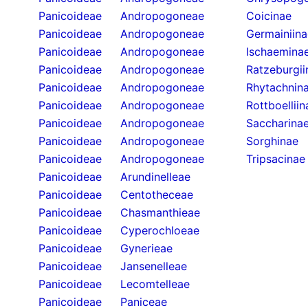
Panicoideae
Andropogoneae
Coicinae
Panicoideae
Andropogoneae
Germainiina
Panicoideae
Andropogoneae
Ischaemina
Panicoideae
Andropogoneae
Ratzeburgii
Panicoideae
Andropogoneae
Rhytachnin
Panicoideae
Andropogoneae
Rottboelliin
Panicoideae
Andropogoneae
Saccharina
Panicoideae
Andropogoneae
Sorghinae
Panicoideae
Andropogoneae
Tripsacinae
Panicoideae
Arundinelleae
Panicoideae
Centotheceae
Panicoideae
Chasmanthieae
Panicoideae
Cyperochloeae
Panicoideae
Gynerieae
Panicoideae
Jansenelleae
Panicoideae
Lecomtelleae
Panicoideae
Paniceae