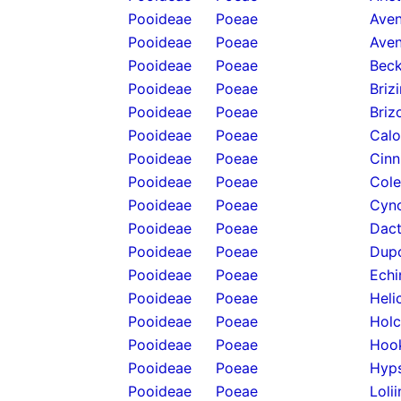
Pooideae
Poeae
Aven
Pooideae
Poeae
Aven
Pooideae
Poeae
Beck
Pooideae
Poeae
Briz
Pooideae
Poeae
Briz
Pooideae
Poeae
Calo
Pooideae
Poeae
Cinn
Pooideae
Poeae
Cole
Pooideae
Poeae
Cyno
Pooideae
Poeae
Dact
Pooideae
Poeae
Dupo
Pooideae
Poeae
Echi
Pooideae
Poeae
Heli
Pooideae
Poeae
Holc
Pooideae
Poeae
Hook
Pooideae
Poeae
Hyps
Pooideae
Poeae
Loli