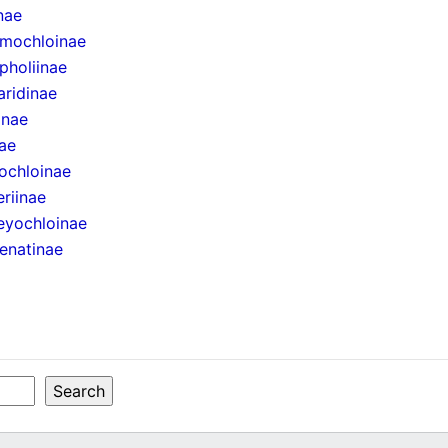
inae
mochloinae
pholiinae
aridinae
inae
ae
ochloinae
eriinae
eyochloinae
enatinae