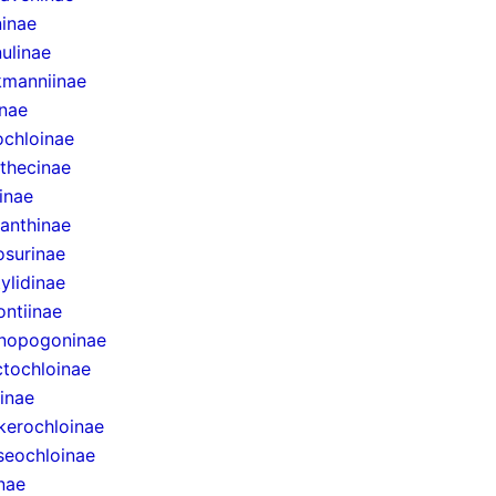
inae
ulinae
manniinae
inae
ochloinae
thecinae
inae
anthinae
surinae
ylidinae
ntiinae
nopogoninae
ctochloinae
inae
erochloinae
eochloinae
inae