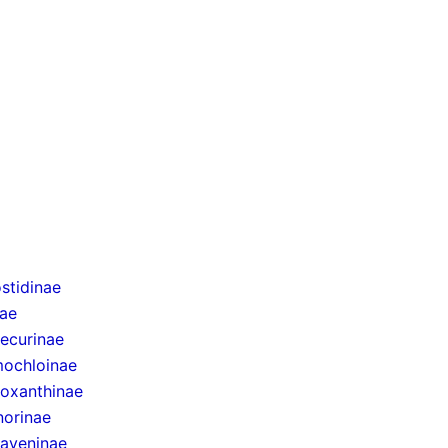
stidinae
nae
ecurinae
ochloinae
oxanthinae
norinae
taveninae