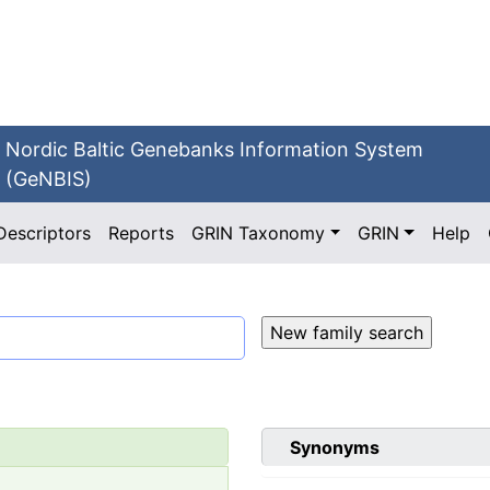
Nordic Baltic Genebanks Information System
(GeNBIS)
Descriptors
Reports
GRIN Taxonomy
GRIN
Help
Synonyms