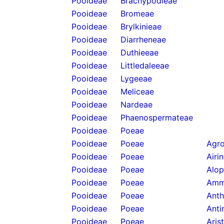
Pooideae
Brachypodieae
Pooideae
Bromeae
Pooideae
Brylkinieae
Pooideae
Diarrheneae
Pooideae
Duthieeae
Pooideae
Littledaleeae
Pooideae
Lygeeae
Pooideae
Meliceae
Pooideae
Nardeae
Pooideae
Phaenospermateae
Pooideae
Poeae
Pooideae
Poeae
Agro
Pooideae
Poeae
Airi
Pooideae
Poeae
Alop
Pooideae
Poeae
Amm
Pooideae
Poeae
Anth
Pooideae
Poeae
Anti
Pooideae
Poeae
Aris