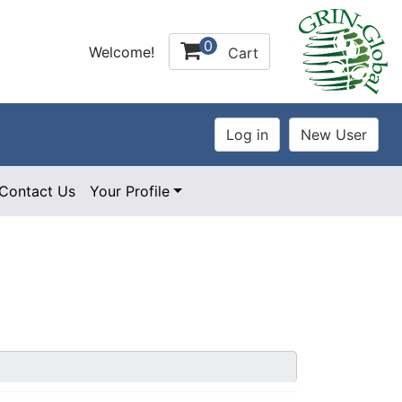
0
Welcome!
Cart
Contact Us
Your Profile