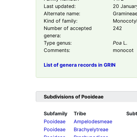
Last updated:
20 Januar
Alternate name:
Graminea
Kind of family:
Monocoty
Number of accepted
242
genera:
Type genus:
Poa
L.
Comments:
monocot
List of genera records in GRIN
Subdivisions of
Pooideae
Subfamily
Tribe
Subt
Pooideae
Ampelodesmeae
Pooideae
Brachyelytreae