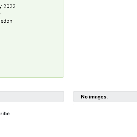
y 2022
e
ledon
No images.
ribe