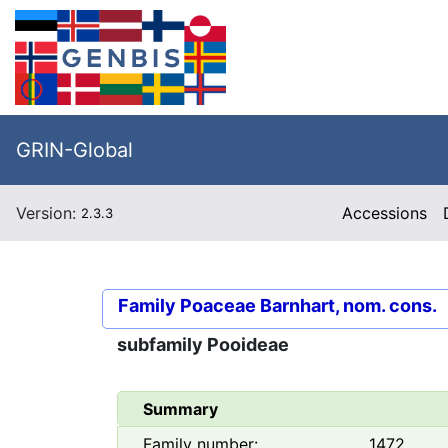
GRIN-Global
Version:
Accessions
2.3.3
Family
Poaceae Barnhart, nom. cons.
subfamily
Pooideae
Summary
Family number:
1472