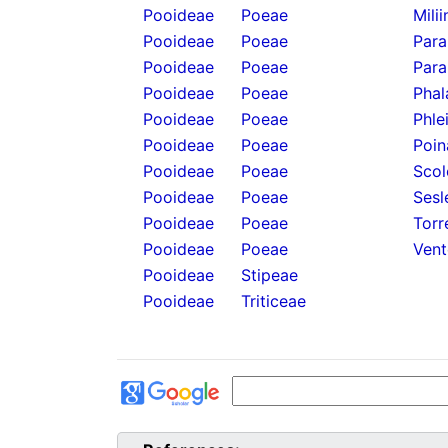
Pooideae
Poeae
Mili
Pooideae
Poeae
Para
Pooideae
Poeae
Para
Pooideae
Poeae
Phal
Pooideae
Poeae
Phle
Pooideae
Poeae
Poin
Pooideae
Poeae
Scol
Pooideae
Poeae
Sesl
Pooideae
Poeae
Torr
Pooideae
Poeae
Vent
Pooideae
Stipeae
Pooideae
Triticeae