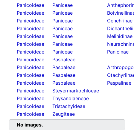
Panicoideae
Paniceae
Anthephori
Panicoideae
Paniceae
Boivinellina
Panicoideae
Paniceae
Cenchrinae
Panicoideae
Paniceae
Dichantheli
Panicoideae
Paniceae
Melinidinae
Panicoideae
Paniceae
Neurachnin
Panicoideae
Paniceae
Panicinae
Panicoideae
Paspaleae
Panicoideae
Paspaleae
Arthropogo
Panicoideae
Paspaleae
Otachyriina
Panicoideae
Paspaleae
Paspalinae
Panicoideae
Steyermarkochloeae
Panicoideae
Thysanolaeneae
Panicoideae
Tristachyideae
Panicoideae
Zeugiteae
No images.