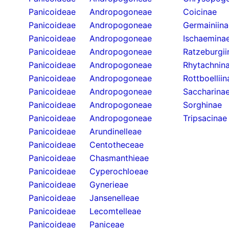
Panicoideae
Andropogoneae
Coicinae
Panicoideae
Andropogoneae
Germainiina
Panicoideae
Andropogoneae
Ischaemina
Panicoideae
Andropogoneae
Ratzeburgii
Panicoideae
Andropogoneae
Rhytachnin
Panicoideae
Andropogoneae
Rottboelliin
Panicoideae
Andropogoneae
Saccharina
Panicoideae
Andropogoneae
Sorghinae
Panicoideae
Andropogoneae
Tripsacinae
Panicoideae
Arundinelleae
Panicoideae
Centotheceae
Panicoideae
Chasmanthieae
Panicoideae
Cyperochloeae
Panicoideae
Gynerieae
Panicoideae
Jansenelleae
Panicoideae
Lecomtelleae
Panicoideae
Paniceae