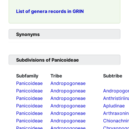
List of genera records in GRIN
Synonyms
Subdivisions of
Panicoideae
Subfamily
Tribe
Subtribe
Panicoideae
Andropogoneae
Panicoideae
Andropogoneae
Andropogon
Panicoideae
Andropogoneae
Anthristirii
Panicoideae
Andropogoneae
Apludinae
Panicoideae
Andropogoneae
Arthraxoni
Panicoideae
Andropogoneae
Chionachni
Panicoideae
Andropogoneae
Chrysopogo