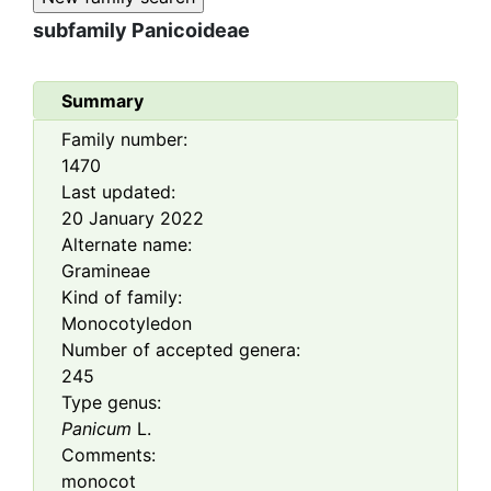
subfamily
Panicoideae
Summary
Family number:
1470
Last updated:
20 January 2022
Alternate name:
Gramineae
Kind of family:
Monocotyledon
Number of accepted genera:
245
Type genus:
Panicum
L.
Comments:
monocot