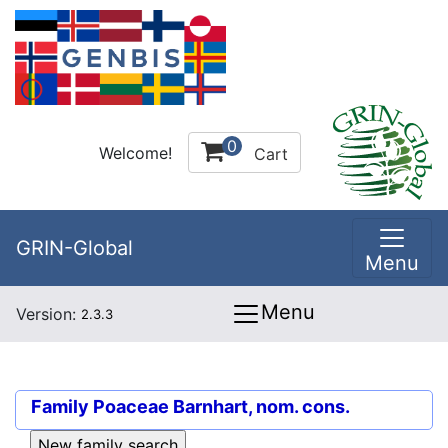
0
Welcome!
Cart
GRIN-Global
Menu
Menu
Version:
2.3.3
Family
Poaceae Barnhart, nom. cons.