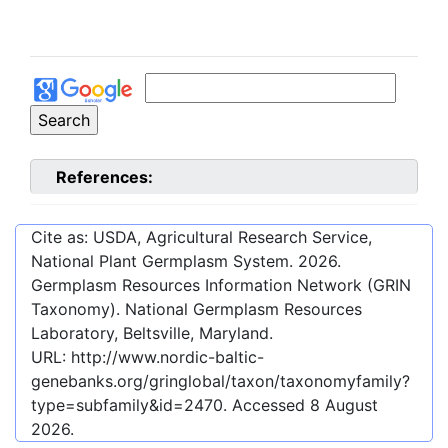
References:
Cite as: USDA, Agricultural Research Service,
National Plant Germplasm System.
2026
.
Germplasm Resources Information Network (GRIN
Taxonomy). National Germplasm Resources
Laboratory, Beltsville, Maryland.
URL:
http://www.nordic-baltic-
genebanks.org/gringlobal/taxon/taxonomyfamily?
type=subfamily&id=2470
. Accessed
8 August
2026
.