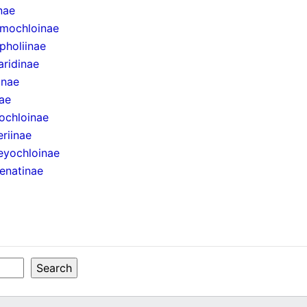
inae
mochloinae
pholiinae
aridinae
inae
ae
ochloinae
eriinae
eyochloinae
enatinae