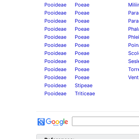
Pooideae
Poeae
Mili
Pooideae
Poeae
Para
Pooideae
Poeae
Para
Pooideae
Poeae
Phal
Pooideae
Poeae
Phle
Pooideae
Poeae
Poin
Pooideae
Poeae
Scol
Pooideae
Poeae
Sesl
Pooideae
Poeae
Torr
Pooideae
Poeae
Vent
Pooideae
Stipeae
Pooideae
Triticeae