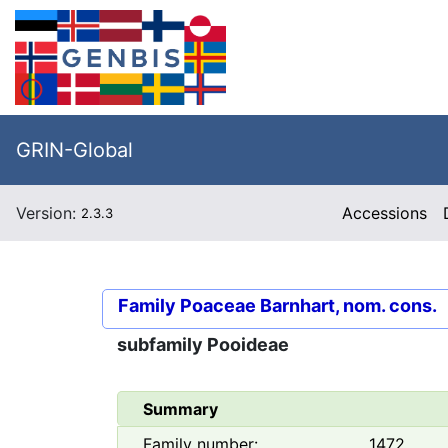
GRIN-Global
Version:
Accessions
2.3.3
Family
Poaceae Barnhart, nom. cons.
subfamily
Pooideae
Summary
Family number:
1472