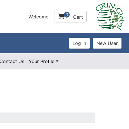
0
Welcome!
Cart
Contact Us
Your Profile