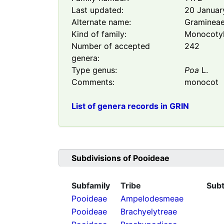
Last updated:
20 Januar
Alternate name:
Graminea
Kind of family:
Monocoty
Number of accepted
242
genera:
Type genus:
Poa
L.
Comments:
monocot
List of genera records in GRIN
Subdivisions of
Pooideae
Subfamily
Tribe
Subt
Pooideae
Ampelodesmeae
Pooideae
Brachyelytreae