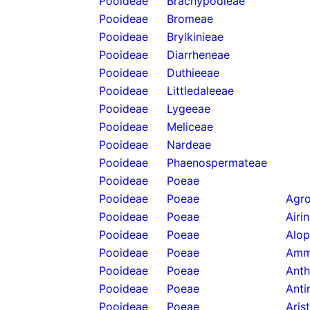
Pooideae
Brachypodieae
Pooideae
Bromeae
Pooideae
Brylkinieae
Pooideae
Diarrheneae
Pooideae
Duthieeae
Pooideae
Littledaleeae
Pooideae
Lygeeae
Pooideae
Meliceae
Pooideae
Nardeae
Pooideae
Phaenospermateae
Pooideae
Poeae
Pooideae
Poeae
Agro
Pooideae
Poeae
Airi
Pooideae
Poeae
Alop
Pooideae
Poeae
Amm
Pooideae
Poeae
Anth
Pooideae
Poeae
Anti
Pooideae
Poeae
Aris