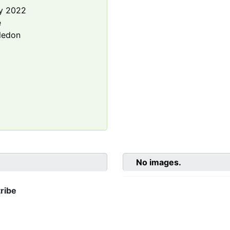
y 2022
e
ledon
No images.
ribe