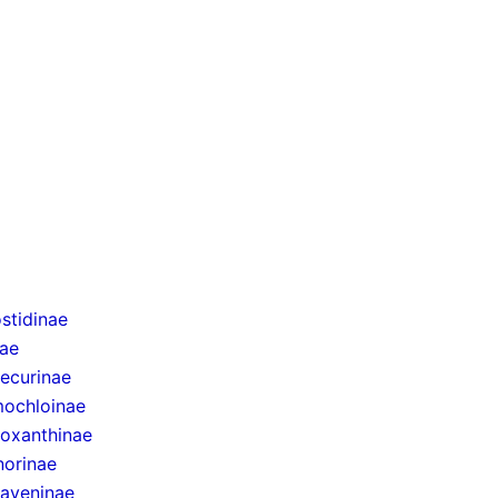
stidinae
nae
ecurinae
ochloinae
oxanthinae
norinae
taveninae