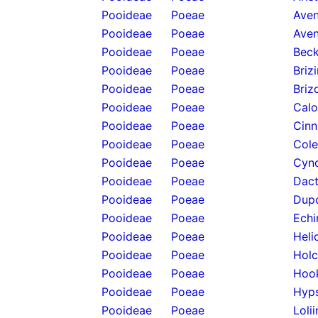
Pooideae
Poeae
Aven
Pooideae
Poeae
Aven
Pooideae
Poeae
Beck
Pooideae
Poeae
Briz
Pooideae
Poeae
Briz
Pooideae
Poeae
Calo
Pooideae
Poeae
Cinn
Pooideae
Poeae
Cole
Pooideae
Poeae
Cyno
Pooideae
Poeae
Dact
Pooideae
Poeae
Dupo
Pooideae
Poeae
Echi
Pooideae
Poeae
Heli
Pooideae
Poeae
Holc
Pooideae
Poeae
Hook
Pooideae
Poeae
Hyps
Pooideae
Poeae
Loli