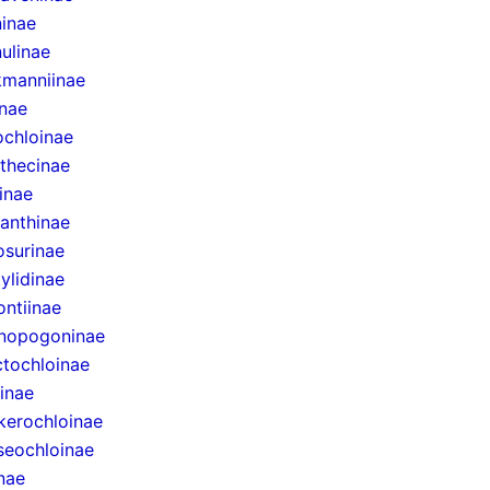
inae
ulinae
manniinae
inae
ochloinae
thecinae
inae
anthinae
surinae
ylidinae
ntiinae
nopogoninae
ctochloinae
inae
erochloinae
eochloinae
inae