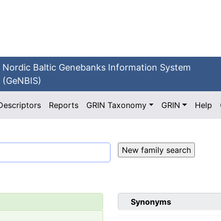
Nordic Baltic Genebanks Information System
(GeNBIS)
Descriptors
Reports
GRIN Taxonomy
GRIN
Help
Synonyms