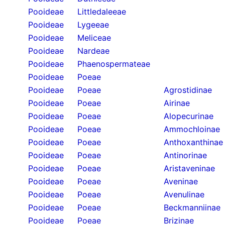
Pooideae
Littledaleeae
Pooideae
Lygeeae
Pooideae
Meliceae
Pooideae
Nardeae
Pooideae
Phaenospermateae
Pooideae
Poeae
Pooideae
Poeae
Agrostidinae
Pooideae
Poeae
Airinae
Pooideae
Poeae
Alopecurinae
Pooideae
Poeae
Ammochloinae
Pooideae
Poeae
Anthoxanthinae
Pooideae
Poeae
Antinorinae
Pooideae
Poeae
Aristaveninae
Pooideae
Poeae
Aveninae
Pooideae
Poeae
Avenulinae
Pooideae
Poeae
Beckmanniinae
Pooideae
Poeae
Brizinae