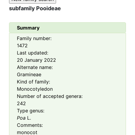
subfamily
Pooideae
Summary
Family number:
1472
Last updated:
20 January 2022
Alternate name:
Gramineae
Kind of family:
Monocotyledon
Number of accepted genera:
242
Type genus:
Poa
L.
Comments:
monocot