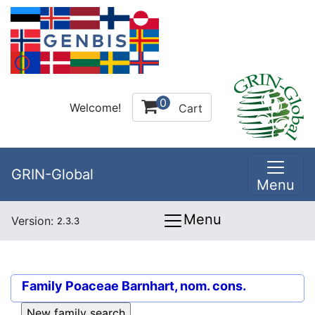
0
Welcome!
Cart
GRIN-Global
Menu
Menu
Version:
2.3.3
Family
Poaceae Barnhart, nom. cons.