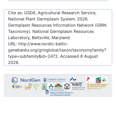
Cite as: USDA, Agricultural Research Service,
National Plant Germplasm System.
2026
.
Germplasm Resources Information Network (GRIN
Taxonomy). National Germplasm Resources
Laboratory, Beltsville, Maryland.
URL:
http://www.nordic-baltic-
genebanks.org/gringlobal/taxon/taxonomyfamily?
type=subfamily&id=2472
. Accessed
8 August
2026
.