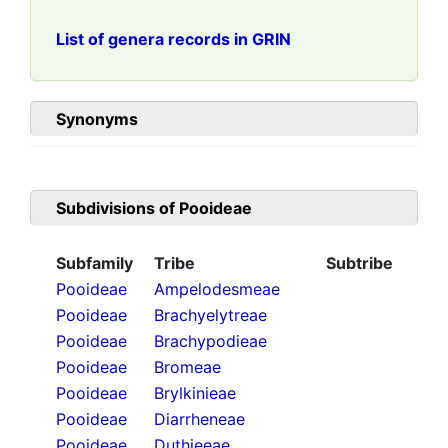
List of genera records in GRIN
Synonyms
Subdivisions of
Pooideae
Subfamily
Tribe
Subtribe
Pooideae
Ampelodesmeae
Pooideae
Brachyelytreae
Pooideae
Brachypodieae
Pooideae
Bromeae
Pooideae
Brylkinieae
Pooideae
Diarrheneae
Pooideae
Duthieeae