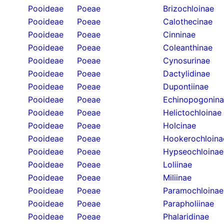
Pooideae
Poeae
Brizochloinae
Pooideae
Poeae
Calothecinae
Pooideae
Poeae
Cinninae
Pooideae
Poeae
Coleanthinae
Pooideae
Poeae
Cynosurinae
Pooideae
Poeae
Dactylidinae
Pooideae
Poeae
Dupontiinae
Pooideae
Poeae
Echinopogonin
Pooideae
Poeae
Helictochloinae
Pooideae
Poeae
Holcinae
Pooideae
Poeae
Hookerochloina
Pooideae
Poeae
Hypseochloinae
Pooideae
Poeae
Loliinae
Pooideae
Poeae
Miliinae
Pooideae
Poeae
Paramochloinae
Pooideae
Poeae
Parapholiinae
Pooideae
Poeae
Phalaridinae