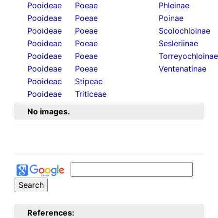
Pooideae
Poeae
Phleinae
Pooideae
Poeae
Poinae
Pooideae
Poeae
Scolochloinae
Pooideae
Poeae
Sesleriinae
Pooideae
Poeae
Torreyochloinae
Pooideae
Poeae
Ventenatinae
Pooideae
Stipeae
Pooideae
Triticeae
No images.
References: