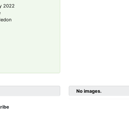
y 2022
e
ledon
No images.
ribe