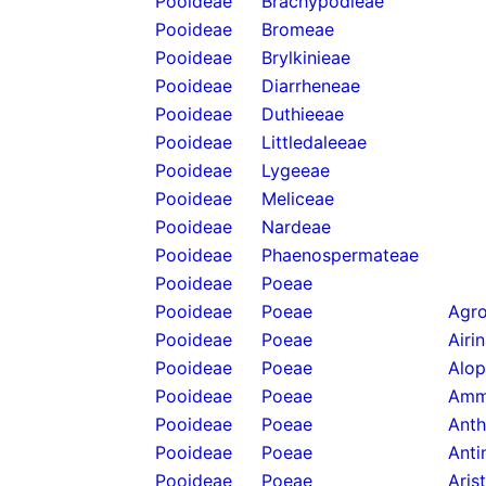
Pooideae
Brachypodieae
Pooideae
Bromeae
Pooideae
Brylkinieae
Pooideae
Diarrheneae
Pooideae
Duthieeae
Pooideae
Littledaleeae
Pooideae
Lygeeae
Pooideae
Meliceae
Pooideae
Nardeae
Pooideae
Phaenospermateae
Pooideae
Poeae
Pooideae
Poeae
Agro
Pooideae
Poeae
Airi
Pooideae
Poeae
Alop
Pooideae
Poeae
Amm
Pooideae
Poeae
Anth
Pooideae
Poeae
Anti
Pooideae
Poeae
Aris