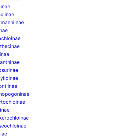
inae
ulinae
manniinae
inae
ochloinae
thecinae
inae
anthinae
surinae
ylidinae
ntiinae
nopogoninae
ctochloinae
inae
erochloinae
eochloinae
inae