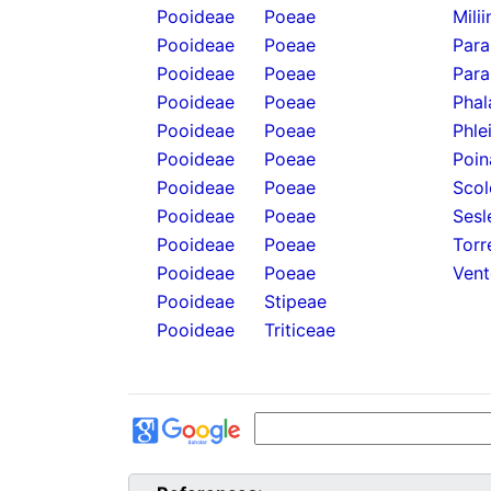
Pooideae
Poeae
Mili
Pooideae
Poeae
Para
Pooideae
Poeae
Para
Pooideae
Poeae
Phal
Pooideae
Poeae
Phle
Pooideae
Poeae
Poin
Pooideae
Poeae
Scol
Pooideae
Poeae
Sesl
Pooideae
Poeae
Torr
Pooideae
Poeae
Vent
Pooideae
Stipeae
Pooideae
Triticeae