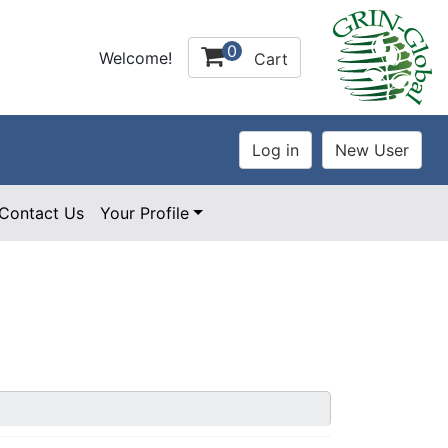
0
Welcome!
Cart
Contact Us
Your Profile