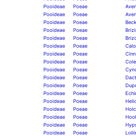
Pooideae
Poeae
Aven
Pooideae
Poeae
Aven
Pooideae
Poeae
Beck
Pooideae
Poeae
Briz
Pooideae
Poeae
Briz
Pooideae
Poeae
Calo
Pooideae
Poeae
Cinn
Pooideae
Poeae
Cole
Pooideae
Poeae
Cyno
Pooideae
Poeae
Dact
Pooideae
Poeae
Dupo
Pooideae
Poeae
Echi
Pooideae
Poeae
Heli
Pooideae
Poeae
Holc
Pooideae
Poeae
Hook
Pooideae
Poeae
Hyps
Pooideae
Poeae
Loli