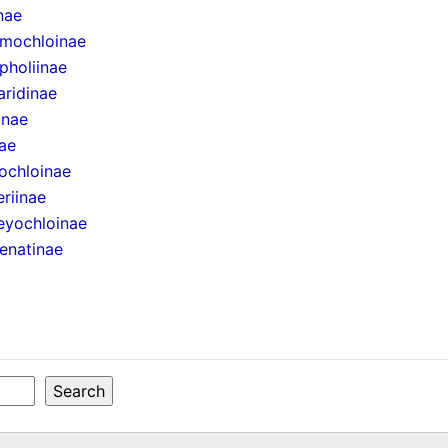
inae
mochloinae
pholiinae
aridinae
inae
ae
ochloinae
eriinae
eyochloinae
enatinae