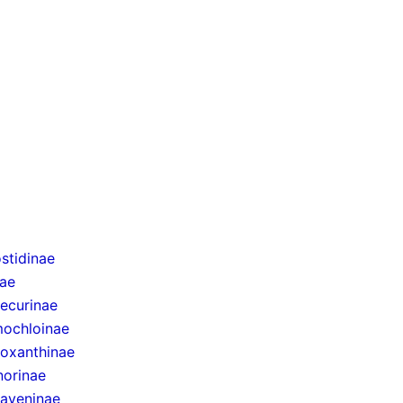
stidinae
nae
ecurinae
ochloinae
oxanthinae
norinae
taveninae