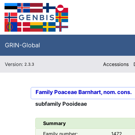
GRIN-Global
Version:
Accessions
2.3.3
Family
Poaceae Barnhart, nom. cons.
subfamily
Pooideae
Summary
Family number:
1472