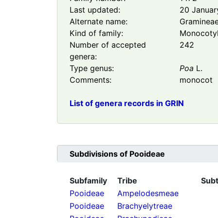
Last updated:
20 Januar
Alternate name:
Graminea
Kind of family:
Monocoty
Number of accepted
242
genera:
Type genus:
Poa
L.
Comments:
monocot
List of genera records in GRIN
Subdivisions of
Pooideae
Subfamily
Tribe
Subt
Pooideae
Ampelodesmeae
Pooideae
Brachyelytreae