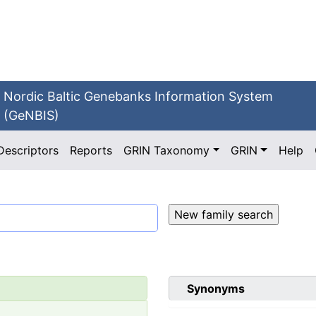
Nordic Baltic Genebanks Information System
(GeNBIS)
Descriptors
Reports
GRIN Taxonomy
GRIN
Help
Synonyms