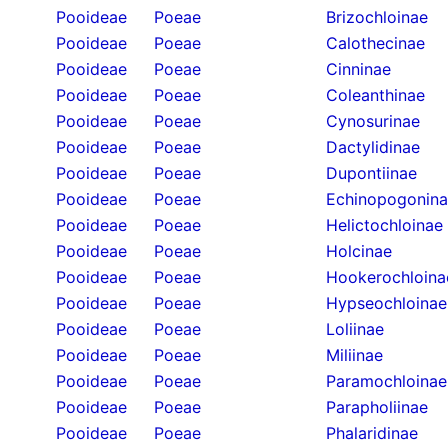
Pooideae
Poeae
Brizochloinae
Pooideae
Poeae
Calothecinae
Pooideae
Poeae
Cinninae
Pooideae
Poeae
Coleanthinae
Pooideae
Poeae
Cynosurinae
Pooideae
Poeae
Dactylidinae
Pooideae
Poeae
Dupontiinae
Pooideae
Poeae
Echinopogonin
Pooideae
Poeae
Helictochloinae
Pooideae
Poeae
Holcinae
Pooideae
Poeae
Hookerochloina
Pooideae
Poeae
Hypseochloinae
Pooideae
Poeae
Loliinae
Pooideae
Poeae
Miliinae
Pooideae
Poeae
Paramochloinae
Pooideae
Poeae
Parapholiinae
Pooideae
Poeae
Phalaridinae