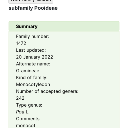
subfamily
Pooideae
Summary
Family number:
1472
Last updated:
20 January 2022
Alternate name:
Gramineae
Kind of family:
Monocotyledon
Number of accepted genera:
242
Type genus:
Poa
L.
Comments:
monocot