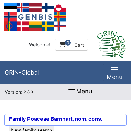
0
Welcome!
Cart
GRIN-Global
Menu
Menu
Version:
2.3.3
Family
Poaceae Barnhart, nom. cons.