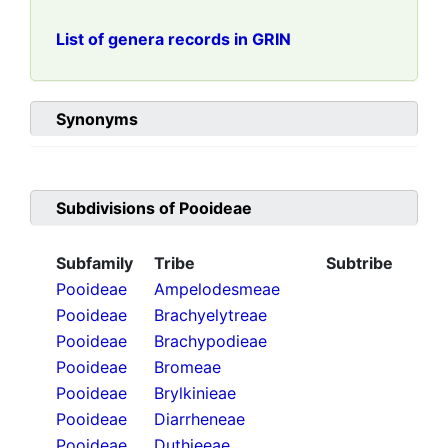
List of genera records in GRIN
Synonyms
Subdivisions of
Pooideae
Subfamily
Tribe
Subtribe
Pooideae
Ampelodesmeae
Pooideae
Brachyelytreae
Pooideae
Brachypodieae
Pooideae
Bromeae
Pooideae
Brylkinieae
Pooideae
Diarrheneae
Pooideae
Duthieeae