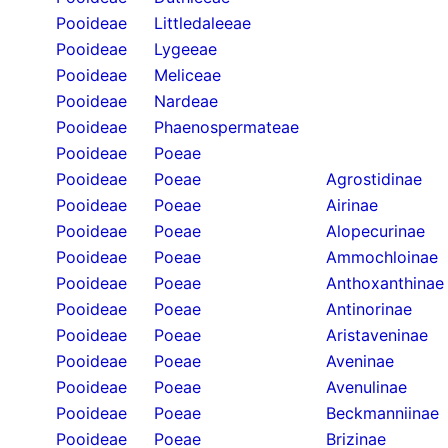
Pooideae
Littledaleeae
Pooideae
Lygeeae
Pooideae
Meliceae
Pooideae
Nardeae
Pooideae
Phaenospermateae
Pooideae
Poeae
Pooideae
Poeae
Agrostidinae
Pooideae
Poeae
Airinae
Pooideae
Poeae
Alopecurinae
Pooideae
Poeae
Ammochloinae
Pooideae
Poeae
Anthoxanthinae
Pooideae
Poeae
Antinorinae
Pooideae
Poeae
Aristaveninae
Pooideae
Poeae
Aveninae
Pooideae
Poeae
Avenulinae
Pooideae
Poeae
Beckmanniinae
Pooideae
Poeae
Brizinae