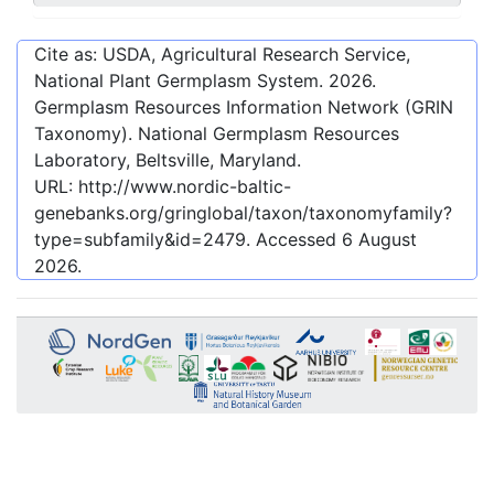
Cite as: USDA, Agricultural Research Service,
National Plant Germplasm System.
2026
.
Germplasm Resources Information Network (GRIN
Taxonomy). National Germplasm Resources
Laboratory, Beltsville, Maryland.
URL:
http://www.nordic-baltic-
genebanks.org/gringlobal/taxon/taxonomyfamily?
type=subfamily&id=2479
. Accessed
6 August
2026
.