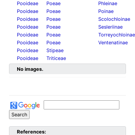
Pooideae
Poeae
Phleinae
Pooideae
Poeae
Poinae
Pooideae
Poeae
Scolochloinae
Pooideae
Poeae
Sesleriinae
Pooideae
Poeae
Torreyochloinae
Pooideae
Poeae
Ventenatinae
Pooideae
Stipeae
Pooideae
Triticeae
No images.
References: