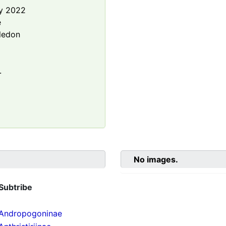
y 2022
e
ledon
.
No images.
Subtribe
Andropogoninae