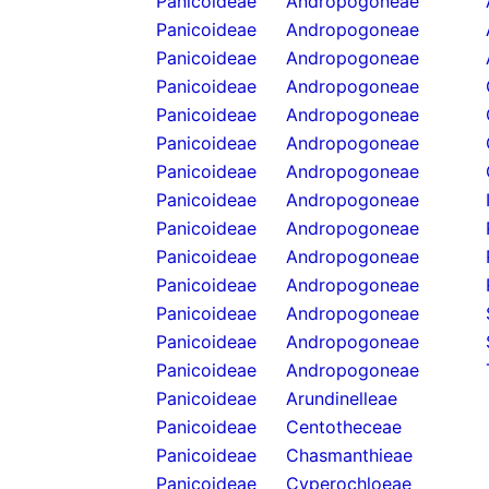
Panicoideae
Andropogoneae
Panicoideae
Andropogoneae
Panicoideae
Andropogoneae
Panicoideae
Andropogoneae
Panicoideae
Andropogoneae
Panicoideae
Andropogoneae
Panicoideae
Andropogoneae
Panicoideae
Andropogoneae
Panicoideae
Andropogoneae
Panicoideae
Andropogoneae
Panicoideae
Andropogoneae
Panicoideae
Andropogoneae
Panicoideae
Andropogoneae
Panicoideae
Andropogoneae
Panicoideae
Arundinelleae
Panicoideae
Centotheceae
Panicoideae
Chasmanthieae
Panicoideae
Cyperochloeae