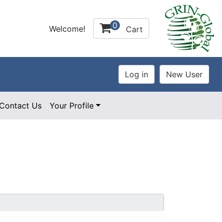
0
Welcome!
Cart
Contact Us
Your Profile