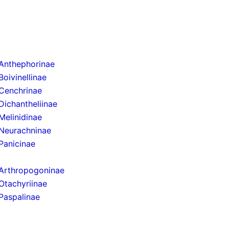
Anthephorinae
Boivinellinae
Cenchrinae
Dichantheliinae
Melinidinae
Neurachninae
Panicinae
Arthropogoninae
Otachyriinae
Paspalinae