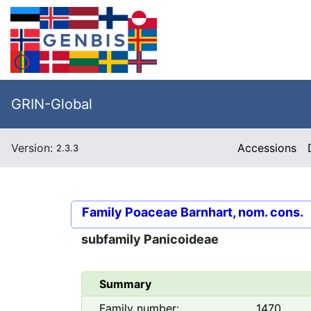
GRIN-Global
Version:
Accessions
2.3.3
Family
Poaceae Barnhart, nom. cons.
subfamily
Panicoideae
Summary
Family number:
1470