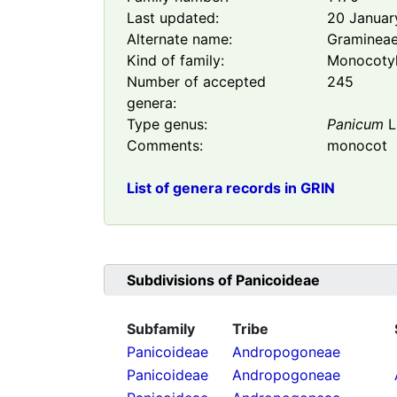
Last updated:
20 Januar
Alternate name:
Graminea
Kind of family:
Monocoty
Number of accepted
245
genera:
Type genus:
Panicum
L
Comments:
monocot
List of genera records in GRIN
Subdivisions of
Panicoideae
Subfamily
Tribe
Panicoideae
Andropogoneae
Panicoideae
Andropogoneae