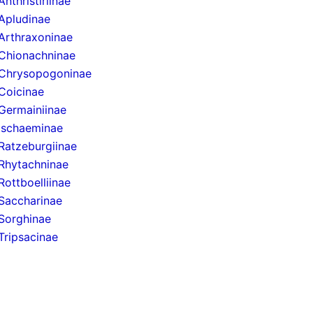
Anthristiriinae
Apludinae
Arthraxoninae
Chionachninae
Chrysopogoninae
Coicinae
Germainiinae
Ischaeminae
Ratzeburgiinae
Rhytachninae
Rottboelliinae
Saccharinae
Sorghinae
Tripsacinae