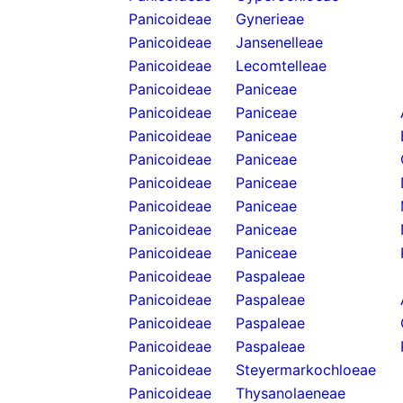
Panicoideae
Gynerieae
Panicoideae
Jansenelleae
Panicoideae
Lecomtelleae
Panicoideae
Paniceae
Panicoideae
Paniceae
Panicoideae
Paniceae
Panicoideae
Paniceae
Panicoideae
Paniceae
Panicoideae
Paniceae
Panicoideae
Paniceae
Panicoideae
Paniceae
Panicoideae
Paspaleae
Panicoideae
Paspaleae
Panicoideae
Paspaleae
Panicoideae
Paspaleae
Panicoideae
Steyermarkochloeae
Panicoideae
Thysanolaeneae