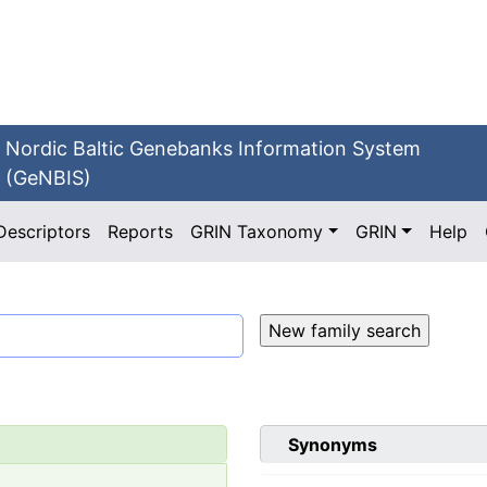
Nordic Baltic Genebanks Information System
(GeNBIS)
Descriptors
Reports
GRIN Taxonomy
GRIN
Help
Synonyms