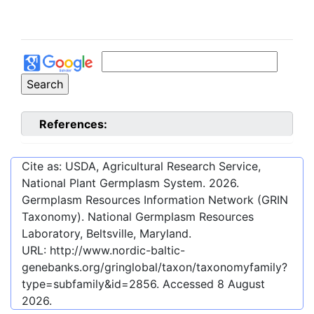
References:
Cite as: USDA, Agricultural Research Service,
National Plant Germplasm System.
2026
.
Germplasm Resources Information Network (GRIN
Taxonomy). National Germplasm Resources
Laboratory, Beltsville, Maryland.
URL:
http://www.nordic-baltic-
genebanks.org/gringlobal/taxon/taxonomyfamily?
type=subfamily&id=2856
. Accessed
8 August
2026
.