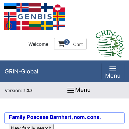
0
Welcome!
Cart
GRIN-Global
Menu
Menu
Version:
2.3.3
Family
Poaceae Barnhart, nom. cons.