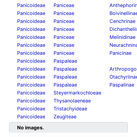
Panicoideae
Paniceae
Anthephori
Panicoideae
Paniceae
Boivinellina
Panicoideae
Paniceae
Cenchrinae
Panicoideae
Paniceae
Dichantheli
Panicoideae
Paniceae
Melinidinae
Panicoideae
Paniceae
Neurachnin
Panicoideae
Paniceae
Panicinae
Panicoideae
Paspaleae
Panicoideae
Paspaleae
Arthropogo
Panicoideae
Paspaleae
Otachyriina
Panicoideae
Paspaleae
Paspalinae
Panicoideae
Steyermarkochloeae
Panicoideae
Thysanolaeneae
Panicoideae
Tristachyideae
Panicoideae
Zeugiteae
No images.