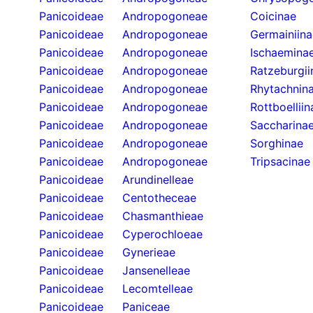
Panicoideae
Andropogoneae
Coicinae
Panicoideae
Andropogoneae
Germainiina
Panicoideae
Andropogoneae
Ischaemina
Panicoideae
Andropogoneae
Ratzeburgii
Panicoideae
Andropogoneae
Rhytachnin
Panicoideae
Andropogoneae
Rottboelliin
Panicoideae
Andropogoneae
Saccharina
Panicoideae
Andropogoneae
Sorghinae
Panicoideae
Andropogoneae
Tripsacinae
Panicoideae
Arundinelleae
Panicoideae
Centotheceae
Panicoideae
Chasmanthieae
Panicoideae
Cyperochloeae
Panicoideae
Gynerieae
Panicoideae
Jansenelleae
Panicoideae
Lecomtelleae
Panicoideae
Paniceae