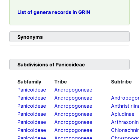
List of genera records in GRIN
Synonyms
Subdivisions of
Panicoideae
Subfamily
Tribe
Subtribe
Panicoideae
Andropogoneae
Panicoideae
Andropogoneae
Andropogon
Panicoideae
Andropogoneae
Anthristirii
Panicoideae
Andropogoneae
Apludinae
Panicoideae
Andropogoneae
Arthraxoni
Panicoideae
Andropogoneae
Chionachni
Panicoideae
Andropogoneae
Chrysopogo