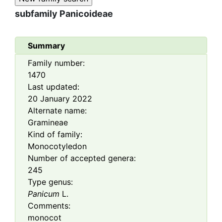
subfamily
Panicoideae
Summary
Family number:
1470
Last updated:
20 January 2022
Alternate name:
Gramineae
Kind of family:
Monocotyledon
Number of accepted genera:
245
Type genus:
Panicum
L.
Comments:
monocot