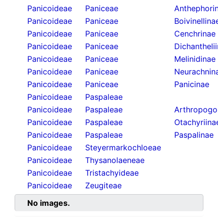
Panicoideae
Paniceae
Anthephori
Panicoideae
Paniceae
Boivinellina
Panicoideae
Paniceae
Cenchrinae
Panicoideae
Paniceae
Dichantheli
Panicoideae
Paniceae
Melinidinae
Panicoideae
Paniceae
Neurachnin
Panicoideae
Paniceae
Panicinae
Panicoideae
Paspaleae
Panicoideae
Paspaleae
Arthropogo
Panicoideae
Paspaleae
Otachyriina
Panicoideae
Paspaleae
Paspalinae
Panicoideae
Steyermarkochloeae
Panicoideae
Thysanolaeneae
Panicoideae
Tristachyideae
Panicoideae
Zeugiteae
No images.