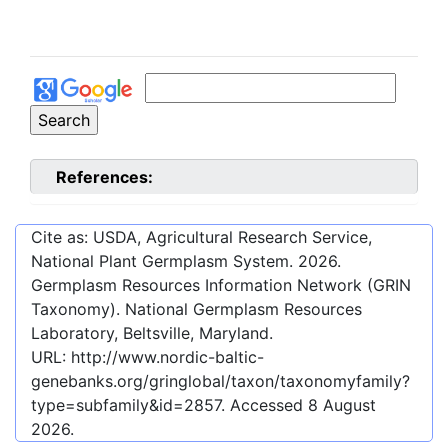
References:
Cite as: USDA, Agricultural Research Service,
National Plant Germplasm System.
2026
.
Germplasm Resources Information Network (GRIN
Taxonomy). National Germplasm Resources
Laboratory, Beltsville, Maryland.
URL:
http://www.nordic-baltic-
genebanks.org/gringlobal/taxon/taxonomyfamily?
type=subfamily&id=2857
. Accessed
8 August
2026
.