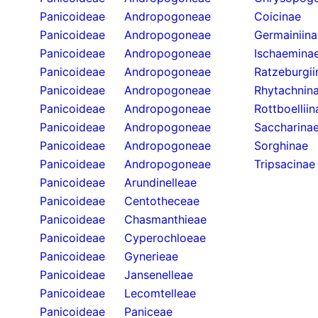
Panicoideae
Andropogoneae
Coicinae
Panicoideae
Andropogoneae
Germainiina
Panicoideae
Andropogoneae
Ischaemina
Panicoideae
Andropogoneae
Ratzeburgii
Panicoideae
Andropogoneae
Rhytachnin
Panicoideae
Andropogoneae
Rottboelliin
Panicoideae
Andropogoneae
Saccharina
Panicoideae
Andropogoneae
Sorghinae
Panicoideae
Andropogoneae
Tripsacinae
Panicoideae
Arundinelleae
Panicoideae
Centotheceae
Panicoideae
Chasmanthieae
Panicoideae
Cyperochloeae
Panicoideae
Gynerieae
Panicoideae
Jansenelleae
Panicoideae
Lecomtelleae
Panicoideae
Paniceae