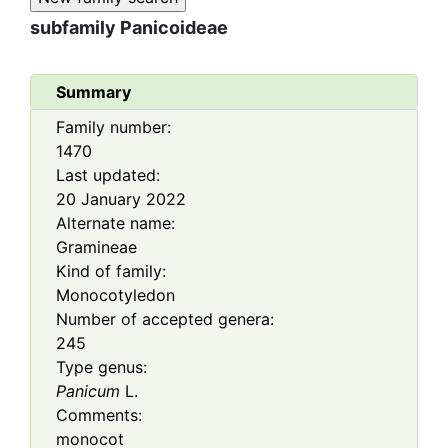
subfamily
Panicoideae
Summary
Family number:
1470
Last updated:
20 January 2022
Alternate name:
Gramineae
Kind of family:
Monocotyledon
Number of accepted genera:
245
Type genus:
Panicum
L.
Comments:
monocot