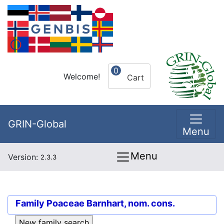
0
Welcome!
Cart
GRIN-Global
Menu
Menu
Version:
2.3.3
Family
Poaceae Barnhart, nom. cons.