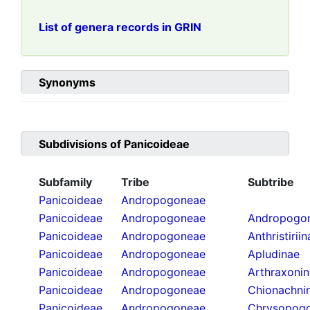
List of genera records in GRIN
Synonyms
Subdivisions of
Panicoideae
Subfamily
Tribe
Subtribe
Panicoideae
Andropogoneae
Panicoideae
Andropogoneae
Andropogon
Panicoideae
Andropogoneae
Anthristirii
Panicoideae
Andropogoneae
Apludinae
Panicoideae
Andropogoneae
Arthraxoni
Panicoideae
Andropogoneae
Chionachni
Panicoideae
Andropogoneae
Chrysopogo