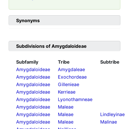
Synonyms
Subdivisions of
Amygdaloideae
Subfamily
Tribe
Subtribe
Amygdaloideae
Amygdaleae
Amygdaloideae
Exochordeae
Amygdaloideae
Gillenieae
Amygdaloideae
Kerrieae
Amygdaloideae
Lyonothamneae
Amygdaloideae
Maleae
Amygdaloideae
Maleae
Lindleyinae
Amygdaloideae
Maleae
Malinae