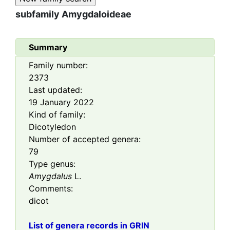
subfamily
Amygdaloideae
Summary
Family number:
2373
Last updated:
19 January 2022
Kind of family:
Dicotyledon
Number of accepted genera:
79
Type genus:
Amygdalus
L.
Comments:
dicot
List of genera records in GRIN