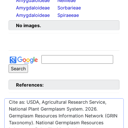
Amygdaloideae
Neillieae
Amygdaloideae
Sorbarieae
Amygdaloideae
Spiraeeae
No images.
References:
Cite as: USDA, Agricultural Research Service,
National Plant Germplasm System.
2026
.
Germplasm Resources Information Network (GRIN
Taxonomy). National Germplasm Resources