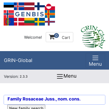
0
Welcome!
Cart
GRIN-Global
Menu
Menu
Version:
2.3.3
Family
Rosaceae Juss., nom. cons.