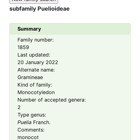
subfamily
Puelioideae
Summary
Family number:
1859
Last updated:
20 January 2022
Alternate name:
Gramineae
Kind of family:
Monocotyledon
Number of accepted genera:
2
Type genus:
Puelia
Franch.
Comments:
monocot