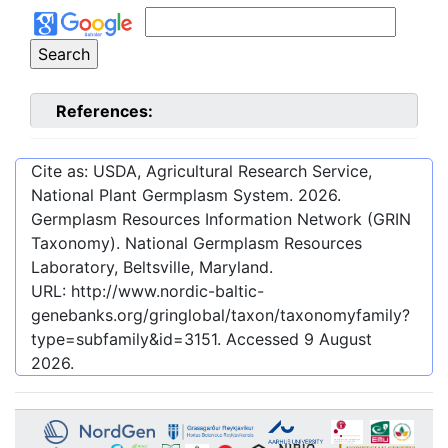
References:
Cite as: USDA, Agricultural Research Service,
National Plant Germplasm System.
2026
.
Germplasm Resources Information Network (GRIN
Taxonomy). National Germplasm Resources
Laboratory, Beltsville, Maryland.
URL:
http://www.nordic-baltic-
genebanks.org/gringlobal/taxon/taxonomyfamily?
type=subfamily&id=3151
. Accessed
9 August
2026
.