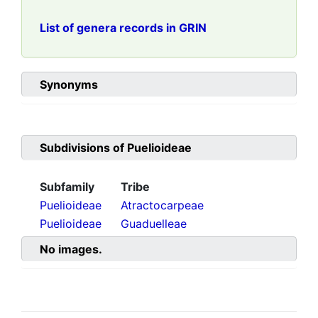
List of genera records in GRIN
Synonyms
Subdivisions of
Puelioideae
Subfamily
Tribe
Puelioideae
Atractocarpeae
Puelioideae
Guaduelleae
No images.