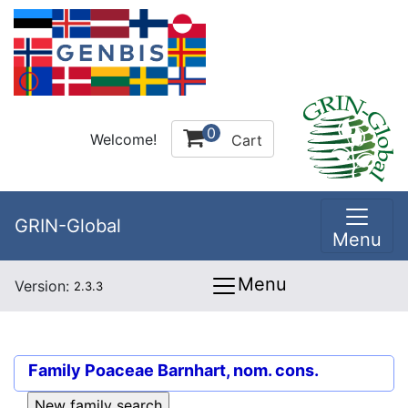
0
Welcome!
Cart
GRIN-Global
Menu
Menu
Version:
2.3.3
Family
Poaceae Barnhart, nom. cons.