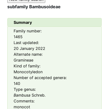
subfamily
Bambusoideae
Summary
Family number:
1465
Last updated:
20 January 2022
Alternate name:
Gramineae
Kind of family:
Monocotyledon
Number of accepted genera:
140
Type genus:
Bambusa
Schreb.
Comments:
monocot