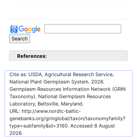
References:
Cite as: USDA, Agricultural Research Service,
National Plant Germplasm System.
2026
.
Germplasm Resources Information Network (GRIN
Taxonomy). National Germplasm Resources
Laboratory, Beltsville, Maryland.
URL:
http://www.nordic-baltic-
genebanks.org/gringlobal/taxon/taxonomyfamily?
type=subfamily&id=3160
. Accessed
8 August
2026
.