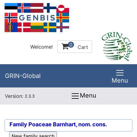
0
Welcome!
Cart
GRIN-Global
Menu
Menu
Version:
2.3.3
Family
Poaceae Barnhart, nom. cons.