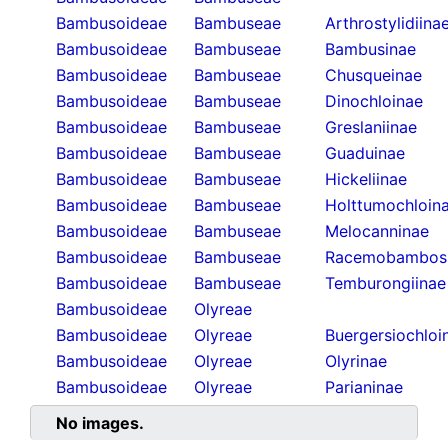
Bambusoideae
Bambuseae
Arthrostylidiina
Bambusoideae
Bambuseae
Bambusinae
Bambusoideae
Bambuseae
Chusqueinae
Bambusoideae
Bambuseae
Dinochloinae
Bambusoideae
Bambuseae
Greslaniinae
Bambusoideae
Bambuseae
Guaduinae
Bambusoideae
Bambuseae
Hickeliinae
Bambusoideae
Bambuseae
Holttumochloin
Bambusoideae
Bambuseae
Melocanninae
Bambusoideae
Bambuseae
Racemobambos
Bambusoideae
Bambuseae
Temburongiinae
Bambusoideae
Olyreae
Bambusoideae
Olyreae
Buergersiochloi
Bambusoideae
Olyreae
Olyrinae
Bambusoideae
Olyreae
Parianinae
No images.