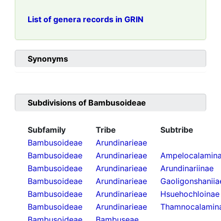
List of genera records in GRIN
Synonyms
Subdivisions of
Bambusoideae
Subfamily
Tribe
Subtribe
Bambusoideae
Arundinarieae
Bambusoideae
Arundinarieae
Ampelocalamin
Bambusoideae
Arundinarieae
Arundinariinae
Bambusoideae
Arundinarieae
Gaoligonshaniia
Bambusoideae
Arundinarieae
Hsuehochloinae
Bambusoideae
Arundinarieae
Thamnocalamin
Bambusoideae
Bambuseae