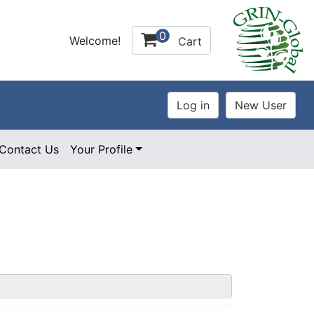
0
Welcome!
Cart
Contact Us
Your Profile