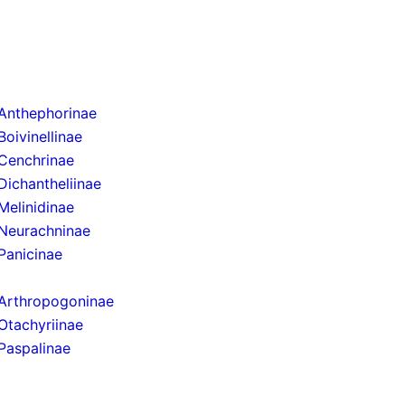
Anthephorinae
Boivinellinae
Cenchrinae
Dichantheliinae
Melinidinae
Neurachninae
Panicinae
Arthropogoninae
Otachyriinae
Paspalinae