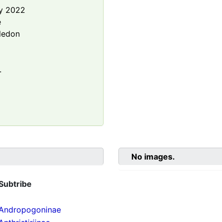
y 2022
e
ledon
.
No images.
Subtribe
Andropogoninae