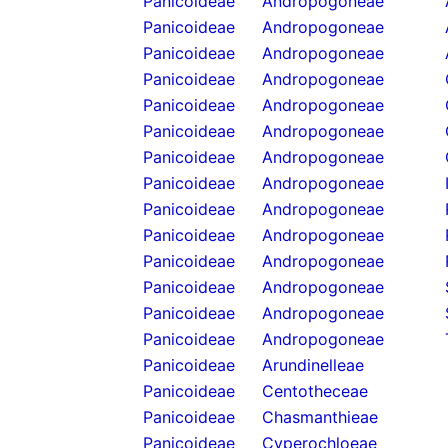
Panicoideae
Andropogoneae
Panicoideae
Andropogoneae
Panicoideae
Andropogoneae
Panicoideae
Andropogoneae
Panicoideae
Andropogoneae
Panicoideae
Andropogoneae
Panicoideae
Andropogoneae
Panicoideae
Andropogoneae
Panicoideae
Andropogoneae
Panicoideae
Andropogoneae
Panicoideae
Andropogoneae
Panicoideae
Andropogoneae
Panicoideae
Andropogoneae
Panicoideae
Andropogoneae
Panicoideae
Arundinelleae
Panicoideae
Centotheceae
Panicoideae
Chasmanthieae
Panicoideae
Cyperochloeae