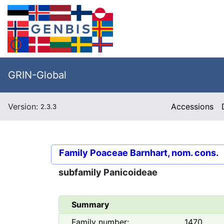
GRIN-Global
Version:
Accessions
2.3.3
Family
Poaceae Barnhart, nom. cons.
subfamily
Panicoideae
Summary
Family number:
1470