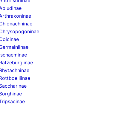
Anthristiriinae
Apludinae
Arthraxoninae
Chionachninae
Chrysopogoninae
Coicinae
Germainiinae
Ischaeminae
Ratzeburgiinae
Rhytachninae
Rottboelliinae
Saccharinae
Sorghinae
Tripsacinae