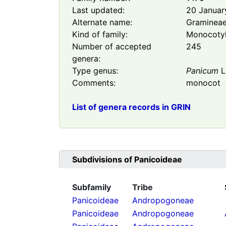
Last updated:
20 Januar
Alternate name:
Graminea
Kind of family:
Monocoty
Number of accepted
245
genera:
Type genus:
Panicum
L
Comments:
monocot
List of genera records in GRIN
Subdivisions of
Panicoideae
Subfamily
Tribe
Panicoideae
Andropogoneae
Panicoideae
Andropogoneae