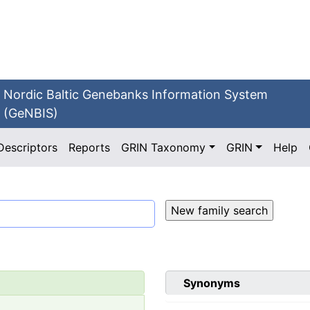
Nordic Baltic Genebanks Information System
(GeNBIS)
Descriptors
Reports
GRIN Taxonomy
GRIN
Help
Synonyms