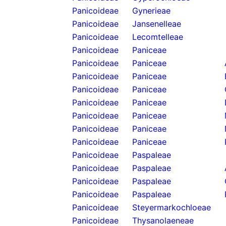
Panicoideae
Gynerieae
Panicoideae
Jansenelleae
Panicoideae
Lecomtelleae
Panicoideae
Paniceae
Panicoideae
Paniceae
Panicoideae
Paniceae
Panicoideae
Paniceae
Panicoideae
Paniceae
Panicoideae
Paniceae
Panicoideae
Paniceae
Panicoideae
Paniceae
Panicoideae
Paspaleae
Panicoideae
Paspaleae
Panicoideae
Paspaleae
Panicoideae
Paspaleae
Panicoideae
Steyermarkochloeae
Panicoideae
Thysanolaeneae