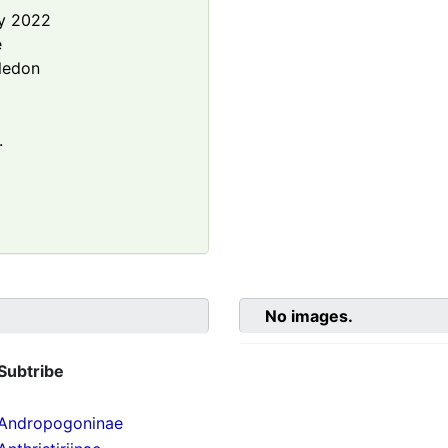
y 2022
e
ledon
.
No images.
Subtribe
Andropogoninae