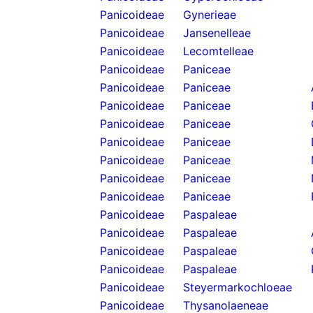
Panicoideae
Gynerieae
Panicoideae
Jansenelleae
Panicoideae
Lecomtelleae
Panicoideae
Paniceae
Panicoideae
Paniceae
Panicoideae
Paniceae
Panicoideae
Paniceae
Panicoideae
Paniceae
Panicoideae
Paniceae
Panicoideae
Paniceae
Panicoideae
Paniceae
Panicoideae
Paspaleae
Panicoideae
Paspaleae
Panicoideae
Paspaleae
Panicoideae
Paspaleae
Panicoideae
Steyermarkochloeae
Panicoideae
Thysanolaeneae