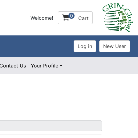
0
Welcome!
Cart
Contact Us
Your Profile