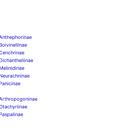
Anthephorinae
Boivinellinae
Cenchrinae
Dichantheliinae
Melinidinae
Neurachninae
Panicinae
Arthropogoninae
Otachyriinae
Paspalinae