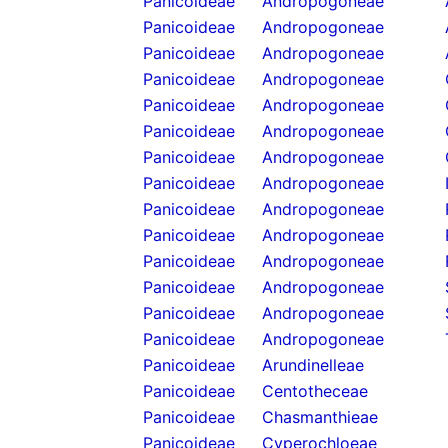
Panicoideae
Andropogoneae
Panicoideae
Andropogoneae
Panicoideae
Andropogoneae
Panicoideae
Andropogoneae
Panicoideae
Andropogoneae
Panicoideae
Andropogoneae
Panicoideae
Andropogoneae
Panicoideae
Andropogoneae
Panicoideae
Andropogoneae
Panicoideae
Andropogoneae
Panicoideae
Andropogoneae
Panicoideae
Andropogoneae
Panicoideae
Andropogoneae
Panicoideae
Andropogoneae
Panicoideae
Arundinelleae
Panicoideae
Centotheceae
Panicoideae
Chasmanthieae
Panicoideae
Cyperochloeae