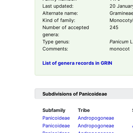
Last updated:
20 Januar
Alternate name:
Graminea
Kind of family:
Monocoty
Number of accepted
245
genera:
Type genus:
Panicum
L
Comments:
monocot
List of genera records in GRIN
Subdivisions of
Panicoideae
Subfamily
Tribe
Panicoideae
Andropogoneae
Panicoideae
Andropogoneae