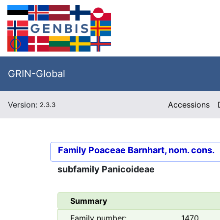
GRIN-Global
Version:
Accessions
2.3.3
Family
Poaceae Barnhart, nom. cons.
subfamily
Panicoideae
Summary
Family number:
1470