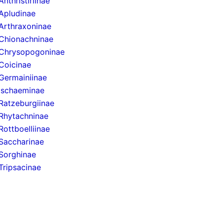
Anthristiriinae
Apludinae
Arthraxoninae
Chionachninae
Chrysopogoninae
Coicinae
Germainiinae
Ischaeminae
Ratzeburgiinae
Rhytachninae
Rottboelliinae
Saccharinae
Sorghinae
Tripsacinae