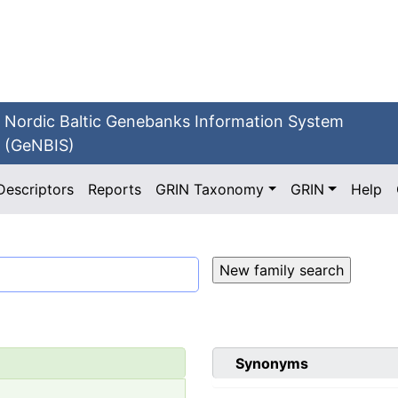
Nordic Baltic Genebanks Information System
(GeNBIS)
Descriptors
Reports
GRIN Taxonomy
GRIN
Help
Synonyms