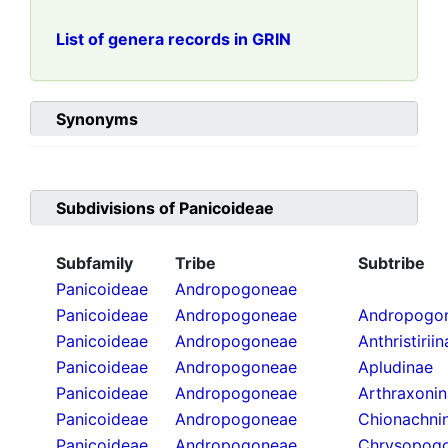
List of genera records in GRIN
Synonyms
Subdivisions of
Panicoideae
Subfamily
Tribe
Subtribe
Panicoideae
Andropogoneae
Panicoideae
Andropogoneae
Andropogon
Panicoideae
Andropogoneae
Anthristirii
Panicoideae
Andropogoneae
Apludinae
Panicoideae
Andropogoneae
Arthraxoni
Panicoideae
Andropogoneae
Chionachni
Panicoideae
Andropogoneae
Chrysopogo