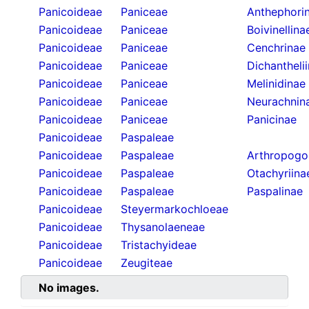
Panicoideae
Paniceae
Anthephori
Panicoideae
Paniceae
Boivinellina
Panicoideae
Paniceae
Cenchrinae
Panicoideae
Paniceae
Dichantheli
Panicoideae
Paniceae
Melinidinae
Panicoideae
Paniceae
Neurachnin
Panicoideae
Paniceae
Panicinae
Panicoideae
Paspaleae
Panicoideae
Paspaleae
Arthropogo
Panicoideae
Paspaleae
Otachyriina
Panicoideae
Paspaleae
Paspalinae
Panicoideae
Steyermarkochloeae
Panicoideae
Thysanolaeneae
Panicoideae
Tristachyideae
Panicoideae
Zeugiteae
No images.