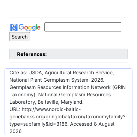
References:
Cite as: USDA, Agricultural Research Service,
National Plant Germplasm System.
2026
.
Germplasm Resources Information Network (GRIN
Taxonomy). National Germplasm Resources
Laboratory, Beltsville, Maryland.
URL:
http://www.nordic-baltic-
genebanks.org/gringlobal/taxon/taxonomyfamily?
type=subfamily&id=3186
. Accessed
8 August
2026
.