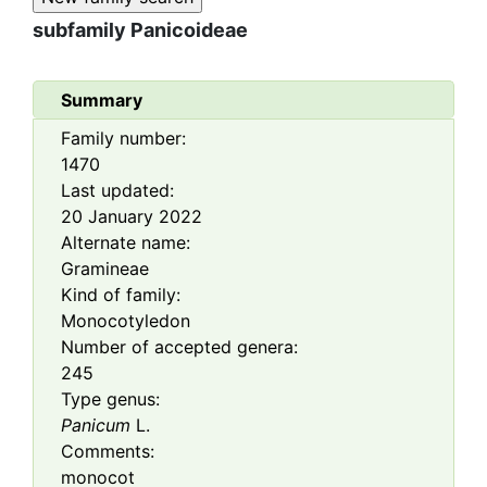
subfamily
Panicoideae
Summary
Family number:
1470
Last updated:
20 January 2022
Alternate name:
Gramineae
Kind of family:
Monocotyledon
Number of accepted genera:
245
Type genus:
Panicum
L.
Comments:
monocot