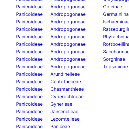
Panicoideae
Andropogoneae
Coicinae
Panicoideae
Andropogoneae
Germainiina
Panicoideae
Andropogoneae
Ischaemina
Panicoideae
Andropogoneae
Ratzeburgii
Panicoideae
Andropogoneae
Rhytachnin
Panicoideae
Andropogoneae
Rottboelliin
Panicoideae
Andropogoneae
Saccharina
Panicoideae
Andropogoneae
Sorghinae
Panicoideae
Andropogoneae
Tripsacinae
Panicoideae
Arundinelleae
Panicoideae
Centotheceae
Panicoideae
Chasmanthieae
Panicoideae
Cyperochloeae
Panicoideae
Gynerieae
Panicoideae
Jansenelleae
Panicoideae
Lecomtelleae
Panicoideae
Paniceae