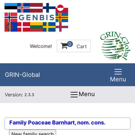
0
Welcome!
Cart
GRIN-Global
Menu
Menu
Version:
2.3.3
Family
Poaceae Barnhart, nom. cons.