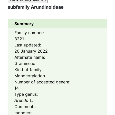
subfamily
Arundinoideae
Summary
Family number:
3221
Last updated:
20 January 2022
Alternate name:
Gramineae
Kind of family:
Monocotyledon
Number of accepted genera:
14
Type genus:
Arundo
L.
Comments:
monocot