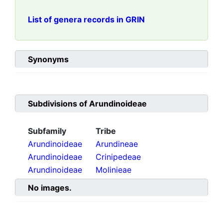
List of genera records in GRIN
Synonyms
Subdivisions of
Arundinoideae
Subfamily
Tribe
Arundinoideae
Arundineae
Arundinoideae
Crinipedeae
Arundinoideae
Molinieae
No images.