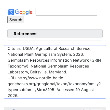
References:
Cite as: USDA, Agricultural Research Service,
National Plant Germplasm System.
2026
.
Germplasm Resources Information Network (GRIN
Taxonomy). National Germplasm Resources
Laboratory, Beltsville, Maryland.
URL:
http://www.nordic-baltic-
genebanks.org/gringlobal/taxon/taxonomyfamily?
type=subfamily&id=3195
. Accessed
10 August
2026
.