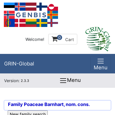
0
Welcome!
Cart
GRIN-Global
Menu
Menu
Version:
2.3.3
Family
Poaceae Barnhart, nom. cons.