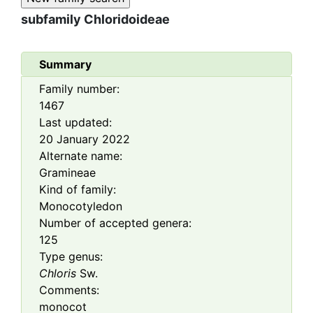
subfamily
Chloridoideae
Summary
Family number:
1467
Last updated:
20 January 2022
Alternate name:
Gramineae
Kind of family:
Monocotyledon
Number of accepted genera:
125
Type genus:
Chloris
Sw.
Comments:
monocot