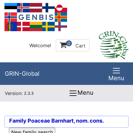
0
Welcome!
Cart
GRIN-Global
Menu
Menu
Version:
2.3.3
Family
Poaceae Barnhart, nom. cons.