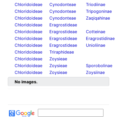
Chloridoideae
Cynodonteae
Triodiinae
Chloridoideae
Cynodonteae
Tripogoninae
Chloridoideae
Cynodonteae
Zaqiqahinae
Chloridoideae
Eragrostideae
Chloridoideae
Eragrostideae
Cotteinae
Chloridoideae
Eragrostideae
Eragrostidinae
Chloridoideae
Eragrostideae
Unioliinae
Chloridoideae
Triraphideae
Chloridoideae
Zoysieae
Chloridoideae
Zoysieae
Sporobolinae
Chloridoideae
Zoysieae
Zoysiinae
No images.