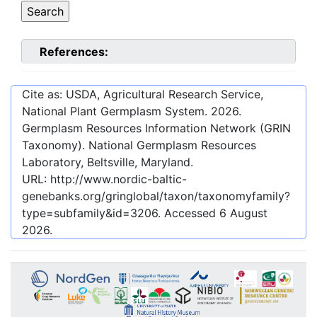
References:
Cite as: USDA, Agricultural Research Service,
National Plant Germplasm System.
2026
.
Germplasm Resources Information Network (GRIN
Taxonomy). National Germplasm Resources
Laboratory, Beltsville, Maryland.
URL:
http://www.nordic-baltic-
genebanks.org/gringlobal/taxon/taxonomyfamily?
type=subfamily&id=3206
. Accessed
6 August
2026
.