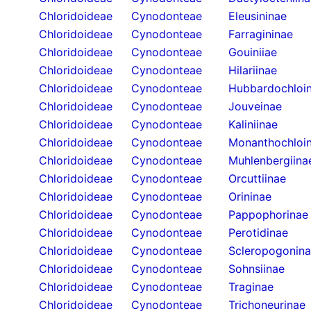
Chloridoideae
Cynodonteae
Eleusininae
Chloridoideae
Cynodonteae
Farragininae
Chloridoideae
Cynodonteae
Gouiniiae
Chloridoideae
Cynodonteae
Hilariinae
Chloridoideae
Cynodonteae
Hubbardochloi
Chloridoideae
Cynodonteae
Jouveinae
Chloridoideae
Cynodonteae
Kaliniinae
Chloridoideae
Cynodonteae
Monanthochloi
Chloridoideae
Cynodonteae
Muhlenbergiina
Chloridoideae
Cynodonteae
Orcuttiinae
Chloridoideae
Cynodonteae
Orininae
Chloridoideae
Cynodonteae
Pappophorinae
Chloridoideae
Cynodonteae
Perotidinae
Chloridoideae
Cynodonteae
Scleropogonin
Chloridoideae
Cynodonteae
Sohnsiinae
Chloridoideae
Cynodonteae
Traginae
Chloridoideae
Cynodonteae
Trichoneurinae