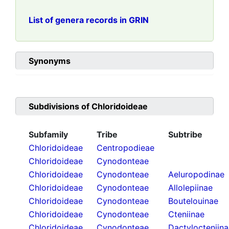
List of genera records in GRIN
Synonyms
Subdivisions of
Chloridoideae
Subfamily
Tribe
Subtribe
Chloridoideae
Centropodieae
Chloridoideae
Cynodonteae
Chloridoideae
Cynodonteae
Aeluropodinae
Chloridoideae
Cynodonteae
Allolepiinae
Chloridoideae
Cynodonteae
Boutelouinae
Chloridoideae
Cynodonteae
Cteniinae
Chloridoideae
Cynodonteae
Dactylocteniin