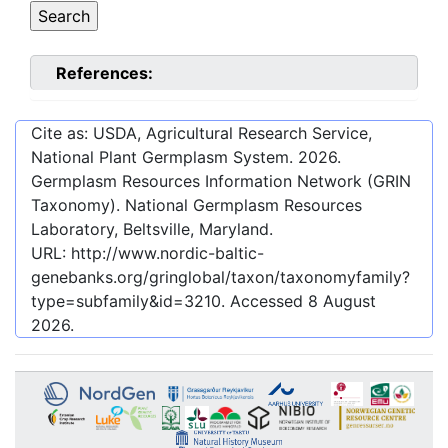
References:
Cite as: USDA, Agricultural Research Service,
National Plant Germplasm System.
2026
.
Germplasm Resources Information Network (GRIN
Taxonomy). National Germplasm Resources
Laboratory, Beltsville, Maryland.
URL:
http://www.nordic-baltic-
genebanks.org/gringlobal/taxon/taxonomyfamily?
type=subfamily&id=3210
. Accessed
8 August
2026
.