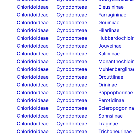
Chloridoideae
Cynodonteae
Eleusininae
Chloridoideae
Cynodonteae
Farragininae
Chloridoideae
Cynodonteae
Gouiniiae
Chloridoideae
Cynodonteae
Hilariinae
Chloridoideae
Cynodonteae
Hubbardochloi
Chloridoideae
Cynodonteae
Jouveinae
Chloridoideae
Cynodonteae
Kaliniinae
Chloridoideae
Cynodonteae
Monanthochloi
Chloridoideae
Cynodonteae
Muhlenbergiina
Chloridoideae
Cynodonteae
Orcuttiinae
Chloridoideae
Cynodonteae
Orininae
Chloridoideae
Cynodonteae
Pappophorinae
Chloridoideae
Cynodonteae
Perotidinae
Chloridoideae
Cynodonteae
Scleropogonin
Chloridoideae
Cynodonteae
Sohnsiinae
Chloridoideae
Cynodonteae
Traginae
Chloridoideae
Cynodonteae
Trichoneurinae