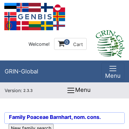
0
Welcome!
Cart
GRIN-Global
Menu
Menu
Version:
2.3.3
Family
Poaceae Barnhart, nom. cons.