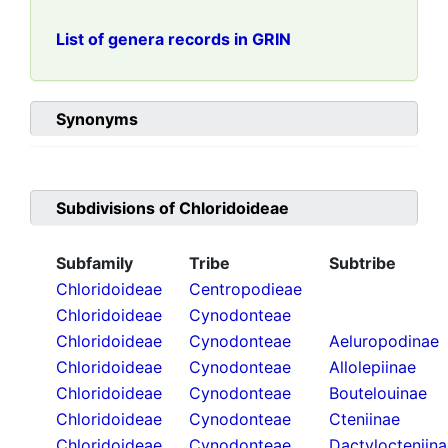
List of genera records in GRIN
Synonyms
Subdivisions of
Chloridoideae
Subfamily
Tribe
Subtribe
Chloridoideae
Centropodieae
Chloridoideae
Cynodonteae
Chloridoideae
Cynodonteae
Aeluropodinae
Chloridoideae
Cynodonteae
Allolepiinae
Chloridoideae
Cynodonteae
Boutelouinae
Chloridoideae
Cynodonteae
Cteniinae
Chloridoideae
Cynodonteae
Dactylocteniin