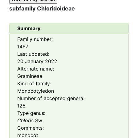
subfamily
Chloridoideae
Summary
Family number:
1467
Last updated:
20 January 2022
Alternate name:
Gramineae
Kind of family:
Monocotyledon
Number of accepted genera:
125
Type genus:
Chloris
Sw.
Comments:
monocot