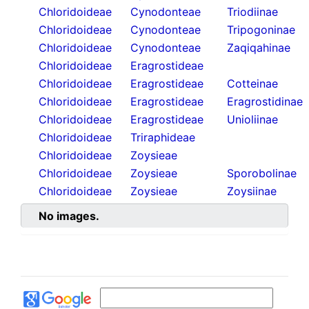
Chloridoideae
Cynodonteae
Triodiinae
Chloridoideae
Cynodonteae
Tripogoninae
Chloridoideae
Cynodonteae
Zaqiqahinae
Chloridoideae
Eragrostideae
Chloridoideae
Eragrostideae
Cotteinae
Chloridoideae
Eragrostideae
Eragrostidinae
Chloridoideae
Eragrostideae
Unioliinae
Chloridoideae
Triraphideae
Chloridoideae
Zoysieae
Chloridoideae
Zoysieae
Sporobolinae
Chloridoideae
Zoysieae
Zoysiinae
No images.