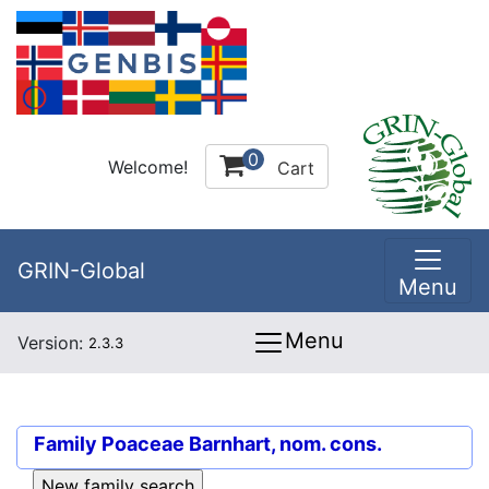
0
Welcome!
Cart
GRIN-Global
Menu
Menu
Version:
2.3.3
Family
Poaceae Barnhart, nom. cons.