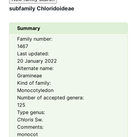
subfamily
Chloridoideae
Summary
Family number:
1467
Last updated:
20 January 2022
Alternate name:
Gramineae
Kind of family:
Monocotyledon
Number of accepted genera:
125
Type genus:
Chloris
Sw.
Comments:
monocot