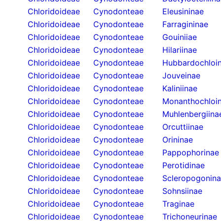
Chloridoideae
Cynodonteae
Eleusininae
Chloridoideae
Cynodonteae
Farragininae
Chloridoideae
Cynodonteae
Gouiniiae
Chloridoideae
Cynodonteae
Hilariinae
Chloridoideae
Cynodonteae
Hubbardochloi
Chloridoideae
Cynodonteae
Jouveinae
Chloridoideae
Cynodonteae
Kaliniinae
Chloridoideae
Cynodonteae
Monanthochloi
Chloridoideae
Cynodonteae
Muhlenbergiina
Chloridoideae
Cynodonteae
Orcuttiinae
Chloridoideae
Cynodonteae
Orininae
Chloridoideae
Cynodonteae
Pappophorinae
Chloridoideae
Cynodonteae
Perotidinae
Chloridoideae
Cynodonteae
Scleropogonin
Chloridoideae
Cynodonteae
Sohnsiinae
Chloridoideae
Cynodonteae
Traginae
Chloridoideae
Cynodonteae
Trichoneurinae