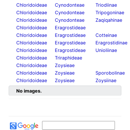
Chloridoideae
Cynodonteae
Triodiinae
Chloridoideae
Cynodonteae
Tripogoninae
Chloridoideae
Cynodonteae
Zaqiqahinae
Chloridoideae
Eragrostideae
Chloridoideae
Eragrostideae
Cotteinae
Chloridoideae
Eragrostideae
Eragrostidinae
Chloridoideae
Eragrostideae
Unioliinae
Chloridoideae
Triraphideae
Chloridoideae
Zoysieae
Chloridoideae
Zoysieae
Sporobolinae
Chloridoideae
Zoysieae
Zoysiinae
No images.