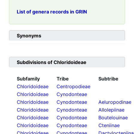
List of genera records in GRIN
Synonyms
Subdivisions of
Chloridoideae
Subfamily
Tribe
Subtribe
Chloridoideae
Centropodieae
Chloridoideae
Cynodonteae
Chloridoideae
Cynodonteae
Aeluropodinae
Chloridoideae
Cynodonteae
Allolepiinae
Chloridoideae
Cynodonteae
Boutelouinae
Chloridoideae
Cynodonteae
Cteniinae
Chloridoideae
Cynodonteae
Dactylocteniin