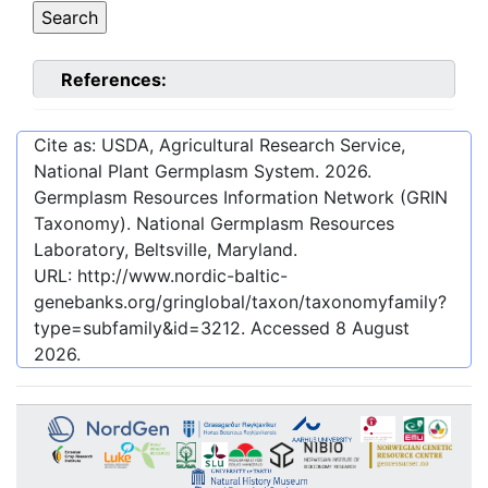
References:
Cite as: USDA, Agricultural Research Service,
National Plant Germplasm System.
2026
.
Germplasm Resources Information Network (GRIN
Taxonomy). National Germplasm Resources
Laboratory, Beltsville, Maryland.
URL:
http://www.nordic-baltic-
genebanks.org/gringlobal/taxon/taxonomyfamily?
type=subfamily&id=3212
. Accessed
8 August
2026
.