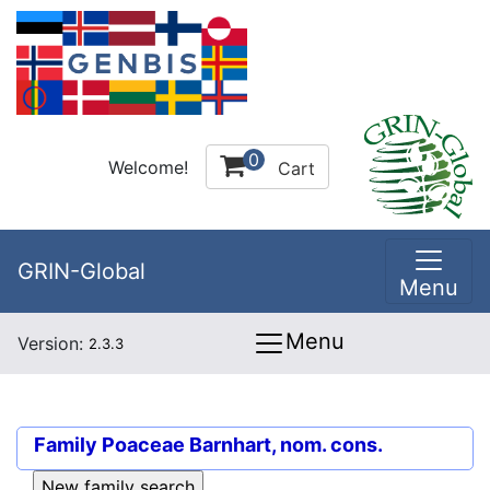
0
Welcome!
Cart
GRIN-Global
Menu
Menu
Version:
2.3.3
Family
Poaceae Barnhart, nom. cons.