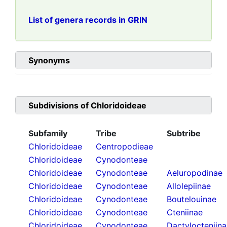
List of genera records in GRIN
Synonyms
Subdivisions of
Chloridoideae
Subfamily
Tribe
Subtribe
Chloridoideae
Centropodieae
Chloridoideae
Cynodonteae
Chloridoideae
Cynodonteae
Aeluropodinae
Chloridoideae
Cynodonteae
Allolepiinae
Chloridoideae
Cynodonteae
Boutelouinae
Chloridoideae
Cynodonteae
Cteniinae
Chloridoideae
Cynodonteae
Dactylocteniin