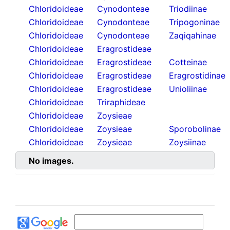
Chloridoideae
Cynodonteae
Triodiinae
Chloridoideae
Cynodonteae
Tripogoninae
Chloridoideae
Cynodonteae
Zaqiqahinae
Chloridoideae
Eragrostideae
Chloridoideae
Eragrostideae
Cotteinae
Chloridoideae
Eragrostideae
Eragrostidinae
Chloridoideae
Eragrostideae
Unioliinae
Chloridoideae
Triraphideae
Chloridoideae
Zoysieae
Chloridoideae
Zoysieae
Sporobolinae
Chloridoideae
Zoysieae
Zoysiinae
No images.