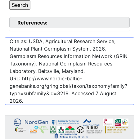
References:
Cite as: USDA, Agricultural Research Service,
National Plant Germplasm System.
2026
.
Germplasm Resources Information Network (GRIN
Taxonomy). National Germplasm Resources
Laboratory, Beltsville, Maryland.
URL:
http://www.nordic-baltic-
genebanks.org/gringlobal/taxon/taxonomyfamily?
type=subfamily&id=3219
. Accessed
7 August
2026
.