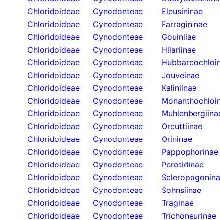
Chloridoideae
Cynodonteae
Eleusininae
Chloridoideae
Cynodonteae
Farragininae
Chloridoideae
Cynodonteae
Gouiniiae
Chloridoideae
Cynodonteae
Hilariinae
Chloridoideae
Cynodonteae
Hubbardochloi
Chloridoideae
Cynodonteae
Jouveinae
Chloridoideae
Cynodonteae
Kaliniinae
Chloridoideae
Cynodonteae
Monanthochloi
Chloridoideae
Cynodonteae
Muhlenbergiina
Chloridoideae
Cynodonteae
Orcuttiinae
Chloridoideae
Cynodonteae
Orininae
Chloridoideae
Cynodonteae
Pappophorinae
Chloridoideae
Cynodonteae
Perotidinae
Chloridoideae
Cynodonteae
Scleropogonin
Chloridoideae
Cynodonteae
Sohnsiinae
Chloridoideae
Cynodonteae
Traginae
Chloridoideae
Cynodonteae
Trichoneurinae