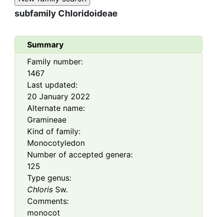
subfamily
Chloridoideae
Summary
Family number:
1467
Last updated:
20 January 2022
Alternate name:
Gramineae
Kind of family:
Monocotyledon
Number of accepted genera:
125
Type genus:
Chloris
Sw.
Comments:
monocot